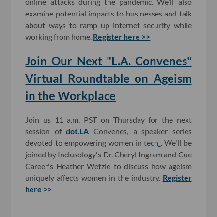
online attacks during the pandemic. We'll also
examine potential impacts to businesses and talk
about ways to ramp up internet security while
working from home.
Register here >>
Join Our Next "L.A. Convenes"
Virtual Roundtable on Ageism
in the Workplace
Join us 11 a.m. PST on Thursday for the next
session of
dot.LA
Convenes, a speaker series
devoted to empowering women in tech
. We'll be
joined by Inclusology's Dr. Cheryl Ingram and Cue
Career's Heather Wetzle to discuss how ageism
uniquely affects women in the industry.
Register
here >>