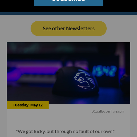
See other Newsletters
Tuesday, May 12
c0.wallpaperflare.com
"We got lucky, but through no fault of our own."