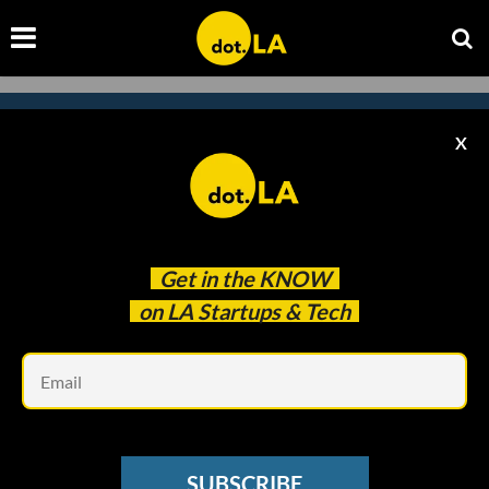
X
Subscribe to our
newsletter to catch
every headline.
Get in the
KNOW
on LA Startups & Tech
Em
SUBSCRIBE