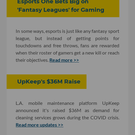
Esports One Bets Big on
'Fantasy Leagues' for Gaming
In some ways, esports is just like any fantasy sport
league, but instead of getting points for
touchdowns and free throws, fans are rewarded
when their roster of gamers get a new kill or reach
their objectives.
Read more >>
UpKeep's $36M Raise
L.A. mobile maintenance platform UpKeep
announced it's raised $36M as demand for
cleaning services grows during the COVID crisis.
Read more updates >>