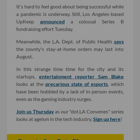
It's hard to feel good about being successful while
a pandemic is underway. Still, Los Angeles-based
UpKeep
announced
a colossal Series B
fundraising effort Tuesday.
Meanwhile, the L.A. Dept. of Public Health
says
the county's stay-at-home orders may last into
August.
In this strange time time for the city and its
startups,
entertainment reporter Sam Blake
looks at the
precarious state of esports
, which
have been hobbled by a lack of in-person events,
even as the gaming industry surges.
Join us Thursday
as our "dot.LA Convenes" series
looks at ageism in the tech industry.
Sign up here
!