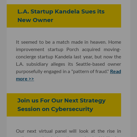
L.A. Startup Kandela Sues its
New Owner
It seemed to be a match made in heaven. Home
improvement startup Porch acquired moving-
concierge startup Kandela last year, but now the
L.A. subsidiary alleges its Seattle-based owner
purposefully engaged in a "pattern of fraud."
Read
more >>
Join us For Our Next Strategy
Session on Cybersecurity
Our next virtual panel will look at the rise in