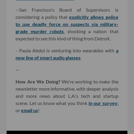
--San Francisco's Board of Supervisors is
considering a policy that
explicitly allows police
to use deadly force on suspects via military-
grade murder robots
, shocking a nation that
expected to see this kind of thing from Detroit.
- Paula Abdul is venturing into wearables with
a
new line of smart audio glasses
.
--
How Are We Doing?
We're working to make the
newsletter more informative, with deeper analysis
and more news about L.A.'s tech and startup
scene. Let us know what you think
in our survey
,
or
email us
!