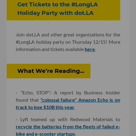
Get Tickets to the #LongLA
Holiday Party with dot.LA
Join dot.LA and other great organizations for the
#LongLA holiday party on Thursday 12/15! More
information and tickets available
here
.
What We’re Reading...
- "Echo, STOP": A report by Business Insider
found that
"colossal failure" Amazon Echo is on
track to lose $10B this year
.
- Lyft teamed up with Redwood Materials to
recycle the batteries from the fleets of failed e-
bike and e-scooter startups
.