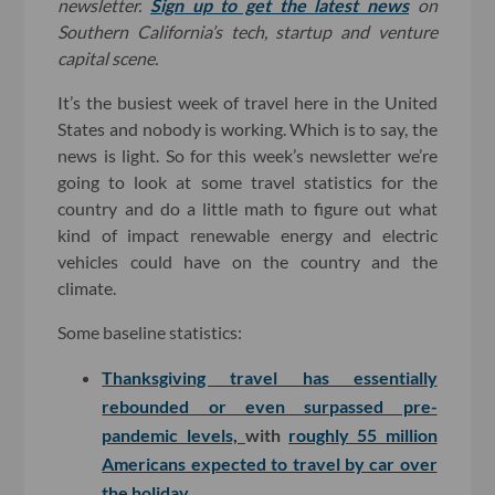
newsletter.
Sign up to get the latest news
on
Southern California’s tech, startup and venture
capital scene.
It’s the busiest week of travel here in the United
States and nobody is working. Which is to say, the
news is light. So for this week’s newsletter we’re
going to look at some travel statistics for the
country and do a little math to figure out what
kind of impact renewable energy and electric
vehicles could have on the country and the
climate.
Some baseline statistics:
Thanksgiving travel has essentially
rebounded or even surpassed pre-
pandemic levels,
with
roughly 55 million
Americans expected to travel by car over
the holiday
.