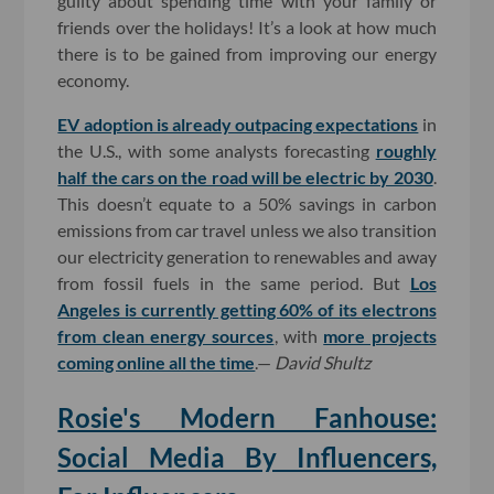
guilty about spending time with your family or
friends over the holidays! It’s a look at how much
there is to be gained from improving our energy
economy.
EV adoption is already outpacing expectations
in
the U.S., with some analysts forecasting
roughly
half the cars on the road will be electric by 2030
.
This doesn’t equate to a 50% savings in carbon
emissions from car travel unless we also transition
our electricity generation to renewables and away
from fossil fuels in the same period. But
Los
Angeles is currently getting 60% of its electrons
from clean energy sources
, with
more projects
coming online all the time
.—
David Shultz
Rosie's Modern Fanhouse:
Social Media By Influencers,