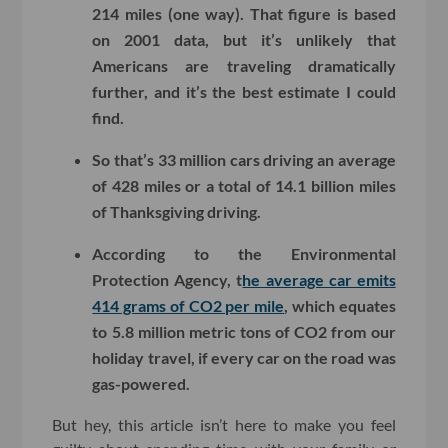
214 miles (one way). That figure is based
on 2001 data, but it’s unlikely that
Americans are traveling dramatically
further, and it’s the best estimate I could
find.
So that’s 33 million cars driving an average
of 428 miles or a total of 14.1 billion miles
of Thanksgiving driving.
According to the Environmental
Protection Agency, t
he average car emits
414 grams of CO2 per mile
, which equates
to 5.8 million metric tons of CO2 from our
holiday travel, if every car on the road was
gas-powered.
But hey, this article isn’t here to make you feel