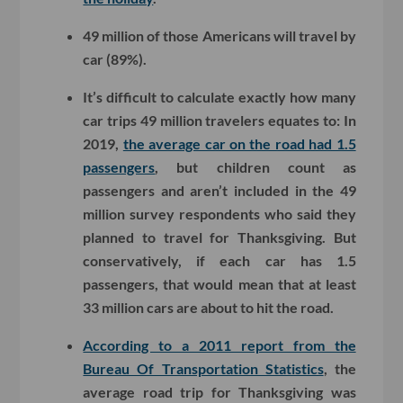
49 million of those Americans will travel by
car (89%).
It’s difficult to calculate exactly how many
car trips 49 million travelers equates to: In
2019,
the average car on the road had 1.5
passengers
, but children count as
passengers and aren’t included in the 49
million survey respondents who said they
planned to travel for Thanksgiving. But
conservatively, if each car has 1.5
passengers, that would mean that at least
33 million cars are about to hit the road.
According to a 2011 report from the
Bureau Of Transportation Statistics
, the
average road trip for Thanksgiving was