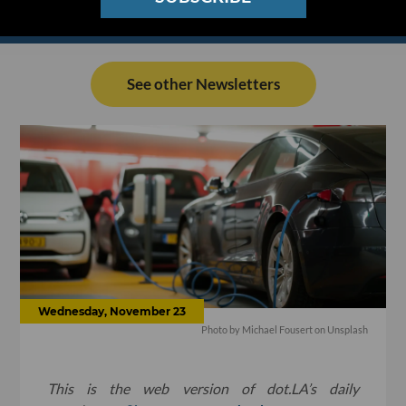
See other Newsletters
Wednesday, November 23
Photo by
Michael Fousert
on
Unsplash
This is the web version of dot.LA’s daily