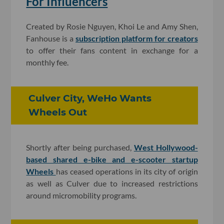
For Influencers
Created by Rosie Nguyen, Khoi Le and Amy Shen,
Fanhouse is a
subscription platform for creators
to offer their fans content in exchange for a
monthly fee.
Culver City, WeHo Wants
Wheels Out
Shortly after being purchased,
West Hollywood-
based shared e-bike and e-scooter startup
Wheels
has ceased operations in its city of origin
as well as Culver due to increased restrictions
around micromobility programs.