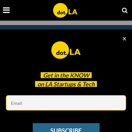
X
Subscribe to our
newsletter to catch
every headline.
Get in the
KNOW
on LA Startups & Tech
Em
SUBSCRIBE