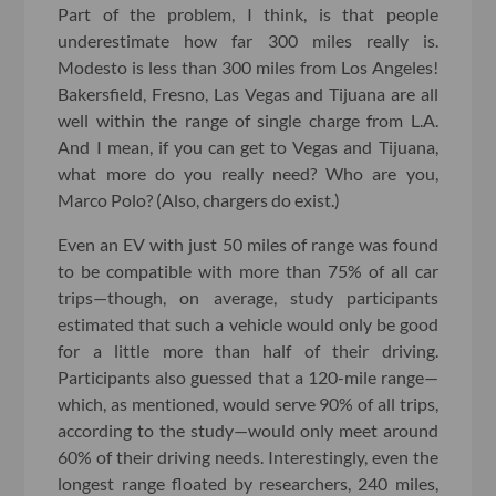
Part of the problem, I think, is that people
underestimate how far 300 miles really is.
Modesto is less than 300 miles from Los Angeles!
Bakersfield, Fresno, Las Vegas and Tijuana are all
well within the range of single charge from L.A.
And I mean, if you can get to Vegas and Tijuana,
what more do you really need? Who are you,
Marco Polo? (Also, chargers do exist.)
Even an EV with just 50 miles of range was found
to be compatible with more than 75% of all car
trips—though, on average, study participants
estimated that such a vehicle would only be good
for a little more than half of their driving.
Participants also guessed that a 120-mile range—
which, as mentioned, would serve 90% of all trips,
according to the study—would only meet around
60% of their driving needs. Interestingly, even the
longest range floated by researchers, 240 miles,