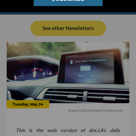
See other Newsletters
Tuesday, May 24
Image by
Daniel Krason
/ Shutterstock
This is the web version of dot.LA’s daily