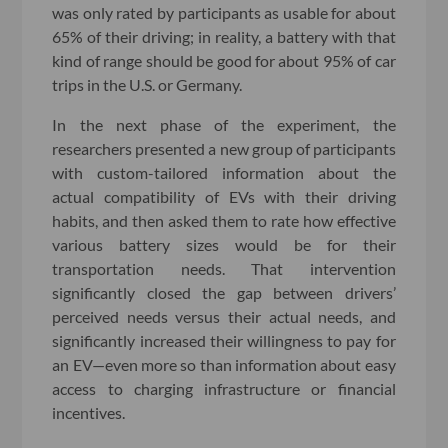
was only rated by participants as usable for about
65% of their driving; in reality, a battery with that
kind of range should be good for about 95% of car
trips in the U.S. or Germany.
In the next phase of the experiment, the
researchers presented a new group of participants
with custom-tailored information about the
actual compatibility of EVs with their driving
habits, and then asked them to rate how effective
various battery sizes would be for their
transportation needs. That intervention
significantly closed the gap between drivers’
perceived needs versus their actual needs, and
significantly increased their willingness to pay for
an EV—even more so than information about easy
access to charging infrastructure or financial
incentives.