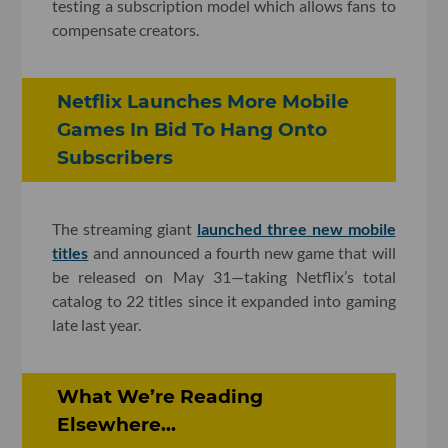
testing a subscription model which allows fans to
compensate creators.
Netflix Launches More Mobile
Games In Bid To Hang Onto
Subscribers
The streaming giant
launched three new mobile
titles
and announced a fourth new game that will
be released on May 31—taking Netflix’s total
catalog to 22 titles since it expanded into gaming
late last year.
What We’re Reading
Elsewhere...