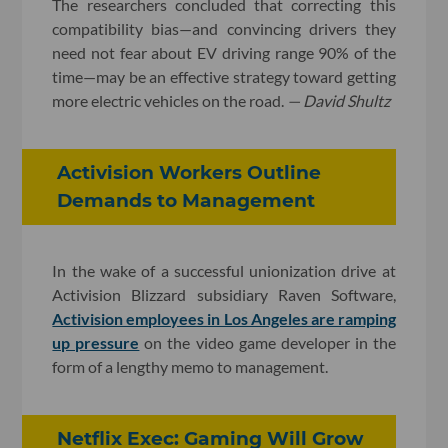
The researchers concluded that correcting this
compatibility bias—and convincing drivers they
need not fear about EV driving range 90% of the
time—may be an effective strategy toward getting
more electric vehicles on the road.
— David Shultz
Activision Workers Outline
Demands to Management
In the wake of a successful unionization drive at
Activision Blizzard subsidiary Raven Software,
Activision employees in Los Angeles are ramping
up pressure
on the video game developer in the
form of a lengthy memo to management.
Netflix Exec: Gaming Will Grow