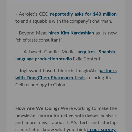
- Aerojet's CEO
reportedly asks for $48 million
to end a squabble with the company's chairman.
- Beyond Meat
hires Kim Kardashian
as its new
"chief taste consultant."
- L.A.-based Candle Media
acquires Spanish-
language production studio
Exile Content.
- Inglewood-based biotech ImaginAb
partners
with DongChen Pharmaceuticals
to bring its T-
Cell technology to China.
----
How Are We Doing?
We're working to make the
newsletter more informative, with deeper analysis
and more news about L.A.'s tech and startup
scene. Let us know what you think
in our survey
,