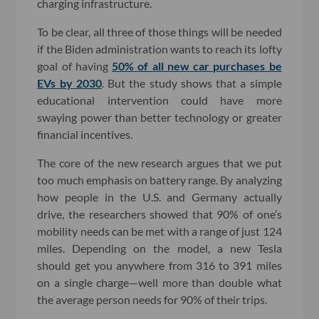
charging infrastructure.
To be clear, all three of those things will be needed
if the Biden administration wants to reach its lofty
goal of having
50% of all new car purchases be
EVs by 2030
. But the study shows that a simple
educational intervention could have more
swaying power than better technology or greater
financial incentives.
The core of the new research argues that we put
too much emphasis on battery range. By analyzing
how people in the U.S. and Germany actually
drive, the researchers showed that 90% of one’s
mobility needs can be met with a range of just 124
miles. Depending on the model, a new Tesla
should get you anywhere from 316 to 391 miles
on a single charge—well more than double what
the average person needs for 90% of their trips.