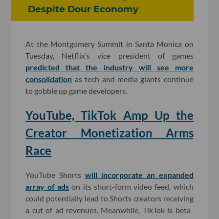
Despite Dour Economy
At the Montgomery Summit in Santa Monica on
Tuesday, Netflix’s vice president of games
predicted that the industry will see more
consolidation
as tech and media giants continue
to gobble up game developers.
YouTube, TikTok Amp Up the
Creator Monetization Arms
Race
YouTube Shorts
will incorporate an expanded
array of ads
on its short-form video feed, which
could potentially lead to Shorts creators receiving
a cut of ad revenues. Meanwhile, TikTok is beta-