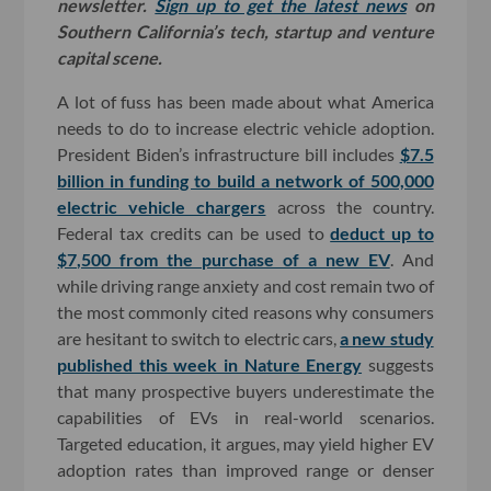
newsletter.
Sign up to get the latest news
on
Southern California’s tech, startup and venture
capital scene.
A lot of fuss has been made about what America
needs to do to increase electric vehicle adoption.
President Biden’s infrastructure bill includes
$7.5
billion in funding to build a network of 500,000
electric vehicle chargers
across the country.
Federal tax credits can be used to
deduct up to
$7,500 from the purchase of a new EV
. And
while driving range anxiety and cost remain two of
the most commonly cited reasons why consumers
are hesitant to switch to electric cars,
a new study
published this week in Nature Energy
suggests
that many prospective buyers underestimate the
capabilities of EVs in real-world scenarios.
Targeted education, it argues, may yield higher EV
adoption rates than improved range or denser