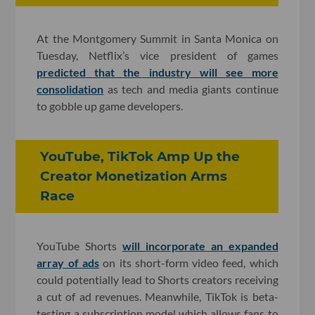
At the Montgomery Summit in Santa Monica on
Tuesday, Netflix’s vice president of games
predicted that the industry will see more
consolidation
as tech and media giants continue
to gobble up game developers.
YouTube, TikTok Amp Up the
Creator Monetization Arms
Race
YouTube Shorts
will incorporate an expanded
array of ads
on its short-form video feed, which
could potentially lead to Shorts creators receiving
a cut of ad revenues. Meanwhile, TikTok is beta-
testing a subscription model which allows fans to