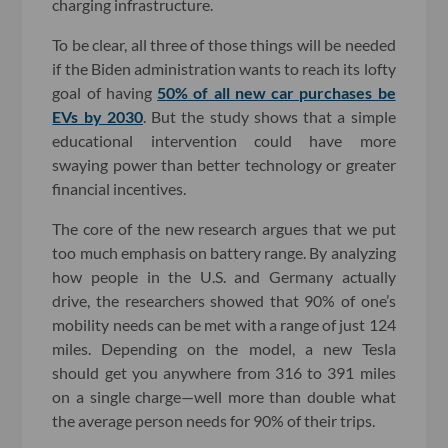
charging infrastructure.
To be clear, all three of those things will be needed
if the Biden administration wants to reach its lofty
goal of having
50% of all new car purchases be
EVs by 2030
. But the study shows that a simple
educational intervention could have more
swaying power than better technology or greater
financial incentives.
The core of the new research argues that we put
too much emphasis on battery range. By analyzing
how people in the U.S. and Germany actually
drive, the researchers showed that 90% of one’s
mobility needs can be met with a range of just 124
miles. Depending on the model, a new Tesla
should get you anywhere from 316 to 391 miles
on a single charge—well more than double what
the average person needs for 90% of their trips.