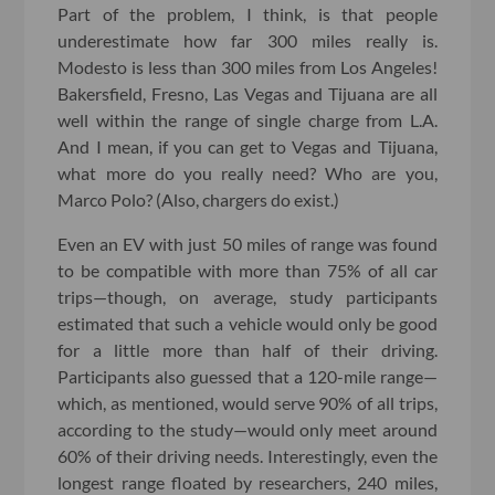
Part of the problem, I think, is that people
underestimate how far 300 miles really is.
Modesto is less than 300 miles from Los Angeles!
Bakersfield, Fresno, Las Vegas and Tijuana are all
well within the range of single charge from L.A.
And I mean, if you can get to Vegas and Tijuana,
what more do you really need? Who are you,
Marco Polo? (Also, chargers do exist.)
Even an EV with just 50 miles of range was found
to be compatible with more than 75% of all car
trips—though, on average, study participants
estimated that such a vehicle would only be good
for a little more than half of their driving.
Participants also guessed that a 120-mile range—
which, as mentioned, would serve 90% of all trips,
according to the study—would only meet around
60% of their driving needs. Interestingly, even the
longest range floated by researchers, 240 miles,