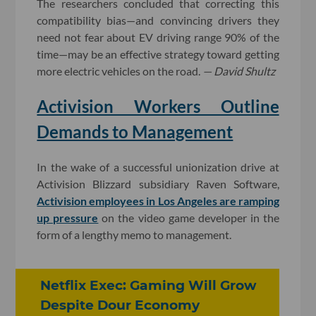
The researchers concluded that correcting this
compatibility bias—and convincing drivers they
need not fear about EV driving range 90% of the
time—may be an effective strategy toward getting
more electric vehicles on the road.
— David Shultz
Activision Workers Outline
Demands to Management
In the wake of a successful unionization drive at
Activision Blizzard subsidiary Raven Software,
Activision employees in Los Angeles are ramping
up pressure
on the video game developer in the
form of a lengthy memo to management.
Netflix Exec: Gaming Will Grow
Despite Dour Economy