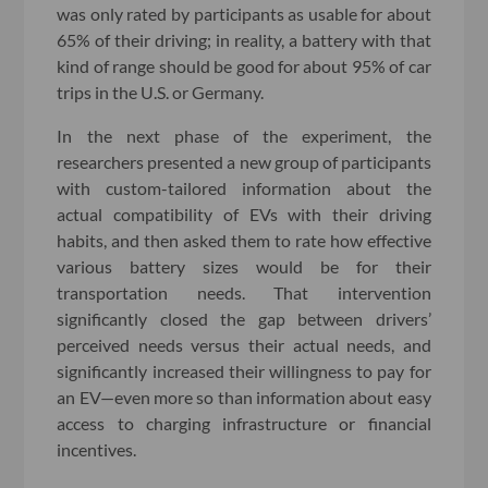
was only rated by participants as usable for about
65% of their driving; in reality, a battery with that
kind of range should be good for about 95% of car
trips in the U.S. or Germany.
In the next phase of the experiment, the
researchers presented a new group of participants
with custom-tailored information about the
actual compatibility of EVs with their driving
habits, and then asked them to rate how effective
various battery sizes would be for their
transportation needs. That intervention
significantly closed the gap between drivers’
perceived needs versus their actual needs, and
significantly increased their willingness to pay for
an EV—even more so than information about easy
access to charging infrastructure or financial
incentives.