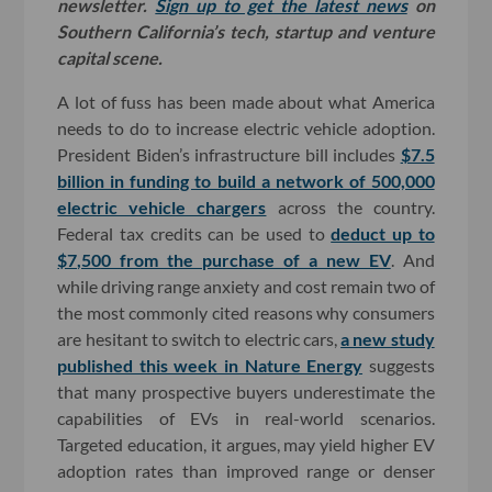
newsletter.
Sign up to get the latest news
on
Southern California’s tech, startup and venture
capital scene.
A lot of fuss has been made about what America
needs to do to increase electric vehicle adoption.
President Biden’s infrastructure bill includes
$7.5
billion in funding to build a network of 500,000
electric vehicle chargers
across the country.
Federal tax credits can be used to
deduct up to
$7,500 from the purchase of a new EV
. And
while driving range anxiety and cost remain two of
the most commonly cited reasons why consumers
are hesitant to switch to electric cars,
a new study
published this week in Nature Energy
suggests
that many prospective buyers underestimate the
capabilities of EVs in real-world scenarios.
Targeted education, it argues, may yield higher EV
adoption rates than improved range or denser