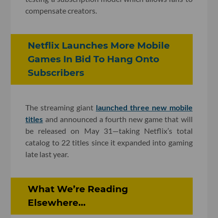
compensate creators.
Netflix Launches More Mobile
Games In Bid To Hang Onto
Subscribers
The streaming giant
launched three new mobile
titles
and announced a fourth new game that will
be released on May 31—taking Netflix’s total
catalog to 22 titles since it expanded into gaming
late last year.
What We’re Reading
Elsewhere...