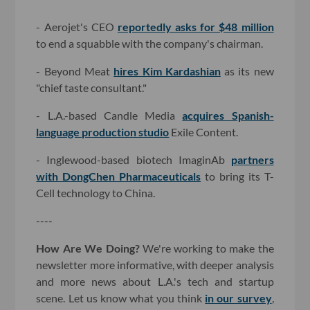
- Aerojet's CEO
reportedly asks for $48 million
to end a squabble with the company's chairman.
- Beyond Meat
hires Kim Kardashian
as its new
"chief taste consultant."
- L.A.-based Candle Media
acquires Spanish-
language production studio
Exile Content.
- Inglewood-based biotech ImaginAb
partners
with DongChen Pharmaceuticals
to bring its T-
Cell technology to China.
----
How Are We Doing?
We're working to make the
newsletter more informative, with deeper analysis
and more news about L.A.'s tech and startup
scene. Let us know what you think
in our survey
,