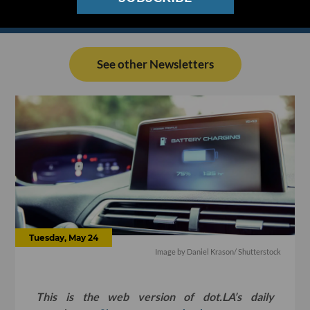
See other Newsletters
Tuesday, May 24
Image by
Daniel Krason
/ Shutterstock
This is the web version of dot.LA’s daily