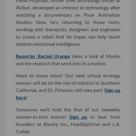
Paolo Pirjanian, former chief technology officer at
iRobot, developed an interest in technology after
watching a documentary on Pixar Animation
Studios. Now, he's returning to those roots,
working with therapists, designers and engineers
to create a robot that he hopes can help teach
children emotional intelligence.
Reporter Rachel Uranga
takes a look at Moxie,
and the research that went into its creation.
Want to know more? Our next virtual strategy
session will be on the rise of robotics in Southern
California, and Dr. Pirianian will take part.
Sign up
here
!
Tomorrow we'll hold the first of our biweekly
women-in-tech events!
Sign up
to hear from
founders at Blavity Inc., HopSkipDrive and L.A.
Collab.