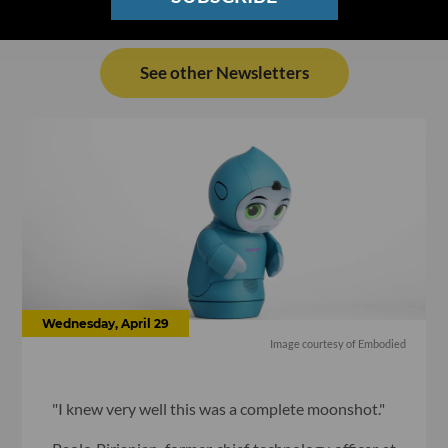
See other Newsletters
Wednesday, April 29
Image courtesy of Embodied
"I knew very well this was a complete moonshot."