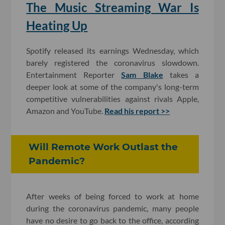
The Music Streaming War Is
Heating Up
Spotify released its earnings Wednesday, which
barely registered the coronavirus slowdown.
Entertainment Reporter
Sam Blake
takes a
deeper look at some of the company's long-term
competitive vulnerabilities against rivals Apple,
Amazon and YouTube.
Read his report >>
Will Remote Work Outlast the
Pandemic?
After weeks of being forced to work at home
during the coronavirus pandemic, many people
have no desire to go back to the office, according