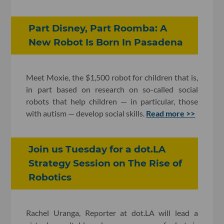
Part Disney, Part Roomba: A
New Robot Is Born In Pasadena
Meet Moxie, the $1,500 robot for children that is,
in part based on research on so-called social
robots that help children — in particular, those
with autism — develop social skills.
Read more >>
​Join us Tuesday for a dot.LA
Strategy Session on The Rise of
Robotics
Rachel Uranga, Reporter at dot.LA will lead a