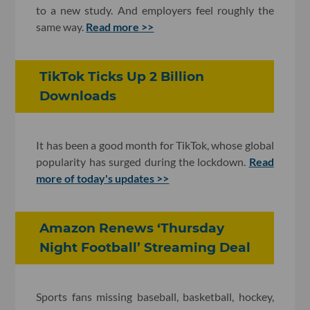
to a new study. And employers feel roughly the
same way.
Read more >>
TikTok Ticks Up 2 Billion
Downloads
It has been a good month for TikTok, whose global
popularity has surged during the lockdown.
Read
more of today's updates >>
Amazon Renews ‘Thursday
Night Football’ Streaming Deal
Sports fans missing baseball, basketball, hockey,