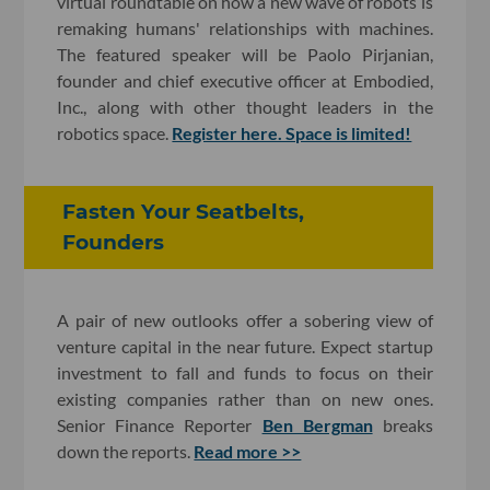
virtual roundtable on how a new wave of robots is
remaking humans' relationships with machines.
The featured speaker will be Paolo Pirjanian,
founder and chief executive officer at Embodied,
Inc., along with other thought leaders in the
robotics space.
Register here. Space is limited!
Fasten Your Seatbelts,
Founders
A pair of new outlooks offer a sobering view of
venture capital in the near future. Expect startup
investment to fall and funds to focus on their
existing companies rather than on new ones.
Senior Finance Reporter
Ben Bergman
breaks
down the reports.
Read more >>