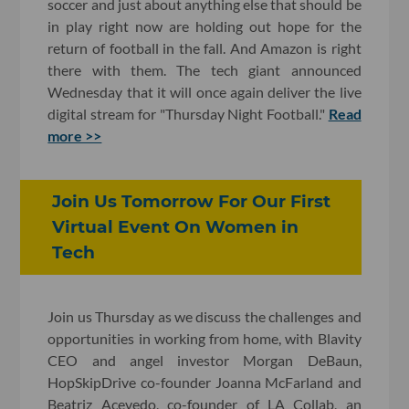
soccer and just about anything else that should be
in play right now are holding out hope for the
return of football in the fall. And Amazon is right
there with them. The tech giant announced
Wednesday that it will once again deliver the live
digital stream for "Thursday Night Football."
Read
more >>
Join Us Tomorrow For Our First
Virtual Event On Women in
Tech
Join us Thursday as we discuss the challenges and
opportunities in working from home, with Blavity
CEO and angel investor Morgan DeBaun,
HopSkipDrive co-founder Joanna McFarland and
Beatriz Acevedo, co-founder of LA Collab, an