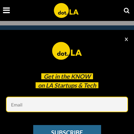
X
Subscribe to our newsletter to
catch every headline.
Get in the
KNOW
on LA Startups & Tech
Em
SUBSCRIBE