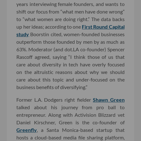
years interviewing female founders, and wants to
shift our focus from “what men have done wrong”
to “what women are doing right.” The data backs
up her ideas; according to one
First Round Capital
study
Boorstin cited, women-founded businesses
outperform those founded by men by as much as
63%. Moderator (and dot.LA co-founder) Spencer
Rascoff agreed, saying “I think those of us that
care about diversity in tech have overly focused
on the altruistic reasons about why we should
care about this topic and under-focused on the
business benefits of diversifying.”
Former L.A. Dodgers right fielder
Shawn Green
talked about his journey from pro ball to
entrepreneur. Along with Activision Blizzard vet
Daniel Kirschner, Green is the co-founder of
Greenfly
, a Santa Monica-based startup that
hosts a cloud-based media file sharing platform,