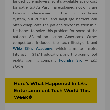
funded by employers, so it’s available at no cost
for patients.) As Paschina explained, not only are
Latinos under-served in the U.S. healthcare
system, but cultural and language barriers can
often complicate the patient-doctor relationship.
He hopes to solve this problem for some of the
nation’s 63 million Latino Americans. Other
competitors included the tech lifestyle brand
Whiz Girls Academy
, which aims to inspire
interest in STEM education, and the augmented
reality gaming company
Foundry Six
. —
Lon
Harris
Here’s What Happened in LA's
Entertainment Tech World This
Week🍿