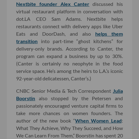
Nextbite founder Alex Canter
discussed his
virtual restaurant platform in conversation with
dot.LA CEO Sam Adams. Nextbite helps
restaurants connect with delivery apps like Uber
Eats and DoorDash, and also
helps them
transition
into part-time “ghost kitchens” for
delivery-only brands. According to Canter, the
program can expand a business by up to 30%.
(Canter is certainly no neophyte in the food
service space. He’s among the heirs to L.A.’s iconic
92-year-old delicatessen, Canter’s.)
CNBC Senior Media & Tech Correspondent
Julia
Boorstin
also stopped by the Petersen and
passionately encouraged venture capital firms to
take more chances on women founders. The
author of the new book “
When Women Lead
:
What They Achieve, Why They Succeed, and How
We Can Learn From Them,” Boorstin has spent 20