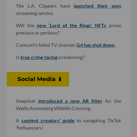
The L.A. Clippers have
launched their own
streaming service.
Will the
new ‘Lord of the Rings’ NFTs
prove
precious or perilous?
Comcast’s failed TV channel,
G4 has shut down
.
Is
true crime facing
a reckoning?
Social Media 📱
Snapchat
introduced a new AR filter
for the
Wallis Annenberg Wildlife Crossing.
A
content creators’ guide
to navigating TikTok
‘finfluencers.’