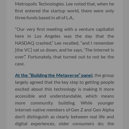
Metropolis Technologies. Lee noted that, when he
first entered the startup world, there were only
three funds based in all of L.A..
“Our very first meeting with a venture capitalist
here in Los Angeles was the day that the
NASDAQ crashed,” Lee recalled, “and I remember
[the VC] sat us down, and he says, 'The internet is
over’.” Fortunately, that turned out to not be the
case.
At the “Building the Metaverse” panel
, the group
largely agreed that the key step to getting people
excited about this technology is making it more
accessible and understandable, which means
more community building. While younger
internet-native members of Gen Z and Gen Alpha
don’t distinguish as clearly between real life and
digital experiences, older consumers do; the