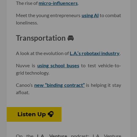
The rise of
micro-influencers
.
Meet the young entrepreneurs
using AI
to combat
loneliness.
Transportation 🚘
A look at the evolution of
L.A.’s robotaxi industry
.
Nuvve is
using school buses
to test vehicle-to-
grid technology.
Canoo’s
new “binding contract”
is helping it stay
afloat.
Listen Up 🎧
On the
L.A. Venture
podcast: L.A. Venture