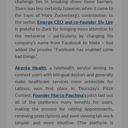
challenge lies in breaking down these barriers.
There was less certainly, however, when it came to
the topic of Mark Zuckerberg’s contribution to
the sector.
Emerge CEO and co-founder Sly Lee
is grateful to Zuck for bringing more attention to
the metaverse – particularly by changing his
company’s name from Facebook to Meta – but
added the proviso “Facebook has enabled some
bad things.”
Akenta Health
, a telehealth service aiming to
connect users with bilingual doctors and generally
make healthcare services more accessible for
Latinos, won first place in Thursday’s Pitch
Contest.
Founder Marco Paschina’s
pitch laid out
all of the platform’s many benefits for users,
making the process for setting appointments,
renewing prescriptions and even viewing lab work
simpler and more intuitive. (The platform is