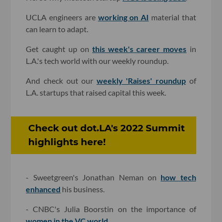
UCLA engineers are
working on AI
material that
can learn to adapt.
Get caught up on
this week's career
moves
in
L.A.'s tech world with our weekly roundup.
And check out our
weekly 'Raises' roundup
of
L.A. startups that raised capital this week.
Check out dot.LA's 2022 Summit
highlights here!
- Sweetgreen's Jonathan Neman on
how tech
enhanced
his business.
- CNBC's Julia Boorstin on the importance of
women in the VC world
.