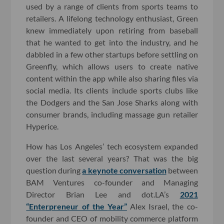
used by a range of clients from sports teams to
retailers. A lifelong technology enthusiast, Green
knew immediately upon retiring from baseball
that he wanted to get into the industry, and he
dabbled in a few other startups before settling on
Greenfly, which allows users to create native
content within the app while also sharing files via
social media. Its clients include sports clubs like
the Dodgers and the San Jose Sharks along with
consumer brands, including massage gun retailer
Hyperice.
How has Los Angeles’ tech ecosystem expanded
over the last several years? That was the big
question during
a keynote conversation
between
BAM Ventures co-founder and Managing
Director Brian Lee and dot.LA’s
2021
“Enterpreneur of the Year”
Alex Israel, the co-
founder and CEO of mobility commerce platform