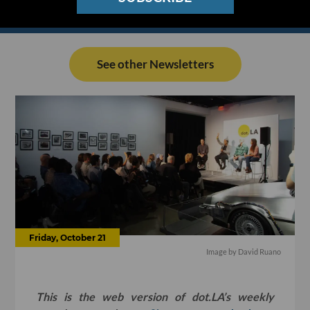
See other Newsletters
Friday, October 21
Image by David Ruano
This is the web version of dot.LA’s weekly