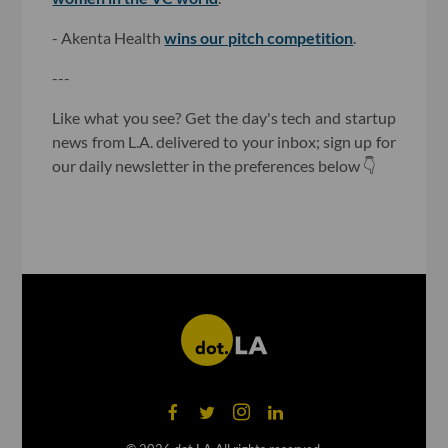
- Akenta Health
wins our pitch competition
.
---
Like what you see? Get the day's tech and startup
news from L.A. delivered to your inbox; sign up for
our daily newsletter in the preferences below 👇