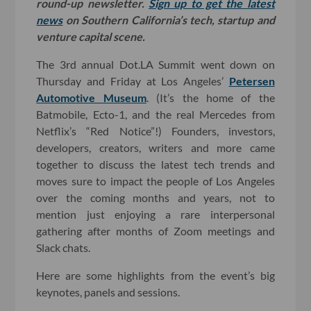
round-up newsletter.
Sign up to get the latest
news
on Southern California’s tech, startup and
venture capital scene.
The 3rd annual Dot.LA Summit went down on
Thursday and Friday at Los Angeles’
Petersen
Automotive Museum
. (It’s the home of the
Batmobile, Ecto-1, and the real Mercedes from
Netflix’s “Red Notice”!) Founders, investors,
developers, creators, writers and more came
together to discuss the latest tech trends and
moves sure to impact the people of Los Angeles
over the coming months and years, not to
mention just enjoying a rare interpersonal
gathering after months of Zoom meetings and
Slack chats.
Here are some highlights from the event’s big
keynotes, panels and sessions.