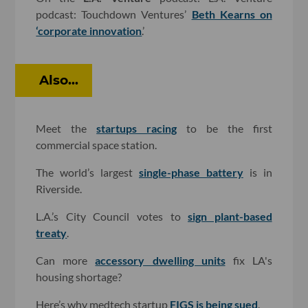
podcast: Touchdown Ventures’
Beth Kearns on
‘corporate innovation
.’
Also...
Meet the
startups racing
to be the first
commercial space station.
The world’s largest
single-phase battery
is in
Riverside.
L.A.’s City Council votes to
sign plant-based
treaty
.
Can more
accessory dwelling units
fix LA's
housing shortage?
Here’s why medtech startup
FIGS is being sued
.