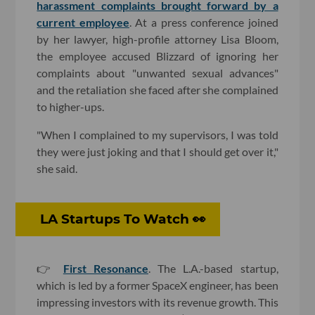
harassment complaints brought forward by a
current employee
. At a press conference joined
by her lawyer, high-profile attorney Lisa Bloom,
the employee accused Blizzard of ignoring her
complaints about "unwanted sexual advances"
and the retaliation she faced after she complained
to higher-ups.
"When I complained to my supervisors, I was told
they were just joking and that I should get over it,"
she said.
LA Startups To Watch 👀
👉
First Resonance
. The L.A.-based startup,
which is led by a former SpaceX engineer, has been
impressing investors with its revenue growth. This