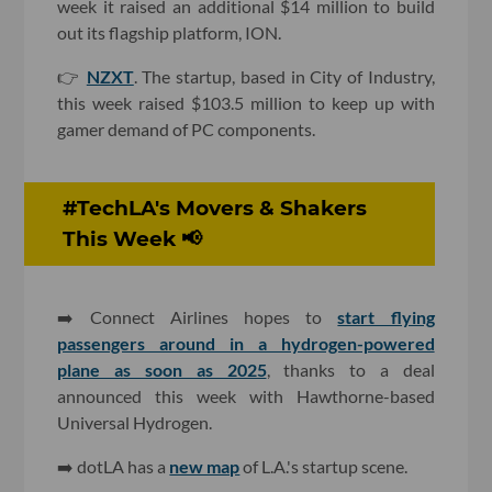
week it raised an additional $14 million to build
out its flagship platform, ION.
👉
NZXT
. The startup, based in City of Industry,
this week raised $103.5 million to keep up with
gamer demand of PC components.
#TechLA's Movers & Shakers
This Week 📢
➡️
Connect Airlines hopes to
start flying
passengers around in a hydrogen-powered
plane as soon as 2025
, thanks to a deal
announced this week with Hawthorne-based
Universal Hydrogen.
➡️ dotLA has a
new map
of L.A.'s startup scene.