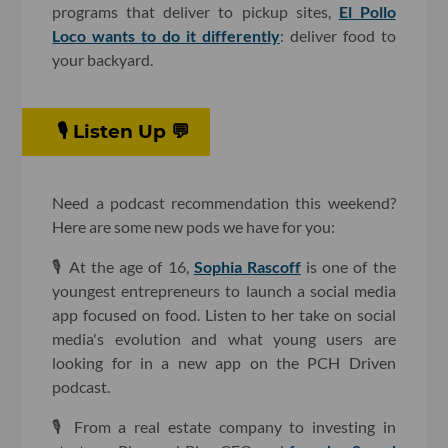
programs that deliver to pickup sites,
El Pollo
Loco wants to do it differently
: deliver food to
your backyard.
🎙 Listen Up 💬
Need a podcast recommendation this weekend?
Here are some new pods we have for you:
🎙 At the age of 16,
Sophia Rascoff
is one of the
youngest entrepreneurs to launch a social media
app focused on food. Listen to her take on social
media's evolution and what young users are
looking for in a new app on the PCH Driven
podcast.
🎙 From a real estate company to investing in