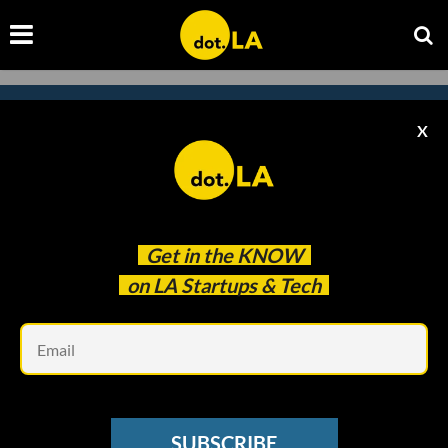
X
Subscribe to our
newsletter to catch
every headline.
Get in the
KNOW
on LA Startups & Tech
Em
SUBSCRIBE