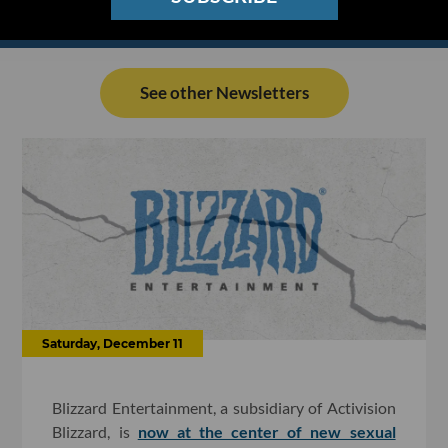
See other Newsletters
Saturday, December 11
Blizzard Entertainment, a subsidiary of Activision
Blizzard, is
now at the center of new sexual