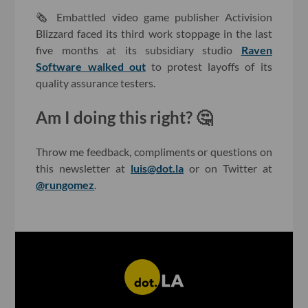
🗞 Embattled video game publisher Activision
Blizzard faced its third work stoppage in the last
five months at its subsidiary studio
Raven
Software walked out
to protest layoffs of its
quality assurance testers.
Am I doing this right? 🤔
Throw me feedback, compliments or questions on
this newsletter at
luis@dot.la
or on Twitter at
@rungomez
.