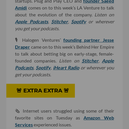
startups. Plug and Play CEO and
founder Saeed
Amidi
comes on to this week’s LA Venture to talk
about the evolution of the company.
Listen on
Apple Podcasts
,
Stitcher
,
Spotify
or wherever
you get your podcasts.
🎙
Halogen Ventures’
founding partner Jesse
Draper
came on to this week’s Behind Her Empire
to talk about betting big on early-stage, female-
founded companies.
Listen on
Stitcher
,
Apple
Podcasts
,
Spotify
,
iHeart Radio
or wherever you
get your podcasts.
🚨 ​EXTRA EXTRA 🚨
🗞 Internet users struggled using some of their
favorite sites on Tuesday as
Amazon Web
Services
experienced issues.