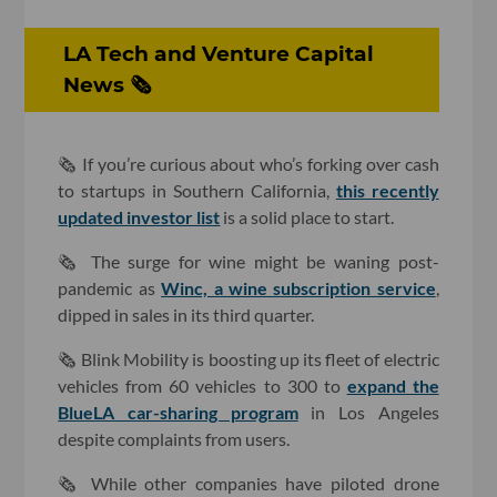
LA Tech and Venture Capital
News 🗞
🗞 If you’re curious about who’s forking over cash
to startups in Southern California,
this recently
updated investor list
is a solid place to start.
🗞 The surge for wine might be waning post-
pandemic as
Winc, a wine subscription service
,
dipped in sales in its third quarter.
🗞 Blink Mobility is boosting up its fleet of electric
vehicles from 60 vehicles to 300 to
expand the
BlueLA car-sharing program
in Los Angeles
despite complaints from users.
🗞 While other companies have piloted drone