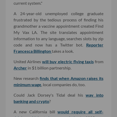
current system."
A 24-year-old unemployed college graduate
frustrated by the tedious process of finding his
grandmother a vaccine appointment created Find
My Vax LA. The site translates appointment
information to any language, searches slots by zip
code and now has a Twitter bot.
Reporter
Francesca Billington
takes a look.
United Airlines
will buy electric flying taxis
from
Archer
in $1 billion partnership.
New research
finds that when Amazon raises its
minimum wage
, local companies do, too.
Could Jack Dorsey's Tidal deal his
way into
banking and crypto
?
A new California bill
would require all self-