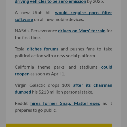
driving vehicles to be zero emission
by 2025.
A new Utah bill
would require porn filter
software
on all new mobile devices.
NASA's Perseverance
drives on Mars' terrain
for
the first time.
Tesla
ditches forums
and pushes fans to take
political action with a new social platform.
California theme parks and stadiums
could
reopen
as soon as April 1.
Virgin Galactic drops 10%
after its chairman
dumped
his $213 million personal stake.
Reddit
hires former Snap, Mattel exec
as it
prepares to go public.