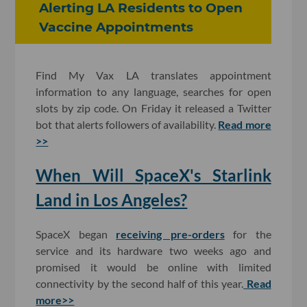
Alerting LA Residents to Open
Vaccine Appointments
Find My Vax LA translates appointment
information to any language, searches for open
slots by zip code. On Friday it released a Twitter
bot that alerts followers of availability.
Read more
>>
When Will SpaceX's Starlink
Land in Los Angeles?
SpaceX began
receiving pre-orders
for the
service and its hardware two weeks ago and
promised it would be online with limited
connectivity by the second half of this year.
Read
more>>