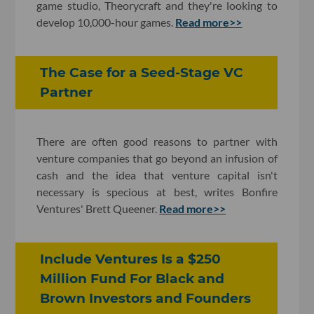
game studio, Theorycraft and they're looking to
develop 10,000-hour games.
Read more>>
The Case for a Seed-Stage VC
Partner
There are often good reasons to partner with
venture companies that go beyond an infusion of
cash and the idea that venture capital isn't
necessary is specious at best, writes Bonfire
Ventures' Brett Queener.
Read more>>
Include Ventures Is a $250
Million Fund For Black and
Brown Investors and Founders