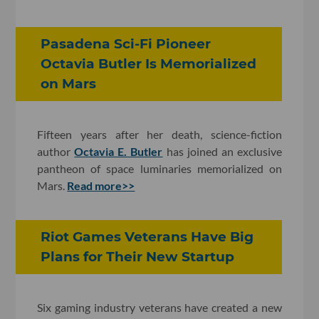
Pasadena Sci-Fi Pioneer
Octavia Butler Is Memorialized
on Mars
Fifteen years after her death, science-fiction
author
Octavia E. Butler
has joined an exclusive
pantheon of space luminaries memorialized on
Mars.
Read more>>
Riot Games Veterans Have Big
Plans for Their New Startup
Six gaming industry veterans have created a new