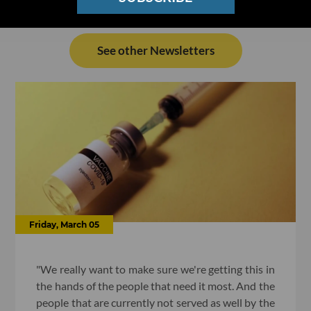
See other Newsletters
Friday, March 05
"We really want to make sure we're getting this in
the hands of the people that need it most. And the
people that are currently not served as well by the