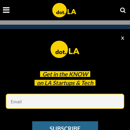
X
Subscribe to our newsletter to
catch every headline.
Get in the
KNOW
on LA Startups & Tech
Em
SUBSCRIBE