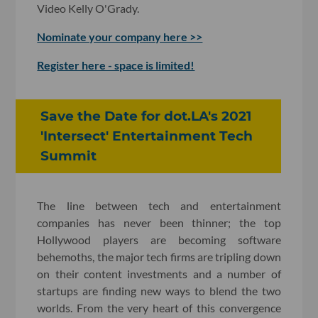
Video Kelly O'Grady.
Nominate your company here >>
Register here - space is limited!
Save the Date for dot.LA's 2021
'Intersect' Entertainment Tech
Summit
The line between tech and entertainment
companies has never been thinner; the top
Hollywood players are becoming software
behemoths, the major tech firms are tripling down
on their content investments and a number of
startups are finding new ways to blend the two
worlds. From the very heart of this convergence