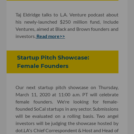
Taj Eldridge talks to L.A. Venture podcast about
his newly-launched $250 million fund, Include
Ventures, aimed at Black and Brown founders and
investors.
Read more>>
Startup Pitch Showcase:
Female Founders
Our next startup pitch showcase on Thursday,
March 11, 2020 at 11:00 a.m. PT will celebrate
female founders. We're looking for female-
founded SoCal startups in any sector. Submissions
will be evaluated on a rolling basis. Two angel
investors will be judging the showcase hosted by
dot.LA's Chief Correspondent & Host and Head of