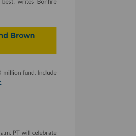
 best, writes Bonfire
 and Brown
 million fund, Include
>
.m. PT will celebrate