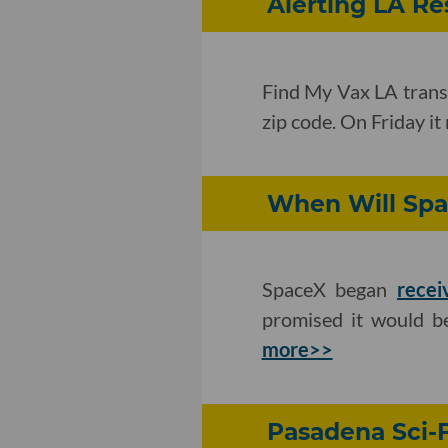
Alerting LA R
Find My Vax LA transl
zip code. On Friday it 
When Will Spac
SpaceX began
recei
promised it would be
more>>
Pasadena Sci-F