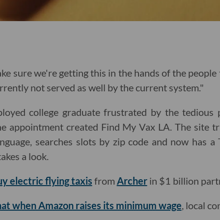
e sure we're getting this in the hands of the people
rrently not served as well by the current system."
oyed college graduate frustrated by the tedious p
e appointment created Find My Vax LA. The site t
anguage, searches slots by zip code and now has a 
takes a look.
uy electric flying taxis
from
Archer
in $1 billion part
that when Amazon raises its minimum wage
, local c