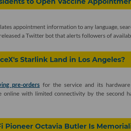
esidents to Open Vaccine Appointme
ates appointment information to any language, sear
released a Twitter bot that alerts followers of availabi
eX's Starlink Land in Los Angeles?
ving pre-orders
for the service and its hardwar
 online with limited connectivity by the second hal
i Pioneer Octavia Butler Is Memorial