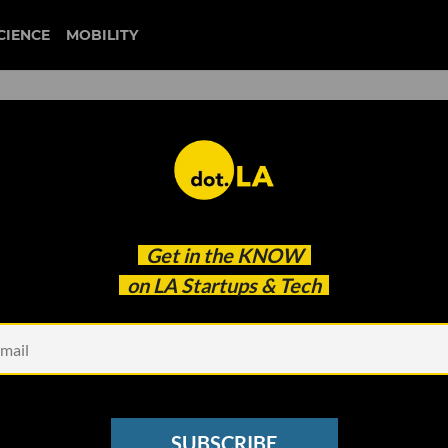
CIENCE
MOBILITY
 to our newsletter
Get in the
KNOW
every headline.
on LA Startups & Tech
See other Newsletters
SUBSCRIBE