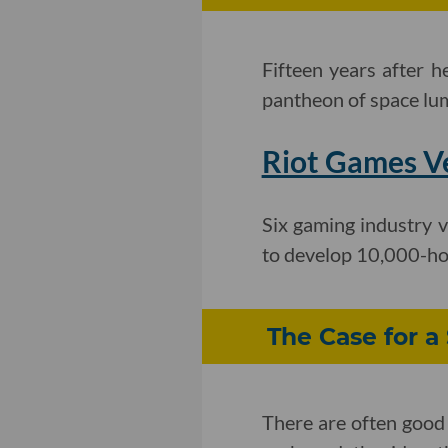
Fifteen years after h
pantheon of space lu
Riot Games Ve
Six gaming industry 
to develop 10,000-h
The Case for a
There are often good