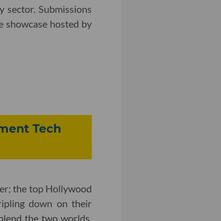
y sector. Submissions
the showcase hosted by
inment Tech
er; the top Hollywood
ipling down on their
blend the two worlds.