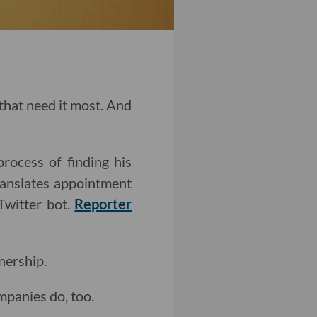
 that need it most. And
rocess of finding his
ranslates appointment
Twitter bot.
Reporter
nership.
ompanies do, too.