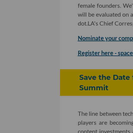
female founders. We'
will be evaluated on 
dot.LA's Chief Corre
Nominate your comp
Register here - space 
Save the Date 
Summit
The line between tec
players are becomin
content investments 