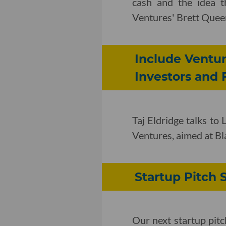
cash and the idea th
Ventures' Brett Quee
Include Ventur
Investors and
Taj Eldridge talks to
Ventures, aimed at B
Startup Pitch
Our next startup pit