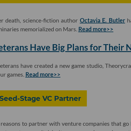
er death, science-fiction author
Octavia E. Butler
ha
minaries memorialized on Mars.
Read more>>
terans Have Big Plans for Their
veterans have created a new game studio, Theorycraf
our games.
Read more>>
 Seed-Stage VC Partner
 reasons to partner with venture companies that go 