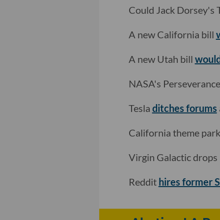
Could Jack Dorsey's T
A new California bill
A new Utah bill
would
NASA's Perseveranc
Tesla
ditches forums
California theme par
Virgin Galactic drop
Reddit
hires former 