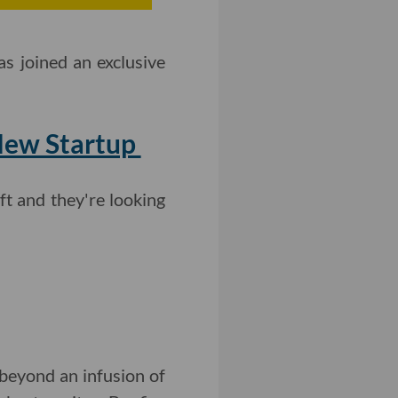
s joined an exclusive
 New Startup
t and they're looking
beyond an infusion of