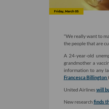
Friday, March 05
"We really want to mak
the people that are cu
A 24-year-old unempl
grandmother a vaccin
information to any l
Francesca Billington
United Airlines
will b
New research
finds 