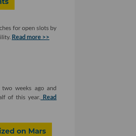
nts
ches for open slots by
lity.
Read more >>
e two weeks ago and
f of this year.
Read
ized on Mars