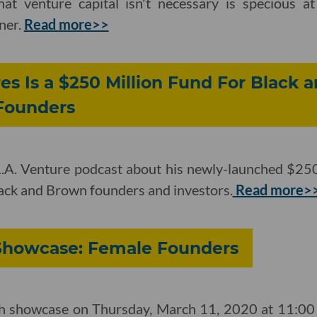
at venture capital isn't necessary is specious at
ner.
Read more>>
es Is a $250 Million Fund For Black
 Founders
 L.A. Venture podcast about his newly-launched $250
lack and Brown founders and investors.
Read more>
 Showcase: Female Founders
ch showcase on Thursday, March 11, 2020 at 11:00 a