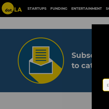
STARTUPS
FUNDING
ENTERTAINMENT
S
Subscribe
to catch 