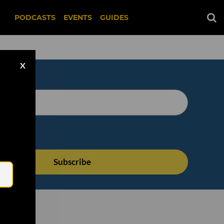
PODCASTS
EVENTS
GUIDES
X
Email