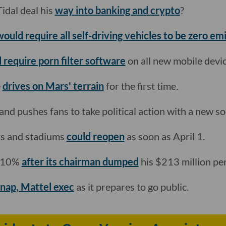
idal deal his
way into banking and crypto
?
would require all self-driving vehicles to be zero em
 require porn filter software
on all new mobile devic
e
drives on Mars' terrain
for the first time.
and pushes fans to take political action with a new so
ks and stadiums
could reopen
as soon as April 1.
s 10%
after its chairman dumped
his $213 million per
Snap, Mattel exec
as it prepares to go public.