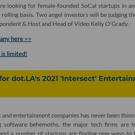
re looking for female-founded SoCal startups in an
a rolling basis. Two angel investors will be judging 
spondent & Host and Head of Video Kelly O'Grady.
any here >>
is limited!
for dot.LA's 2021 'Intersect' Enterta
h and entertainment companies has never been thinn
g software behemoths, the major tech firms are tr
and a number of startups are finding new ways to 