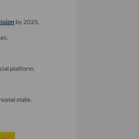
ission
by 2025.
es.
cial platform.
sonal stake.