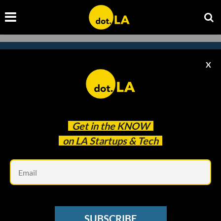
X
Subscribe to our newsletter to
catch every headline.
Get in the
KNOW
on LA Startups & Tech
Em
SUBSCRIBE