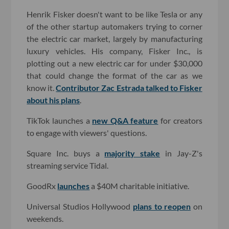
Henrik Fisker doesn't want to be like Tesla or any
of the other startup automakers trying to corner
the electric car market, largely by manufacturing
luxury vehicles. His company, Fisker Inc., is
plotting out a new electric car for under $30,000
that could change the format of the car as we
know it.
Contributor Zac Estrada talked to Fisker
about his plans
.
TikTok launches a
new Q&A feature
for creators
to engage with viewers' questions.
Square Inc. buys a
majority stake
in Jay-Z's
streaming service Tidal.
GoodRx
launches
a $40M charitable initiative.
Universal Studios Hollywood
plans to reopen
on
weekends.