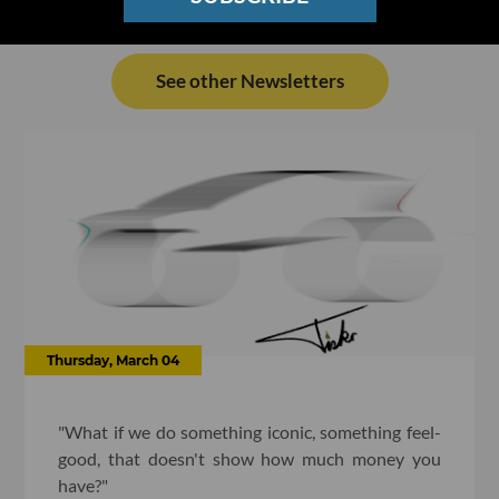
See other Newsletters
Thursday, March 04
"What if we do something iconic, something feel-
good, that doesn't show how much money you
have?"