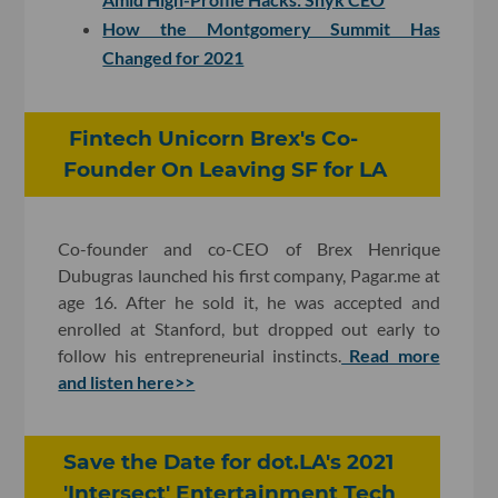
How the Montgomery Summit Has
Changed for 2021
Fintech Unicorn Brex's Co-
Founder On Leaving SF for LA
Co-founder and co-CEO of Brex Henrique
Dubugras launched his first company, Pagar.me at
age 16. After he sold it, he was accepted and
enrolled at Stanford, but dropped out early to
follow his entrepreneurial instincts.
Read more
and listen here>>
Save the Date for dot.LA's 2021
'Intersect' Entertainment Tech