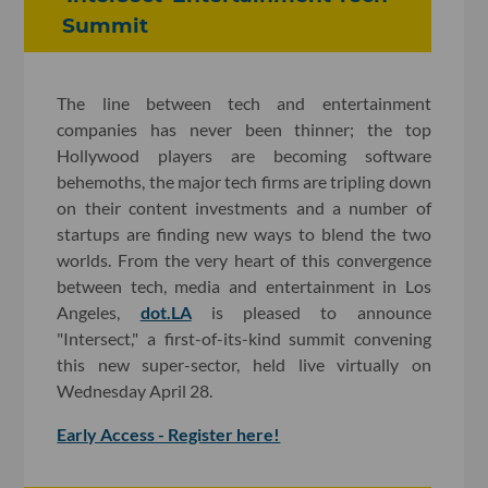
Summit
The line between tech and entertainment
companies has never been thinner; the top
Hollywood players are becoming software
behemoths, the major tech firms are tripling down
on their content investments and a number of
startups are finding new ways to blend the two
worlds. From the very heart of this convergence
between tech, media and entertainment in Los
Angeles,
dot.LA
is pleased to announce
"Intersect," a first-of-its-kind summit convening
this new super-sector, held live virtually on
Wednesday April 28.
Early Access - Register here!