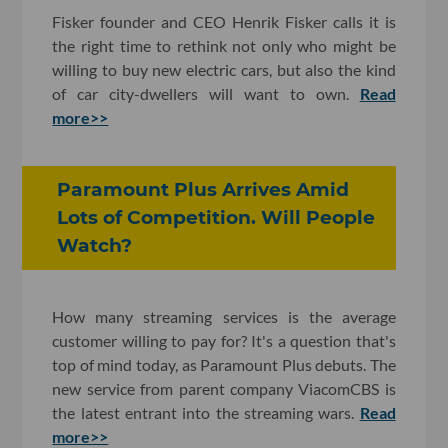
Fisker founder and CEO Henrik Fisker calls it is
the right time to rethink not only who might be
willing to buy new electric cars, but also the kind
of car city-dwellers will want to own.
Read
more>>
Paramount Plus Arrives Amid
Lots of Competition. Will People
Watch?
How many streaming services is the average
customer willing to pay for? It's a question that's
top of mind today, as Paramount Plus debuts. The
new service from parent company ViacomCBS is
the latest entrant into the streaming wars.
Read
more>>