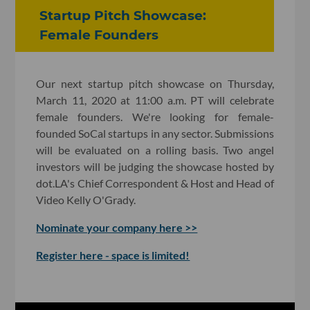
Startup Pitch Showcase:
Female Founders
Our next startup pitch showcase on Thursday,
March 11, 2020 at 11:00 a.m. PT will celebrate
female founders. We're looking for female-
founded SoCal startups in any sector. Submissions
will be evaluated on a rolling basis. Two angel
investors will be judging the showcase hosted by
dot.LA's Chief Correspondent & Host and Head of
Video Kelly O'Grady.
Nominate your company here >>
Register here - space is limited!