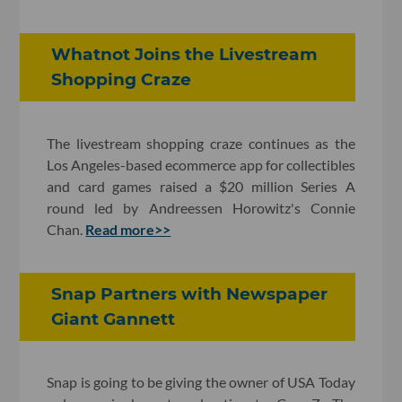
Whatnot Joins the Livestream
Shopping Craze
The livestream shopping craze continues as the
Los Angeles-based ecommerce app for collectibles
and card games raised a $20 million Series A
round led by Andreessen Horowitz's Connie
Chan.
Read more>>
Snap Partners with Newspaper
Giant Gannett
Snap is going to be giving the owner of USA Today