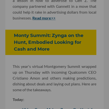
a lesson in how to advertise to Gen Z. The
company partnered with Gannett in a move that
could help it rake in advertising dollars from local
businesses.
Read more>>
Monty Summit: Zynga on the
Hunt, Embodied Looking for
Cash and More
This year's virtual Montgomery Summit wrapped
up on Thursday with incoming Qualcomm CEO
Cristiano Amon and others making predictions,
dishing about deals and laying out plans. Here are
some of the takeaways.
Today: