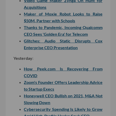
Video Game Maker Zynga On Hunt for
Acquisitions
Maker of Moxie Robot Looks to Raise
$50M, Partner with Schools
Thanks to Pandemic, Incoming Qualcomm
CEO Sees 'Golden Era' for Telecom
Glitches: Audio Static Disrupts Cox
Enterprise CEO Presentation
Yesterday
:
How Peek.com Is Recovering From
COVID
Zoom's Founder Offers Leadership Advice
to Startup Execs
Honeywell CEO Bullish on 2021, M&A Not
Slowing Down
Cybersecurity Spending Is Likely to Grow
Amid High-Profile Hacks: Snyk CEO