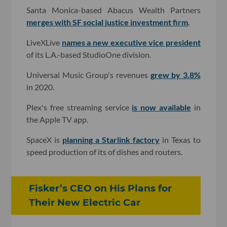
Santa Monica-based Abacus Wealth Partners
merges with SF social justice investment firm
.
LiveXLive
names a new executive vice president
of its L.A.-based StudioOne division.
Universal Music Group's revenues
grew by 3.8%
in 2020.
Plex's free streaming service
is now available
in
the Apple TV app.
SpaceX is
planning a Starlink factory
in Texas to
speed production of its of dishes and routers.
Fisker’s CEO on His Plans for
Their New Electric Car