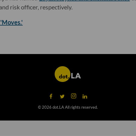
nd risk officer, respectively.
 'Moves.'
©
2026
dot.LA All rights reserved.