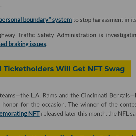
.
“personal boundary” system
to stop harassment in it
hway Traffic Safety Administration is investigati
ed braking issues
.
 Ticketholders Will Get NFT Swag
teams—the L.A. Rams and the Cincinnati Bengals—ha
r honor for the occasion. The winner of the cont
emorating NFT
released later this month, the NFL sa