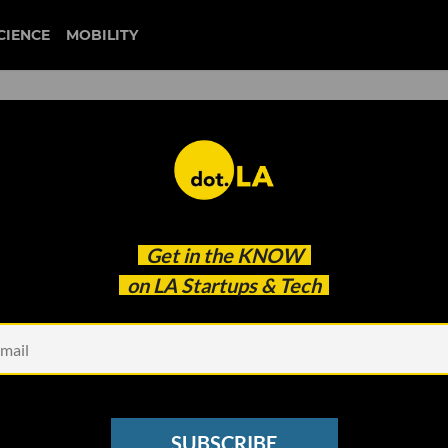
CIENCE
MOBILITY
 to our newsletter
Get in the
KNOW
every headline.
on LA Startups & Tech
See other Newsletters
SUBSCRIBE