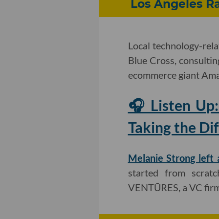
Los Angeles Ra
Local technology-rel
Blue Cross, consultin
ecommerce giant Ama
🎧 Listen Up
Taking the Dif
Melanie Strong left 
started from scratc
VENTŪRES, a VC firm 