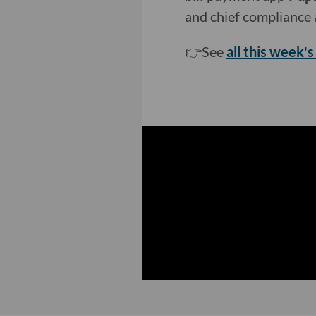
and chief compliance a
👉See
all this week's