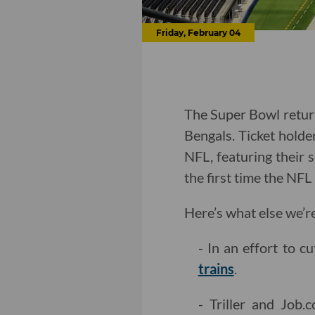
Friday, February 04
The Super Bowl return
Bengals. Ticket holder
NFL, featuring their s
the first time the NF
Here’s what else we’r
- In an effort to c
trains
.
- Triller and Job.