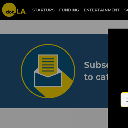
STARTUPS
FUNDING
ENTERTAINMENT
S
Subscribe
to catch 