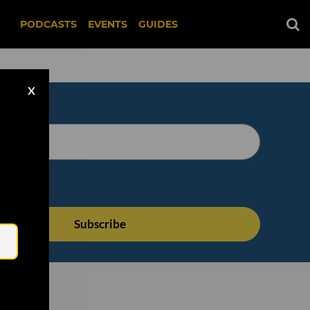
PODCASTS
EVENTS
GUIDES
X
Email