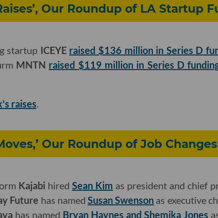
Raises’, Our Roundup of LA Startup 
ng startup
ICEYE
raised $136 million in Series D fu
firm
MNTN
raised $119 million in Series D fundin
k's raises
.
Moves,’ Our Roundup of Job Changes
tform
Kajabi
hired
Sean Kim
as president and chief pr
ay Future
has named
Susan Swenson
as executive c
aya
has named
Bryan Haynes and Shemika Jones
as