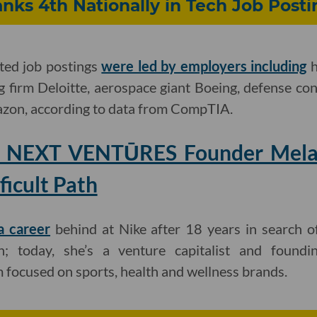
nks 4th Nationally in Tech Job Posti
ated job postings
were led by employers including
h
g firm Deloitte, aerospace giant Boeing, defense c
zon, according to data from CompTIA.
: NEXT VENTŪRES Founder Mela
ficult Path
a career
behind at Nike after 18 years in search o
h; today, she’s a venture capitalist and foun
focused on sports, health and wellness brands.