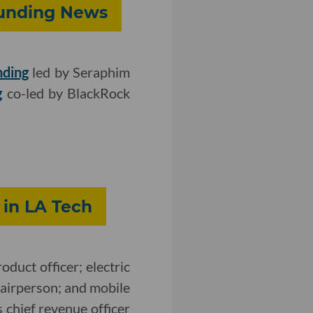
Funding News
nding
led by Seraphim
g
co-led by BlackRock
 in LA Tech
oduct officer; electric
hairperson; and mobile
 chief revenue officer