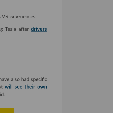
s VR experiences.
ng Tesla after
drivers
ve also had specific
est
will see their own
id.