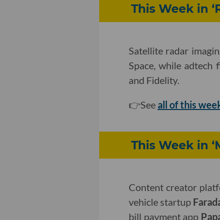
This Week in ‘
Satellite radar imagi
Space, while adtech 
and Fidelity.
👉See
all of this wee
This Week in ‘
Content creator pla
vehicle startup
Farad
bill payment app
Pap