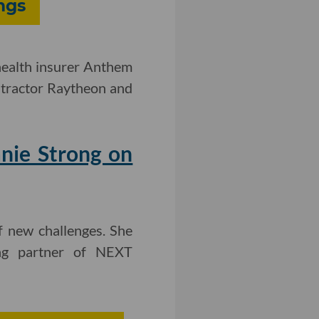
ngs
ealth insurer Anthem
ontractor Raytheon and
nie Strong on
f new challenges. She
ding partner of NEXT