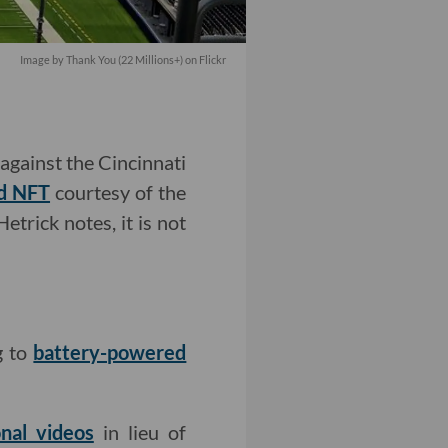
Image by Thank You (22 Millions+) on Flickr
against the Cincinnati
d NFT
courtesy of the
etrick notes, it is not
g to
battery-powered
nal videos
in lieu of