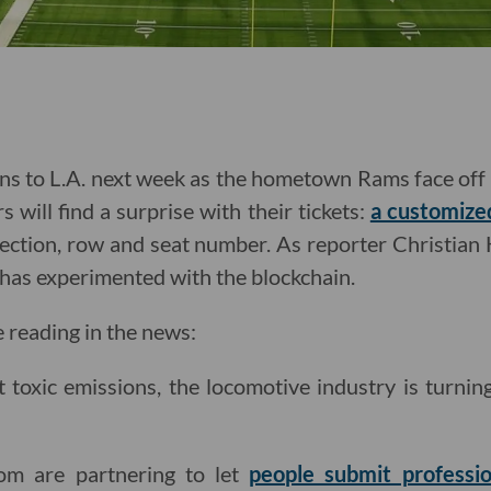
s to L.A. next week as the hometown Rams face off 
s will find a surprise with their tickets:
a customize
ection, row and seat number. As reporter Christian H
L has experimented with the blockchain.
e reading in the news:
ut toxic emissions, the locomotive industry is turnin
com are partnering to let
people submit professio