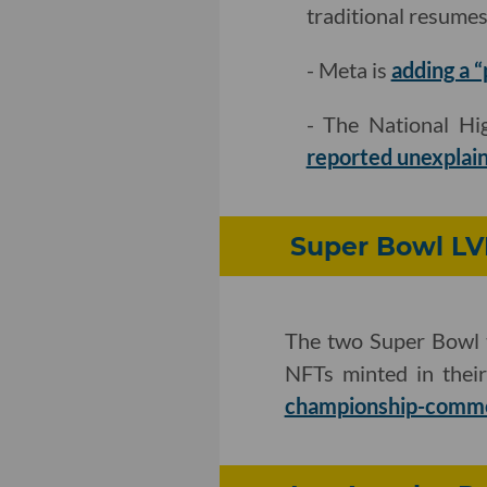
traditional resumes
- Meta is
adding a 
- The National Hig
reported unexplain
Super Bowl LVI
The two Super Bowl 
NFTs minted in thei
championship-comm