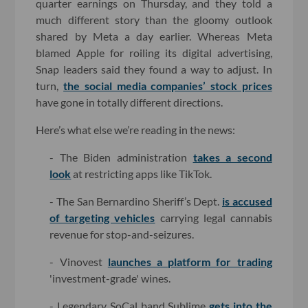
quarter earnings on Thursday, and they told a
much different story than the gloomy outlook
shared by Meta a day earlier. Whereas Meta
blamed Apple for roiling its digital advertising,
Snap leaders said they found a way to adjust. In
turn,
the social media companies’ stock prices
have gone in totally different directions.
Here’s what else we’re reading in the news:
- The Biden administration
takes a second
look
at restricting apps like TikTok.
- The San Bernardino Sheriff’s Dept.
is accused
of targeting vehicles
carrying legal cannabis
revenue for stop-and-seizures.
- Vinovest
launches a platform for trading
'investment-grade' wines.
- Legendary SoCal band Sublime
gets into the