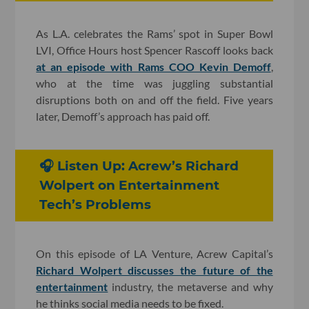
As L.A. celebrates the Rams’ spot in Super Bowl
LVI, Office Hours host Spencer Rascoff looks back
at an episode with Rams COO Kevin Demoff
,
who at the time was juggling substantial
disruptions both on and off the field. Five years
later, Demoff’s approach has paid off.
🎧 Listen Up: Acrew’s Richard
Wolpert on Entertainment
Tech’s Problems
On this episode of LA Venture, Acrew Capital’s
Richard Wolpert discusses the future of the
entertainment
industry, the metaverse and why
he thinks social media needs to be fixed.