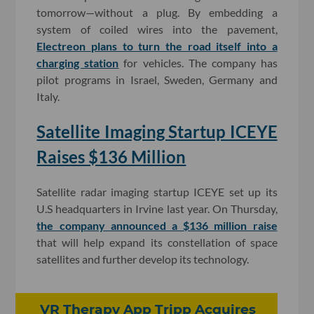
tomorrow—without a plug. By embedding a
system of coiled wires into the pavement,
Electreon plans to turn the road itself into a
charging station
for vehicles. The company has
pilot programs in Israel, Sweden, Germany and
Italy.
Satellite Imaging Startup ICEYE
Raises $136 Million
Satellite radar imaging startup ICEYE set up its
U.S headquarters in Irvine last year. On Thursday,
the company announced a $136 million raise
that will help expand its constellation of space
satellites and further develop its technology.
VR Therapy App Tripp Acquires