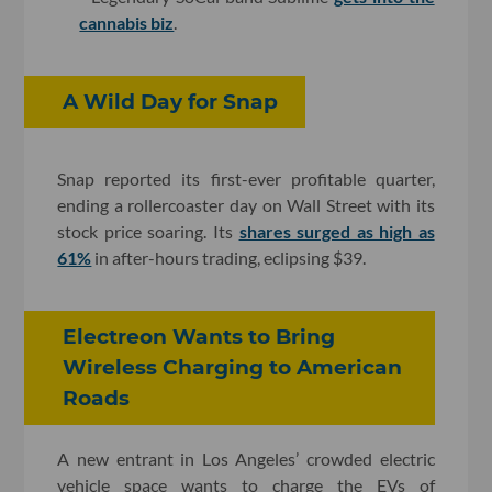
cannabis biz
.
A Wild Day for Snap
Snap reported its first-ever profitable quarter,
ending a rollercoaster day on Wall Street with its
stock price soaring. Its
shares surged as high as
61%
in after-hours trading, eclipsing $39.
Electreon Wants to Bring
Wireless Charging to American
Roads
A new entrant in Los Angeles’ crowded electric
vehicle space wants to charge the EVs of