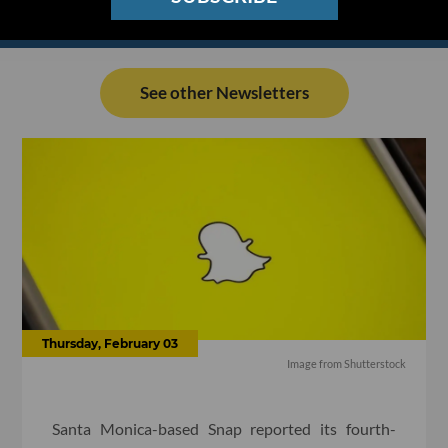
See other Newsletters
Thursday, February 03
Image from Shutterstock
Santa Monica-based Snap reported its fourth-