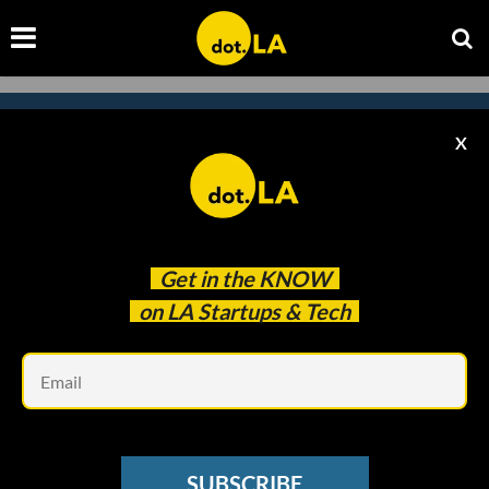
X
Subscribe to our
newsletter to catch
every headline.
Get in the
KNOW
on LA Startups & Tech
Em
SUBSCRIBE