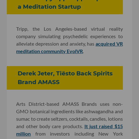
a Meditation Startup
Tripp, the Los Angeles-based virtual reality
company simulating psychedelic experiences to
alleviate depression and anxiety, has
acquired VR
meditation community EvolVR
.
Derek Jeter, Tiësto Back Spirits
Brand AMASS
Arts District-based AMASS Brands uses non-
GMO botanical ingredients like ashwagandha and
sumac to create seltzers, cocktails, candles, lotions
and other body care products.
It just raised $15
million
from investors including New York