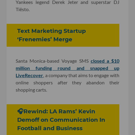
Yankees legend Derek Jeter and superstar DJ
Tiësto.
Text Marketing Startup
‘Frenemies’ Merge
Santa Monica-based Voyage SMS
closed a $10
million funding round and snapped up
LiveRecover
, a company that aims to engage with
online shoppers after they abandon their
shopping carts.
🎧Rewind: LA Rams’ Kevin
Demoff on Communication In
Football and Business