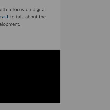
ith a focus on digital
cast
to talk about the
velopment.