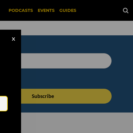
PODCASTS
EVENTS
GUIDES
X
Email