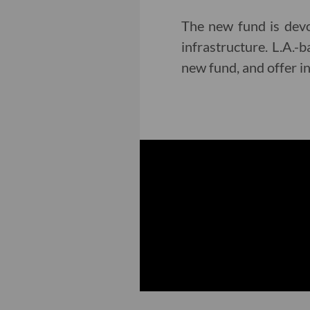
The new fund is devot
infrastructure. L.A.
new fund, and offer i