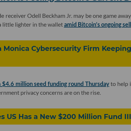
e receiver Odell Beckham Jr. may be one game away
a little lighter in the wallet
amid Bitcoin’s ongoing sel
a Monica Cybersecurity Firm Keepin
a $4.6 million seed funding round Thursday
to help 
nment privacy concerns are on the rise.
s US Has a New $200 Million Fund II