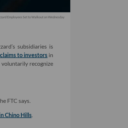
lizzard Employees Set to Walkout on Wednesday
ard’s subsidiaries is
claims to investors
in
 voluntarily recognize
 the FTC says.
in Chino Hills
.