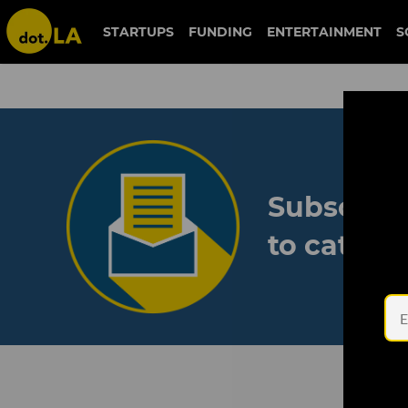
STARTUPS
FUNDING
ENTERTAINMENT
S
Subscribe
to catch 