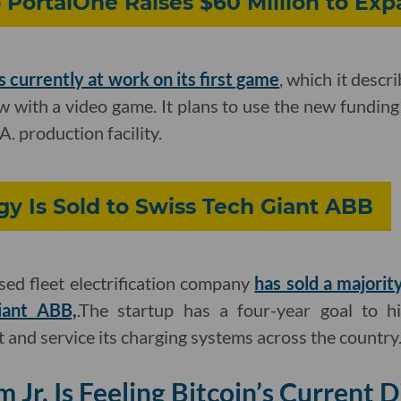
PortalOne Raises $60 Million to Exp
is currently at work on its first game
, which it descr
w with a video game. It plans to use the new funding to
A. production facility.
y Is Sold to Swiss Tech Giant ABB
ed fleet electrification company
has sold a majority
iant ABB,
.The startup has a four-year goal to h
 and service its charging systems across the country
Jr. Is Feeling Bitcoin’s Current D