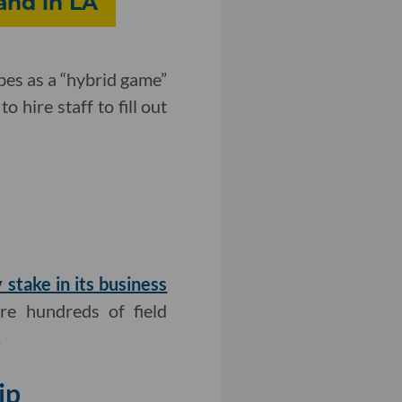
and in LA
ibes as a “hybrid game”
 hire staff to fill out
 stake in its business
ire hundreds of field
.
ip