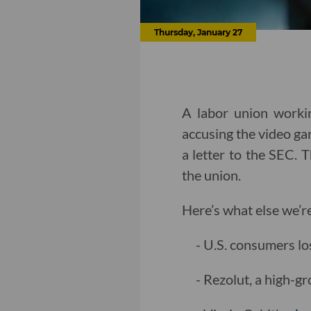
Thursday, January 27
A labor union workin
accusing the video g
a letter to the SEC. 
the union.
Here’s what else we’r
- U.S. consumers lo
- Rezolut, a high-g