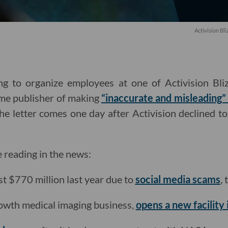
Activision B
g to organize employees at one of Activision Blizz
ame publisher of making
“inaccurate and misleading” 
The letter comes one day after Activision declined to
e reading in the news:
st $770 million last year due to
social media scams
,
rowth medical imaging business,
opens a new facility 