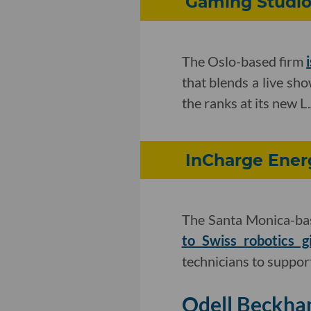
Gaming Studio 
The Oslo-based firm
that blends a live sho
the ranks at its new L.
InCharge Energ
The Santa Monica-bas
to Swiss robotics g
technicians to support
Odell Beckham 