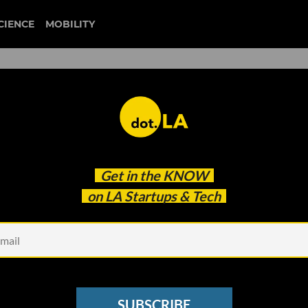
CIENCE
MOBILITY
 to our newsletter
Get in the
KNOW
every headline.
on LA Startups & Tech
See other Newsletters
SUBSCRIBE