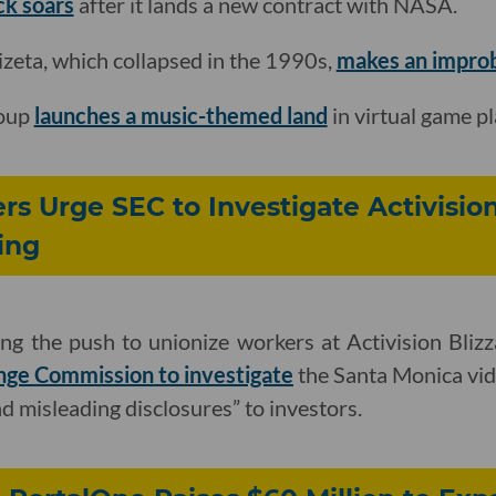
ck soars
after it lands a new contract with NASA.
Cizeta, which collapsed in the 1990s,
makes an improba
roup
launches a music-themed land
in virtual game p
rs Urge SEC to Investigate Activisio
ling
ing the push to unionize workers at Activision Bliz
nge Commission to investigate
the Santa Monica vid
d misleading disclosures” to investors.