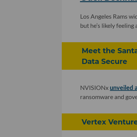
Los Angeles Rams wid
but he’s likely feeling 
Meet the Sant
Data Secure
NVISIONx
unveiled 
ransomware and gover
Vertex Venture