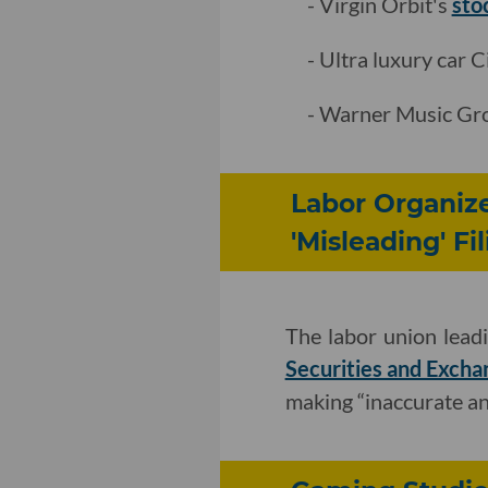
- Virgin Orbit's
sto
- Ultra luxury car 
- Warner Music G
Labor Organize
'Misleading' Fi
The labor union lead
Securities and Excha
making “inaccurate an