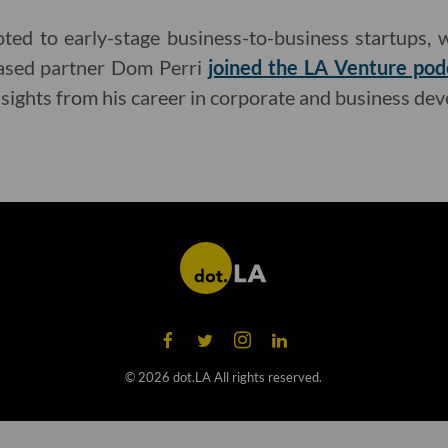
ed to early-stage business-to-business startups, w
-based partner Dom Perri
joined the LA Venture pod
nsights from his career in corporate and business de
©
2026
dot.LA All rights reserved.