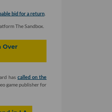
ble bid for a return
.
latform The Sandbox.
n Over
zard has
called on the
eo game publisher for