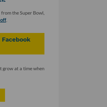
 from the Super Bowl,
loff
.
g Facebook
it grow at a time when
I