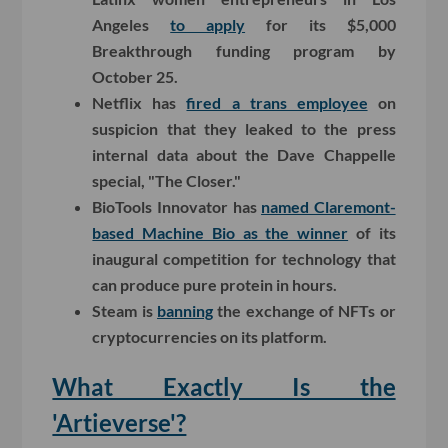
Angeles
to apply
for its $5,000
Breakthrough funding program by
October 25.
Netflix has
fired a trans employee
on
suspicion that they leaked to the press
internal data about the Dave Chappelle
special, "The Closer."
BioTools Innovator has
named Claremont-
based Machine Bio as the winner
of its
inaugural competition for technology that
can produce pure protein in hours.
Steam is
banning
the exchange of NFTs or
cryptocurrencies on its platform.
What Exactly Is the
'Artieverse'?