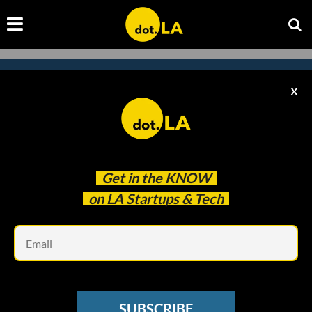
X
Subscribe to our newsletter to
catch every headline.
Get in the
KNOW
on LA Startups & Tech
Em
SUBSCRIBE