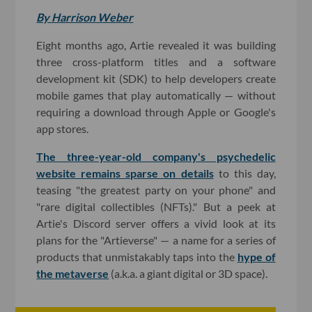
By Harrison Weber
Eight months ago, Artie revealed it was building
three cross-platform titles and a software
development kit (SDK) to help developers create
mobile games that play automatically — without
requiring a download through Apple or Google's
app stores.
The three-year-old company's psychedelic
website remains sparse on details
to this day,
teasing "the greatest party on your phone" and
"rare digital collectibles (NFTs)." But a peek at
Artie's Discord server offers a vivid look at its
plans for the "Artieverse" — a name for a series of
products that unmistakably taps into the
hype of
the metaverse
(a.k.a. a giant digital or 3D space).