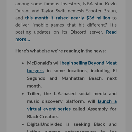
among some famous investors, NBA star Kevin
Durant and Taylor Swift nemesis Scooter Braun,
and
this month it raised nearly $36 million
to
deliver "mobile games that hit different." It's
posting updates on its Discord server.
Read
more...
Here's what else we're reading in the news:
McDonald's will
begin selling Beyond Meat
burgers
in some locations, including El
Segundo and Manhattan Beach, next
month.
Triller, the L.A.-based social media and
music discovery platform, will
launch a
virtual event series
called Assembly for
Black Creators.
DigitalUndivided is seeking Black and
Latinx women entrepreneurs in Los