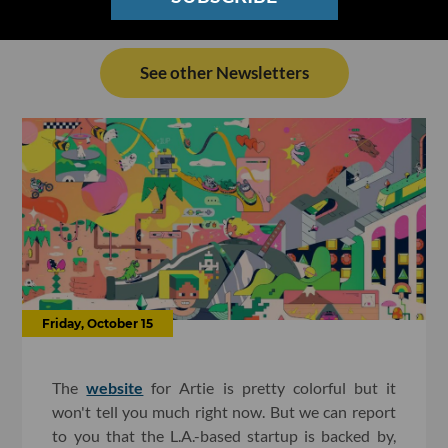
See other Newsletters
Friday, October 15
The
website
for Artie is pretty colorful but it
won't tell you much right now. But we can report
to you that the L.A.-based startup is backed by,