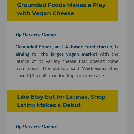
Grounded Foods Makes a Play
with Vegan Cheese
By Decerry Donato
Grounded Foods, an L.A.-based food startup, is
aiming for the larger vegan market
with the
launch of its variety cheese that doesn't come
from cows. The startup said Wednesday they
raised $2.5 million in funding from investors.
Like Etsy but for Latinas. Shop
Latinx Makes a Debut
By Decerry Donato