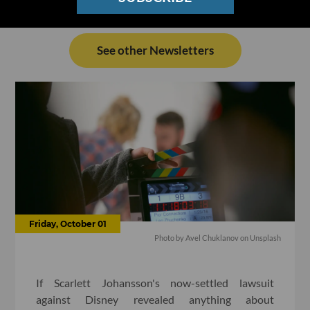
See other Newsletters
Friday, October 01
Photo by
Avel Chuklanov
on
Unsplash
If Scarlett Johansson's now-settled lawsuit
against Disney revealed anything about