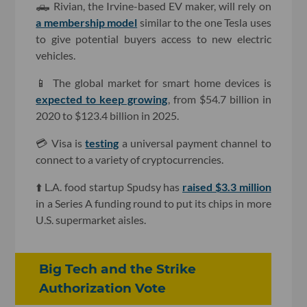
🛻 Rivian, the Irvine-based EV maker, will rely on
a membership model
similar to the one Tesla uses
to give potential buyers access to new electric
vehicles.
📱 The global market for smart home devices is
expected to keep growing
, from $54.7 billion in
2020 to $123.4 billion in 2025.
💳 Visa is
testing
a universal payment channel to
connect to a variety of cryptocurrencies.
⬆️ L.A. food startup Spudsy has
raised $3.3 million
in a Series A funding round to put its chips in more
U.S. supermarket aisles.
Big Tech and the Strike
Authorization Vote