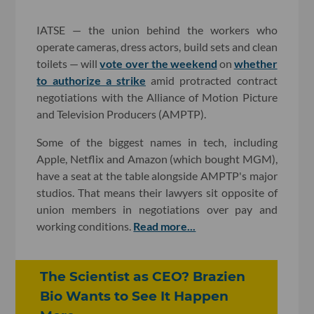
IATSE — the union behind the workers who
operate cameras, dress actors, build sets and clean
toilets — will
vote over the weekend
on
whether
to authorize a strike
amid protracted contract
negotiations with the Alliance of Motion Picture
and Television Producers (AMPTP).
Some of the biggest names in tech, including
Apple, Netflix and Amazon (which bought MGM),
have a seat at the table alongside AMPTP's major
studios. That means their lawyers sit opposite of
union members in negotiations over pay and
working conditions.
Read more...
The Scientist as CEO? Brazien
Bio Wants to See It Happen