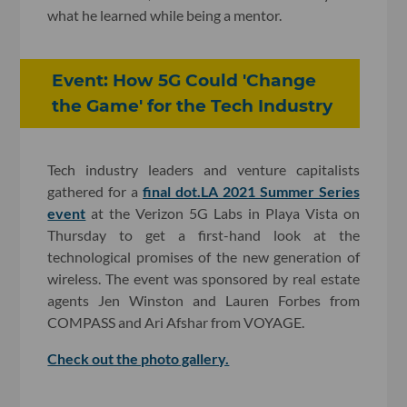
what he learned while being a mentor.
Event: How 5G Could 'Change
the Game' for the Tech Industry
Tech industry leaders and venture capitalists
gathered for a
final dot.LA 2021 Summer Series
event
at the Verizon 5G Labs in Playa Vista on
Thursday to get a first-hand look at the
technological promises of the new generation of
wireless. The event was sponsored by real estate
agents Jen Winston and Lauren Forbes from
COMPASS and Ari Afshar from VOYAGE.
Check out the photo gallery.