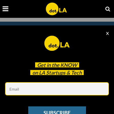
X
Subscribe to our newsletter to
catch every headline.
Get in the
KNOW
on LA Startups & Tech
Em
SUBSCRIBE