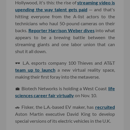
Hollywood, it's this: the rise of
streaming video is
upending the way talent gets paid
— and that's
hitting everyone from the A-list actors to the
technicians who haul 50-pound cameras on their
backs.
Reporter Harrison Weber dives
into what
appears to be a brewing battle between the
streaming giants and one labor union that can
shut it all down.
🕶 L.A. esports company 100 Thieves and AT&T
team up to launch
a new virtual reality space,
making their first foray into the metaverse.
💼 Biotech Networks is holding a West Coast
life
sciences career fair virtually
on Nov. 10.
🚗 Fisker, the L.A.-based EV maker, has
recruited
Aston Martin executive David King to develop
special versions of its electric vehicles in the U.K.