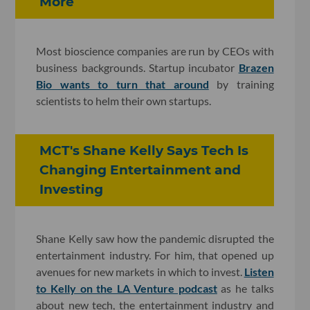
More
Most bioscience companies are run by CEOs with
business backgrounds. Startup incubator
Brazen
Bio wants to turn that around
by training
scientists to helm their own startups.
MCT's Shane Kelly Says Tech Is
Changing Entertainment and
Investing
Shane Kelly saw how the pandemic disrupted the
entertainment industry. For him, that opened up
avenues for new markets in which to invest.
Listen
to Kelly on the LA Venture podcast
as he talks
about new tech, the entertainment industry and