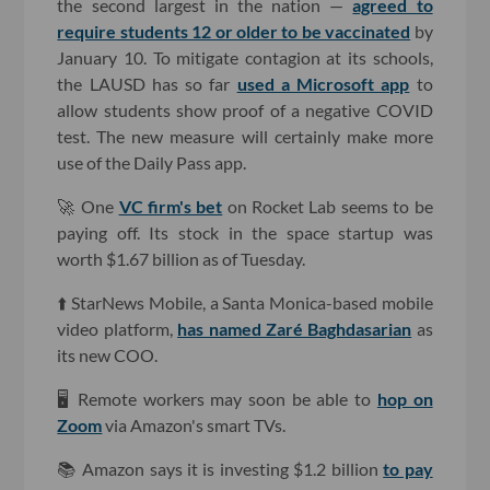
the second largest in the nation —
agreed to
require students 12 or older to be vaccinated
by
January 10. To mitigate contagion at its schools,
the LAUSD has so far
used a Microsoft app
to
allow students show proof of a negative COVID
test. The new measure will certainly make more
use of the Daily Pass app.
🚀 One
VC firm's bet
on Rocket Lab seems to be
paying off. Its stock in the space startup was
worth $1.67 billion as of Tuesday.
⬆️ StarNews Mobile, a Santa Monica-based mobile
video platform,
has named Zaré Baghdasarian
as
its new COO.
🖥 Remote workers may soon be able to
hop on
Zoom
via Amazon's smart TVs.
📚 Amazon says it is investing $1.2 billion
to pay