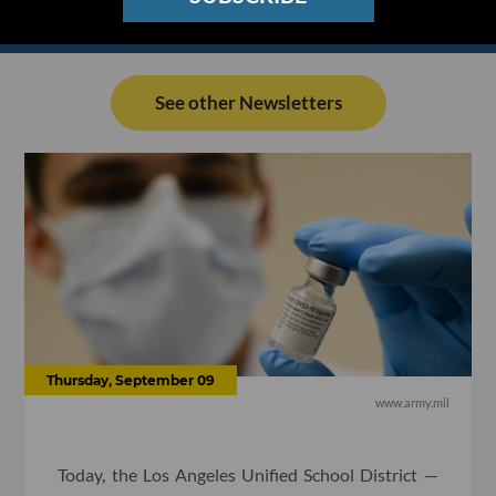
See other Newsletters
Thursday, September 09
www.army.mil
Today, the Los Angeles Unified School District —