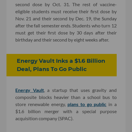
second dose by Oct. 31. The rest of vaccine-
eligible students must receive their first dose by
Nov. 21 and their second by Dec. 19, the Sunday
after the fall semester ends. Students who turn 12
must get their first dose by 30 days after their
birthday and their second by eight weeks after.
Energy Vault Inks a $1.6 Billion
Deal, Plans To Go Public
Energy Vault
, a startup that uses gravity and
composite blocks heavier than a school bus to
store renewable energy,
plans to go public
in a
$1.6 billion merger with a special purpose
acquisition company (SPAC).