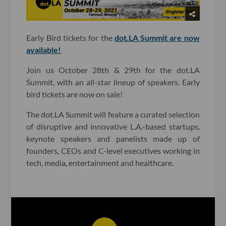
Early Bird tickets for the
dot.LA Summit are now
available!
Join us October 28th & 29th for the dot.LA
Summit, with an all-star lineup of speakers. Early
bird tickets are now on sale!
The dot.LA Summit will feature a curated selection
of disruptive and innovative L.A.-based startups,
keynote speakers and panelists made up of
founders, CEOs and C-level executives working in
tech, media, entertainment and healthcare.