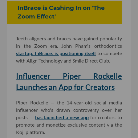
InBrace is Cashing In on 'The
Zoom Effect'
Teeth aligners and braces have gained popularity
in the Zoom era. John Pham's orthodontics
startup, InBrace, is positioning itself
to compete
with Align Technology and Smile Direct Club.
Influencer Piper Rockelle
Launches an App for Creators
Piper Rockelle — the 14-year-old social media
influencer who's drawn controversy over her
posts —
has launched a new app
for creators to
promote and monetize exclusive content via the
Koji platform.