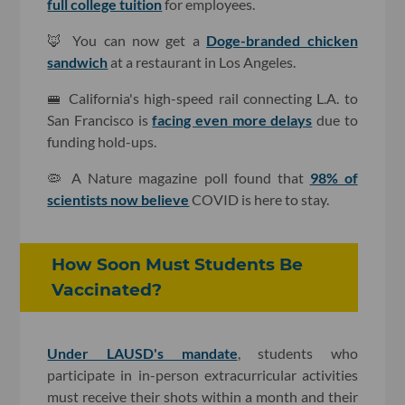
full college tuition
for employees.
🦊 You can now get a
Doge-branded chicken
sandwich
at a restaurant in Los Angeles.
🚝 California's high-speed rail connecting L.A. to
San Francisco is
facing even more delays
due to
funding hold-ups.
🦠 A Nature magazine poll found that
98% of
scientists now believe
COVID is here to stay.
How Soon Must Students Be
Vaccinated?
Under LAUSD's mandate
, students who
participate in in-person extracurricular activities
must receive their shots within a month and their