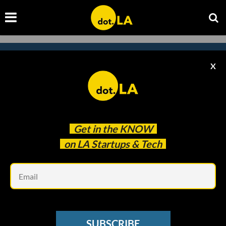
X
Subscribe to our
newsletter to catch
every headline.
Get in the
KNOW
on LA Startups & Tech
Em
SUBSCRIBE