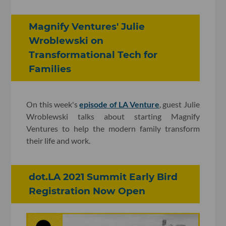
Magnify Ventures' Julie
Wroblewski on
Transformational Tech for
Families
On this week's
episode of LA Venture
, guest Julie
Wroblewski talks about starting Magnify
Ventures to help the modern family transform
their life and work.
dot.LA 2021 Summit Early Bird
Registration Now Open