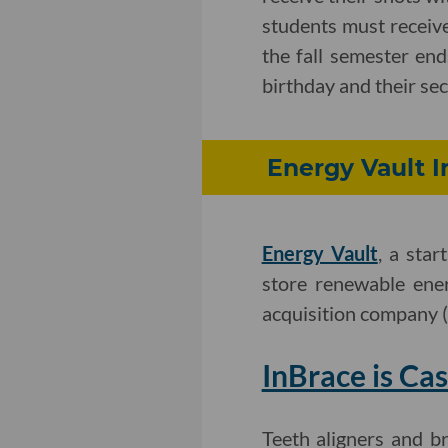
students must receive
the fall semester end
birthday and their sec
Energy Vault In
Energy Vault
, a sta
store renewable ene
acquisition company 
InBrace is Cas
Teeth aligners and b