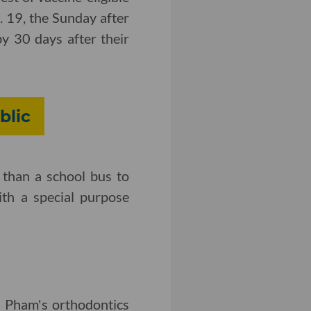
. 19, the Sunday after
by 30 days after their
blic
 than a school bus to
ith a special purpose
n Pham's orthodontics