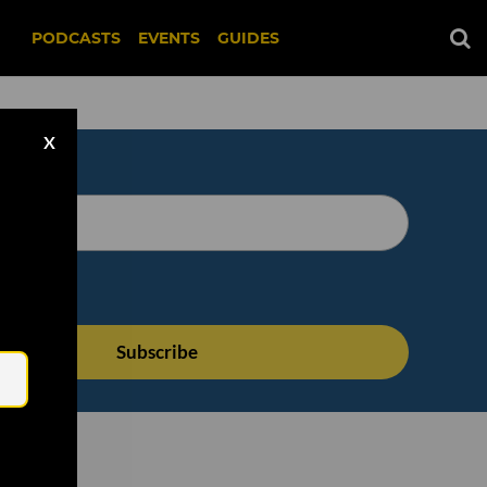
PODCASTS
EVENTS
GUIDES
X
Email