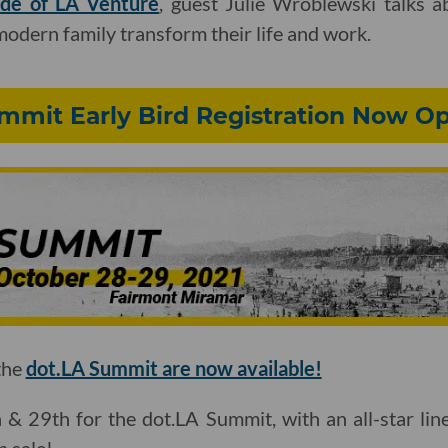
ode of LA Venture
, guest Julie Wroblewski talks a
modern family transform their life and work.
ummit Early Bird Registration Now O
 the
dot.LA Summit are now available!
& 29th for the dot.LA Summit, with an all-star lin