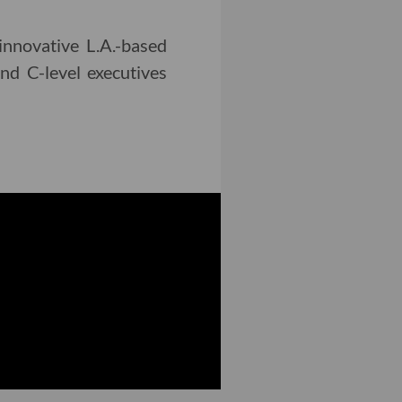
innovative L.A.-based
nd C-level executives