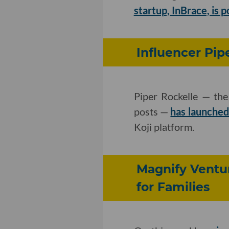
startup, InBrace, is po
Influencer Pip
Piper Rockelle — the
posts —
has launched
Koji platform.
Magnify Ventur
for Families