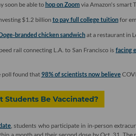
y soon be able to
hop on Zoom
via Amazon's smart T
nvesting $1.2 billion
to pay full college tuition
for em
Doge-branded chicken sandwich
at a restaurant in 
peed rail connecting L.A. to San Francisco is
facing 
 poll found that
98% of scientists now believe
COVID
 Students Be Vaccinated?
date
, students who participate in in-person extracur
thin a month and their second dose by Oct. 31. The r