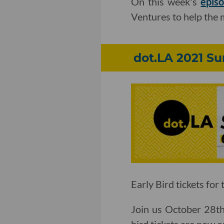
On this week's
epis
Ventures to help the 
dot.LA 2021 S
Early Bird tickets for
Join us October 28th 