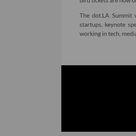
bird tickets are now o
The dot.LA Summit wi
startups, keynote sp
working in tech, medi