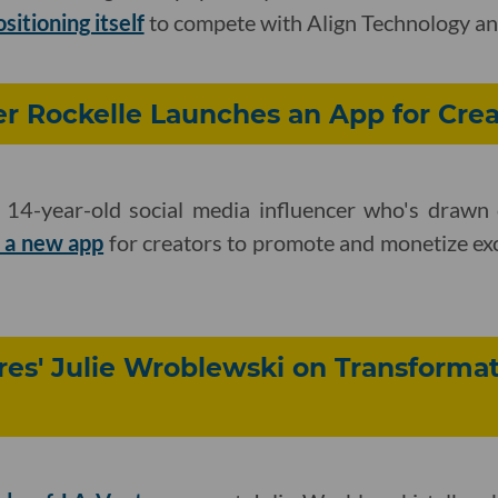
sitioning itself
to compete with Align Technology an
er Rockelle Launches an App for Crea
 14-year-old social media influencer who's drawn
 a new app
for creators to promote and monetize exc
es' Julie Wroblewski on Transformat