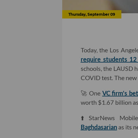
Thursday, September 09
Today, the Los Angele
require students 12
schools, the LAUSD h
COVID test. The new m
🚀 One
VC firm's be
worth $1.67 billion as
⬆️ StarNews Mobil
Baghdasarian
as its 