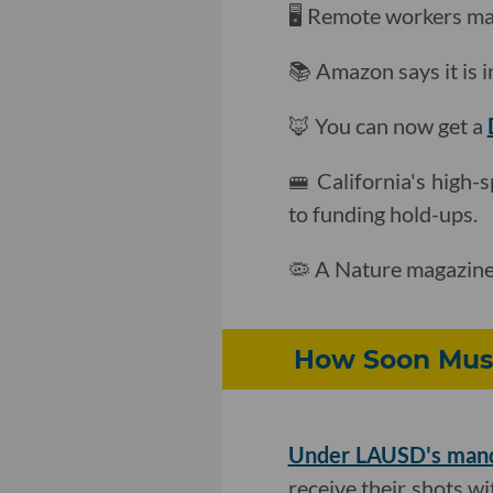
🖥 Remote workers ma
📚 Amazon says it is i
🦊 You can now get a
🚝 California's high-s
to funding hold-ups.
🦠 A Nature magazine
How Soon Must
Under LAUSD's man
receive their shots wi