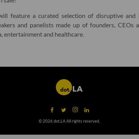
n sale!
ll feature a curated selection of disruptive and 
eakers and panelists made up of founders, CEOs a
a, entertainment and healthcare.
©
2026
dot.LA All rights reserved.