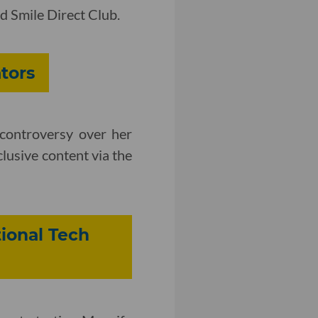
d Smile Direct Club.
tors
 controversy over her
lusive content via the
ional Tech