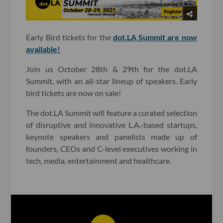
Early Bird tickets for the
dot.LA Summit are now
available!
Join us October 28th & 29th for the dot.LA
Summit, with an all-star lineup of speakers. Early
bird tickets are now on sale!
The dot.LA Summit will feature a curated selection
of disruptive and innovative L.A.-based startups,
keynote speakers and panelists made up of
founders, CEOs and C-level executives working in
tech, media, entertainment and healthcare.