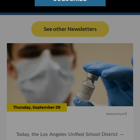
See other Newsletters
Thursday, September 09
www.army.mil
Today, the Los Angeles Unified School District —