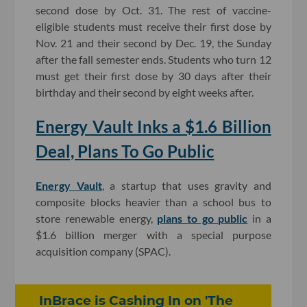
second dose by Oct. 31. The rest of vaccine-
eligible students must receive their first dose by
Nov. 21 and their second by Dec. 19, the Sunday
after the fall semester ends. Students who turn 12
must get their first dose by 30 days after their
birthday and their second by eight weeks after.
Energy Vault Inks a $1.6 Billion
Deal, Plans To Go Public
Energy Vault
, a startup that uses gravity and
composite blocks heavier than a school bus to
store renewable energy,
plans to go public
in a
$1.6 billion merger with a special purpose
acquisition company (SPAC).
InBrace is Cashing In on 'The