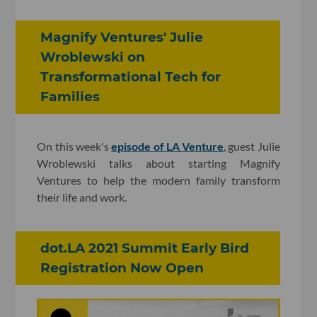
Magnify Ventures' Julie
Wroblewski on
Transformational Tech for
Families
On this week's
episode of LA Venture
, guest Julie
Wroblewski talks about starting Magnify
Ventures to help the modern family transform
their life and work.
dot.LA 2021 Summit Early Bird
Registration Now Open