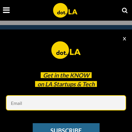
X
Subscribe to our
newsletter to catch
every headline.
Get in the
KNOW
on LA Startups & Tech
Em
SUBSCRIBE