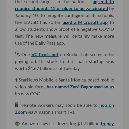
the second largest in the nation —
agreed to
require students 12 or older to be vaccinated
by
January 10. To mitigate contagion at its schools,
the LAUSD has so far
used a Microsoft app
to
allow students show proof of a negative COVID
test. The new measure will certainly make more
use of the Daily Pass app.
🚀 One
VC firm's bet
on Rocket Lab seems to be
paying off. Its stock in the space startup was
worth $1.67 billion as of Tuesday.
⬆️ StarNews Mobile, a Santa Monica-based mobile
video platform,
has named Zaré Baghdasarian
as
its new COO.
🖥 Remote workers may soon be able to
hop on
Zoom
via Amazon's smart TVs.
📚 Amazon says it is investing $1.2 billion
to pay