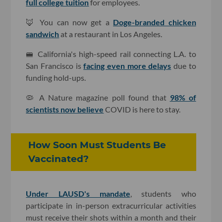
full college tuition
for employees.
🦊 You can now get a
Doge-branded chicken
sandwich
at a restaurant in Los Angeles.
🚝 California's high-speed rail connecting L.A. to
San Francisco is
facing even more delays
due to
funding hold-ups.
🦠 A Nature magazine poll found that
98% of
scientists now believe
COVID is here to stay.
How Soon Must Students Be
Vaccinated?
Under LAUSD's mandate
, students who
participate in in-person extracurricular activities
must receive their shots within a month and their