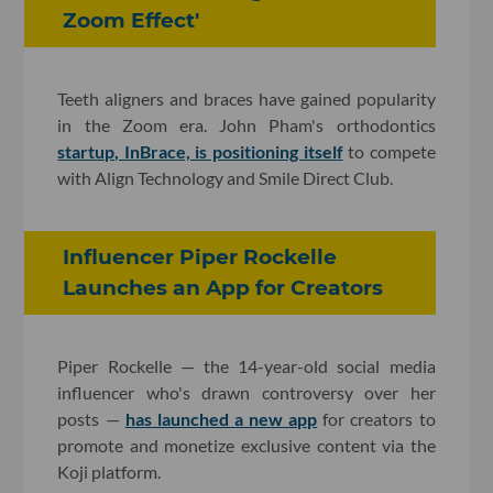
Zoom Effect'
Teeth aligners and braces have gained popularity
in the Zoom era. John Pham's orthodontics
startup, InBrace, is positioning itself
to compete
with Align Technology and Smile Direct Club.
Influencer Piper Rockelle
Launches an App for Creators
Piper Rockelle — the 14-year-old social media
influencer who's drawn controversy over her
posts —
has launched a new app
for creators to
promote and monetize exclusive content via the
Koji platform.