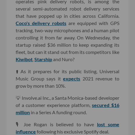
operates pink delivery robots, is among the
several semi-automated robot delivery services
that have popped up in cities across California.
Coco's delivery robots
are equipped with GPS
tracking, two-way microphones and a human pilot
controlling it from far away. On Wednesday, the
startup raised $36 million to keep expanding its
fleet, but can it stand out from its competitors like
Kiwibot
,
Starship
and Nuro?
⬆️ As it prepares for its public listing, Universal
Music Group says it
expects
2021 revenue to
grow by more than 10%.
💡 Involve.ai Inc., a Santa Monica-based developer
of a customer experience platform,
secured $16
million
in a Series A funding round.
🎙 Joe Rogan is believed to have
lost some
influence
following his exclusive Spotify deal.