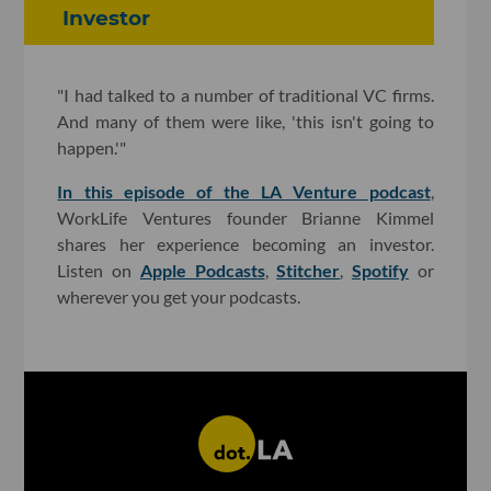
Investor
"I had talked to a number of traditional VC firms.
And many of them were like, 'this isn't going to
happen.'"
In this episode of the LA Venture podcast
,
WorkLife Ventures founder Brianne Kimmel
shares her experience becoming an investor.
Listen on
Apple Podcasts
,
Stitcher
,
Spotify
or
wherever you get your podcasts.