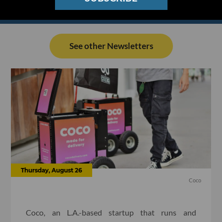
See other Newsletters
Thursday, August 26
Coco
Coco, an L.A.-based startup that runs and