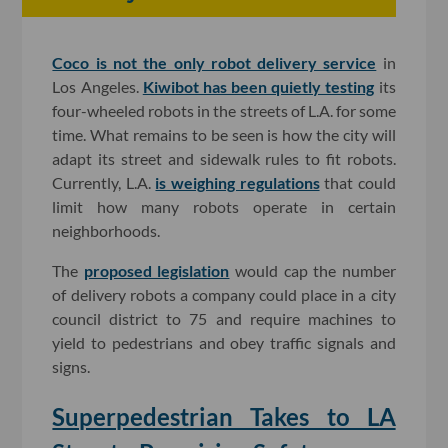
Coco is not the only robot delivery service
in
Los Angeles.
Kiwibot has been quietly testing
its
four-wheeled robots in the streets of L.A. for some
time. What remains to be seen is how the city will
adapt its street and sidewalk rules to fit robots.
Currently, L.A.
is weighing regulations
that could
limit how many robots operate in certain
neighborhoods.
The
proposed legislation
would cap the number
of delivery robots a company could place in a city
council district to 75 and require machines to
yield to pedestrians and obey traffic signals and
signs.
Superpedestrian Takes to LA