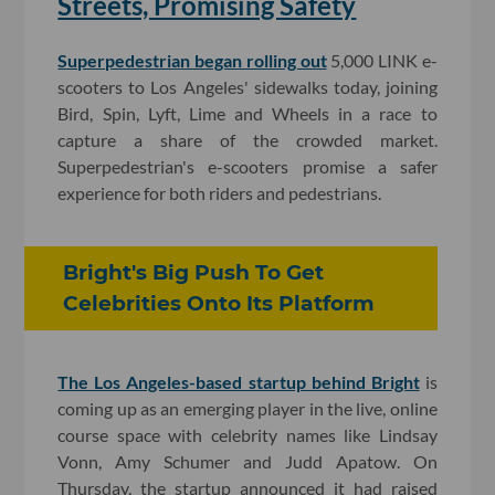
Streets, Promising Safety
Superpedestrian began rolling out
5,000 LINK e-
scooters to Los Angeles' sidewalks today, joining
Bird, Spin, Lyft, Lime and Wheels in a race to
capture a share of the crowded market.
Superpedestrian's e-scooters promise a safer
experience for both riders and pedestrians.
Bright's Big Push To Get
Celebrities Onto Its Platform
The Los Angeles-based startup behind Bright
is
coming up as an emerging player in the live, online
course space with celebrity names like Lindsay
Vonn, Amy Schumer and Judd Apatow. On
Thursday, the startup announced it had raised