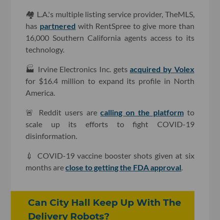
🏘 L.A.'s multiple listing service provider, TheMLS,
has
partnered
with RentSpree to give more than
16,000 Southern California agents access to its
technology.
🏭 Irvine Electronics Inc. gets
acquired by Volex
for $16.4 million to expand its profile in North
America.
🚨 Reddit users are
calling on the platform
to
scale up its efforts to fight COVID-19
disinformation.
💉 COVID-19 vaccine booster shots given at six
months are
close to getting the FDA approval
.
Can City Hall Keep Up With The
Delivery Robots?