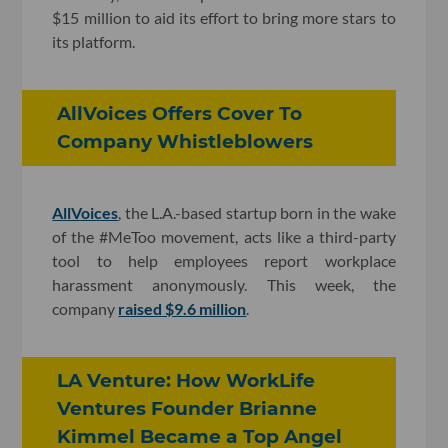
$15 million to aid its effort to bring more stars to
its platform.
AllVoices Offers Cover To
Company Whistleblowers
AllVoices
, the L.A.-based startup born in the wake
of the #MeToo movement, acts like a third-party
tool to help employees report workplace
harassment anonymously. This week, the
company
raised $9.6 million
.
LA Venture: How WorkLife
Ventures Founder Brianne
Kimmel Became a Top Angel