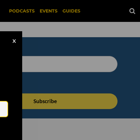
PODCASTS
EVENTS
GUIDES
X
Email