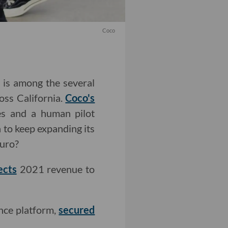
Coco
, is among the several
oss California.
Coco's
s and a human pilot
 to keep expanding its
uro?
ects
2021 revenue to
ence platform,
secured