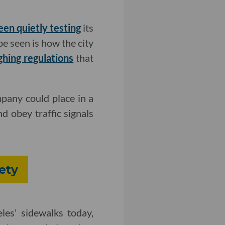
een quietly testing
its
be seen is how the city
ghing regulations
that
pany could place in a
nd obey traffic signals
ety
es' sidewalks today,