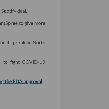
 Spotify deal.
ntSpree to give more
nd its profile in North
ts to fight COVID-19
ing the FDA approval
.