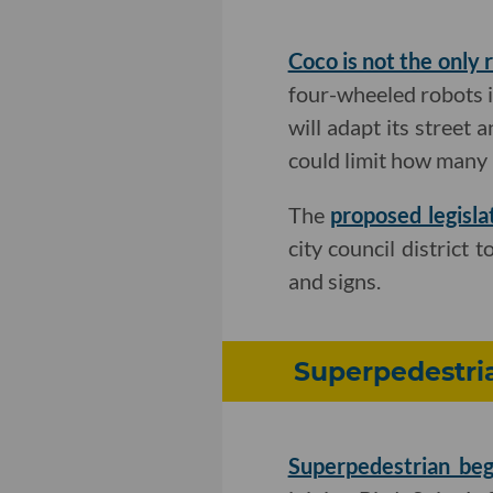
Coco is not the only 
four-wheeled robots in
will adapt its street 
could limit how many 
The
proposed legisla
city council district 
and signs.
Superpedestria
Superpedestrian beg