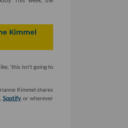
usly. This week, the
nne Kimmel
e, 'this isn't going to
Brianne Kimmel shares
r
,
Spotify
or wherever