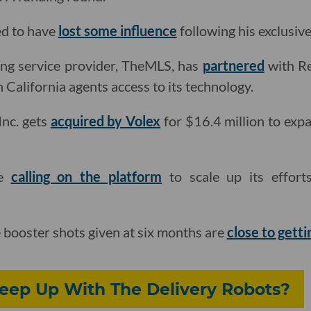
ed to have
lost some influence
following his exclusive
sting service provider, TheMLS, has
partnered
with Re
California agents access to its technology.
Inc. gets
acquired by Volex
for $16.4 million to expa
re
calling on the platform
to scale up its effor
booster shots given at six months are
close to gett
Keep Up With The Delivery Robots?