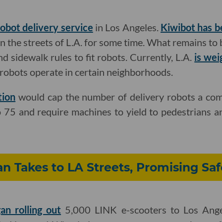
robot delivery service
in Los Angeles.
Kiwibot has b
 the streets of L.A. for some time. What remains to 
and sidewalk rules to fit robots. Currently, L.A.
is wei
robots operate in certain neighborhoods.
tion
would cap the number of delivery robots a com
to 75 and require machines to yield to pedestrians a
n Takes to LA Streets, Promising Saf
an rolling out
5,000 LINK e-scooters to Los Angel