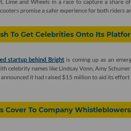
yft, Lime and Wheels in a race to capture a share 
cooters promise a safer experience for both riders a
sh To Get Celebrities Onto Its Platfo
ed startup behind Bright
is coming up as an emergi
with celebrity names like Lindsay Vonn, Amy Schume
announced it had raised $15 million to aid its effort
ers Cover To Company Whistleblowers