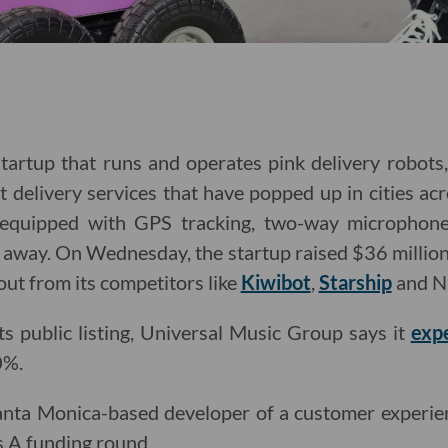
tartup that runs and operates pink delivery robots
delivery services that have popped up in cities acr
equipped with GPS tracking, two-way microphone
ar away. On Wednesday, the startup raised $36 million
 out from its competitors like
Kiwibot
,
Starship
and N
its public listing, Universal Music Group says it
exp
0%.
 Santa Monica-based developer of a customer experi
s A funding round.