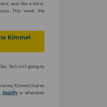
nt, acts like a third-
usly. This week, the
nne Kimmel
e, 'this isn't going to
Brianne Kimmel shares
r
,
Spotify
or wherever