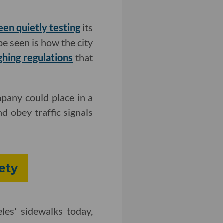
een quietly testing
its
be seen is how the city
ghing regulations
that
pany could place in a
nd obey traffic signals
ety
es' sidewalks today,