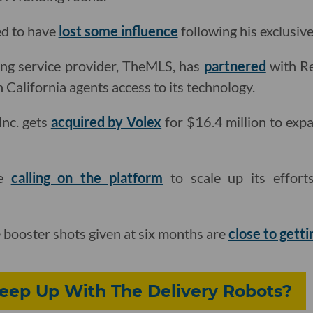
ed to have
lost some influence
following his exclusive
sting service provider, TheMLS, has
partnered
with Re
California agents access to its technology.
Inc. gets
acquired by Volex
for $16.4 million to expa
re
calling on the platform
to scale up its effor
booster shots given at six months are
close to gett
Keep Up With The Delivery Robots?