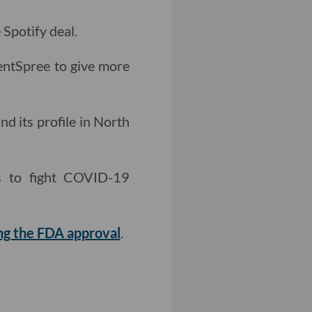
 Spotify deal.
ntSpree to give more
nd its profile in North
ts to fight COVID-19
ing the FDA approval
.