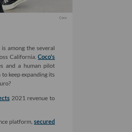
Coco
, is among the several
oss California.
Coco's
s and a human pilot
 to keep expanding its
uro?
ects
2021 revenue to
ence platform,
secured