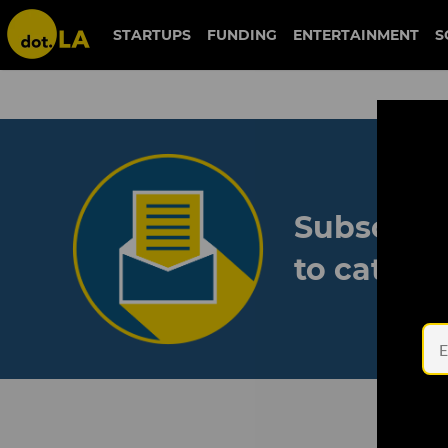
STARTUPS
FUNDING
ENTERTAINMENT
S
Subscribe
to catch 