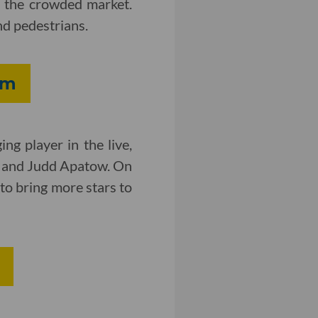
of the crowded market.
nd pedestrians.
rm
ng player in the live,
r and Judd Apatow. On
 to bring more stars to