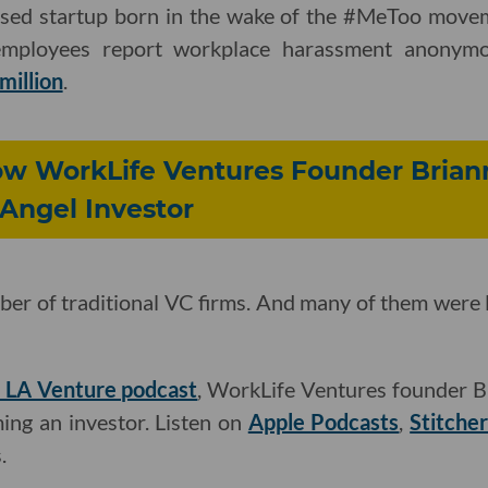
based startup born in the wake of the #MeToo moveme
employees report workplace harassment anonymo
million
.
ow WorkLife Ventures Founder Bria
Angel Investor
ber of traditional VC firms. And many of them were lik
he LA Venture podcast
, WorkLife Ventures founder 
ing an investor. Listen on
Apple Podcasts
,
Stitche
.