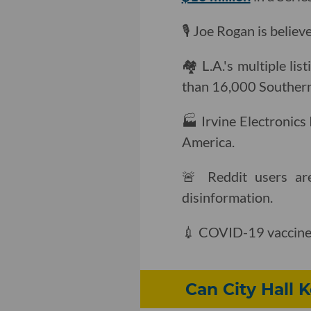
🎙 Joe Rogan is believ
🏘 L.A.'s multiple li
than 16,000 Southern 
🏭 Irvine Electronics 
America.
🚨 Reddit users a
disinformation.
💉 COVID-19 vaccine 
Can City Hall 