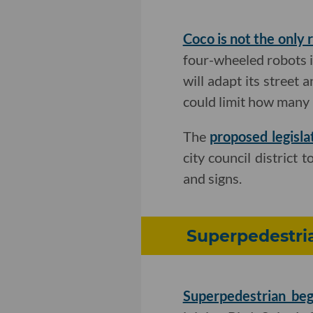
Coco is not the only 
four-wheeled robots in
will adapt its street 
could limit how many 
The
proposed legisla
city council district 
and signs.
Superpedestria
Superpedestrian beg