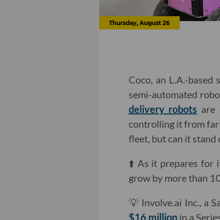
Thursday, August 26
Coco, an L.A.-based s
semi-automated robot 
delivery robots
are 
controlling it from f
fleet, but can it stand
⬆️ As it prepares for 
grow by more than 1
💡 Involve.ai Inc., a
$16 million
in a Serie