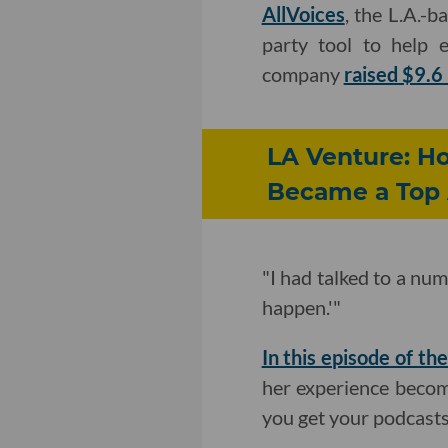
AllVoices
, the L.A.-
party tool to help 
company
raised $9.6 
LA Venture: H
Became a Top 
"I had talked to a num
happen.'"
In this episode of t
her experience becom
you get your podcasts