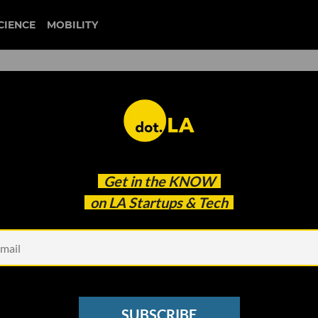
CIENCE
MOBILITY
 to our newsletter
Get in the
KNOW
every headline.
on LA Startups & Tech
See other Newsletters
SUBSCRIBE