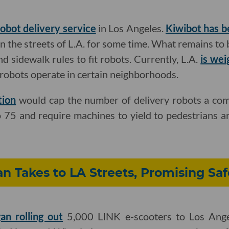
robot delivery service
in Los Angeles.
Kiwibot has b
 the streets of L.A. for some time. What remains to 
and sidewalk rules to fit robots. Currently, L.A.
is wei
robots operate in certain neighborhoods.
tion
would cap the number of delivery robots a com
to 75 and require machines to yield to pedestrians a
n Takes to LA Streets, Promising Saf
an rolling out
5,000 LINK e-scooters to Los Angel