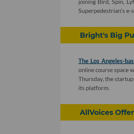
joining Bird, Spin, L
Superpedestrian's e-s
Bright's Big Pu
The Los Angeles-bas
online course space 
Thursday, the startup 
its platform.
AllVoices Off