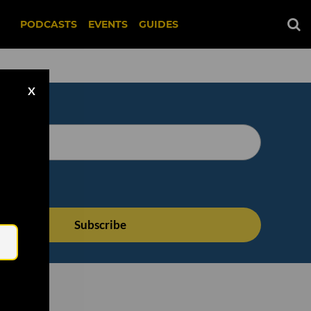
PODCASTS
EVENTS
GUIDES
X
Email