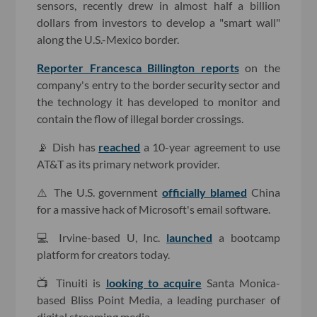
sensors, recently drew in almost half a billion
dollars from investors to develop a "smart wall"
along the U.S.-Mexico border.
Reporter Francesca Billington reports
on the
company's entry to the border security sector and
the technology it has developed to monitor and
contain the flow of illegal border crossings.
📡 Dish has
reached
a 10-year agreement to use
AT&T as its primary network provider.
⚠️ The U.S. government
officially blamed
China
for a massive hack of Microsoft's email software.
💻 Irvine-based U, Inc.
launched
a bootcamp
platform for creators today.
📺 Tinuiti is
looking to acquire
Santa Monica-
based Bliss Point Media, a leading purchaser of
digital streaming media.