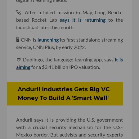
🚀 After a failed mission in May, Long Beach-
based Rocket Lab
says it is returning
to the
launchpad later this month.
🖥 CNN is
launching
its first standalone streaming
service, CNN Plus, by early 2022.
💬 Duolingo, the language-learning app, says
it is
aiming
for a $3.41 billion IPO valuation.
Anduril Industries Gets Big VC
Money To Build A 'Smart Wall'
Anduril says it is providing the U.S. government
with a crucial security mechanism for the U.S.-
Mexico border. But activists and security experts