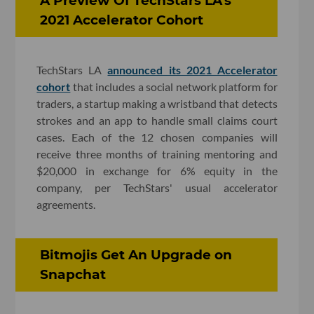
A Preview Of TechStars LA's
2021 Accelerator Cohort
TechStars LA
announced its 2021 Accelerator
cohort
that includes a social network platform for
traders, a startup making a wristband that detects
strokes and an app to handle small claims court
cases. Each of the 12 chosen companies will
receive three months of training mentoring and
$20,000 in exchange for 6% equity in the
company, per TechStars' usual accelerator
agreements.
Bitmojis Get An Upgrade on
Snapchat