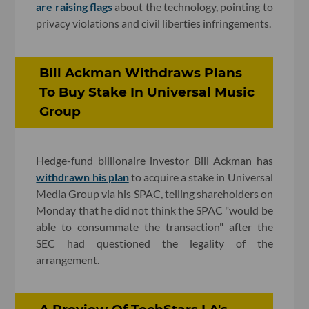
are raising flags
about the technology, pointing to
privacy violations and civil liberties infringements.
Bill Ackman Withdraws Plans
To Buy Stake In Universal Music
Group
Hedge-fund billionaire investor Bill Ackman has
withdrawn his plan
to acquire a stake in Universal
Media Group via his SPAC, telling shareholders on
Monday that he did not think the SPAC "would be
able to consummate the transaction" after the
SEC had questioned the legality of the
arrangement.