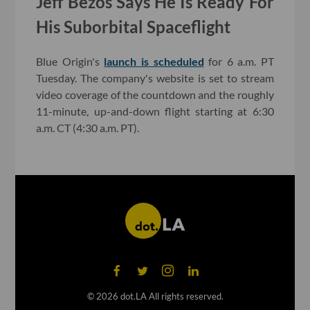
Jeff Bezos Says He Is Ready For
His Suborbital Spaceflight
Blue Origin's
launch is scheduled
for 6 a.m. PT
Tuesday. The company's website is set to stream
video coverage of the countdown and the roughly
11-minute, up-and-down flight starting at 6:30
a.m. CT (4:30 a.m. PT).
©
2026
dot.LA All rights reserved.