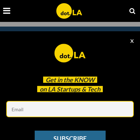
X
Subscribe to our
newsletter to catch
every headline.
Get in the
KNOW
on LA Startups & Tech
Em
SUBSCRIBE