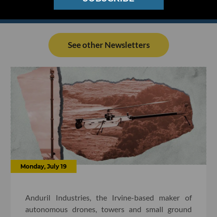
See other Newsletters
Monday, July 19
Anduril Industries, the Irvine-based maker of
autonomous drones, towers and small ground