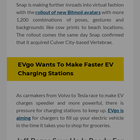
Snap is making further inroads into virtual fashion
with the
rollout of new Bitmoji avatars
with more
1,200 combinations of poses, gestures and
backgrounds like cow prints to beach locations.
The rollout comes the same day Snap confirmed
that it acquired Culver City-based Vertebrae.
EVgo Wants To Make Faster EV
Charging Stations
As carmakers from Volvo to Tesla race to make EV
charges speedier and more powerful, there is
pressure for charging stations to keep up.
EVgo is
aiming
for chargers to fill up your electric vehicle
in the time it takes you to shop for groceries.