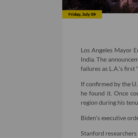
Friday, July 09
Los Angeles Mayor Er
India. The announcem
failures as L.A.'s firs
If confirmed by the U.
he found it. Once co
region during his ten
Biden's executive ord
Stanford researchers