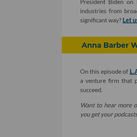
President Biden on
industries from bro
significant way?
Let 
Anna Barber W
On this episode of
L.
a venture firm that 
succeed.
Want to hear more o
you get your podcasts