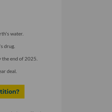
rth's water.
's drug.
 the end of 2025.
ar deal.
tition?