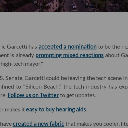
ic Garcetti has
accepted a nomination
to be the ne
ent is already
prompting mixed reactions
about Gar
t "high-tech mayor."
S. Senate, Garcetti could be leaving the tech scene in
nfined to "Silicon Beach," the tech industry has ex
ure.
Follow us on Twitter
to get updates.
er makes it
easy to buy hearing aids
.
 have
created a new fabric
that makes you cooler, lite