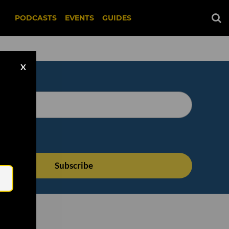
PODCASTS
EVENTS
GUIDES
X
Email