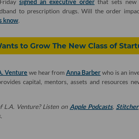
 Friday
signed an executive order
that sets new r
adband to prescription drugs. Will the order impa
us know
.
ants to Grow The New Class of Start
A. Venture
we hear from
Anna Barber
who is an inv
provides capital, mentors, assets and resources n
f L.A. Venture? Listen on
Apple Podcasts
,
Stitcher
.