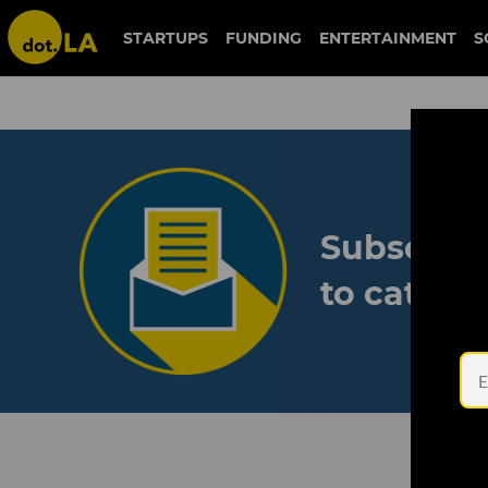
STARTUPS
FUNDING
ENTERTAINMENT
S
Subscribe
to catch 