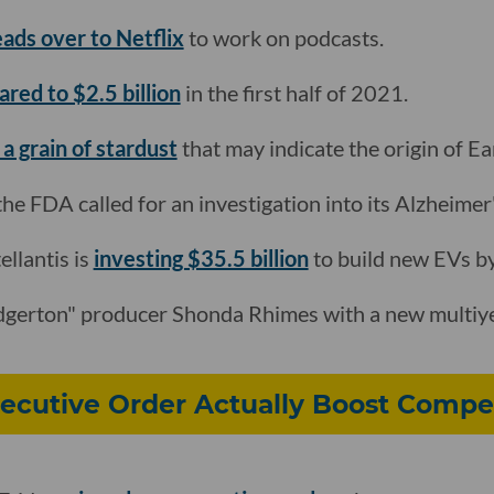
ads over to Netflix
to work on podcasts.
ared to $2.5 billion
in the first half of 2021.
a grain of stardust
that may indicate the origin of Ea
the FDA called for an investigation into its Alzheimer
llantis is
investing $35.5 billion
to build new EVs by
dgerton" producer Shonda Rhimes with a new multiye
xecutive Order Actually Boost Compe