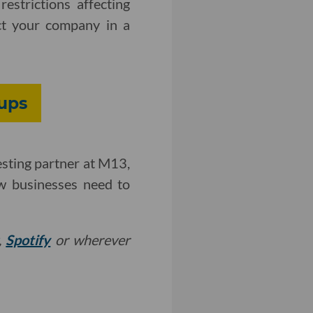
estrictions affecting
ct your company in a
ups
esting partner at M13,
ew businesses need to
,
Spotify
or wherever