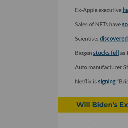
Ex-Apple executive
he
Sales of NFTs have
so
Scientists
discovered 
Biogen
stocks fell
as 
Auto manufacturer Ste
Netflix is
signing
"Bri
Will Biden's E