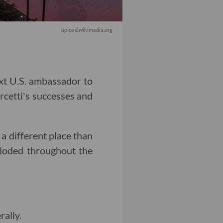
upload.wikimedia.org
xt U.S. ambassador to
cetti's successes and
 a different place than
ploded throughout the
rally.