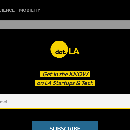
CIENCE
MOBILITY
 to our newsletter
Get in the
KNOW
every headline.
on LA Startups & Tech
See other Newsletters
SUBSCRIBE