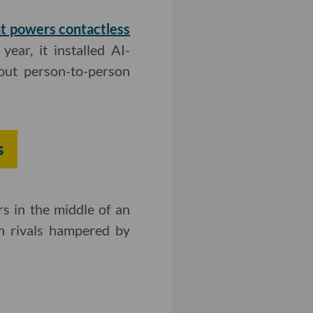
at powers contactless
 year, it installed AI-
out person-to-person
s
s in the middle of an
n rivals hampered by