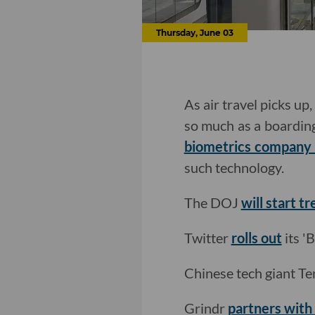
Thursday, June 03
As air travel picks up
so much as a boarding
biometrics company 
such technology.
The DOJ
will start 
Twitter
rolls out
its '
Chinese tech giant T
Grindr
partners with