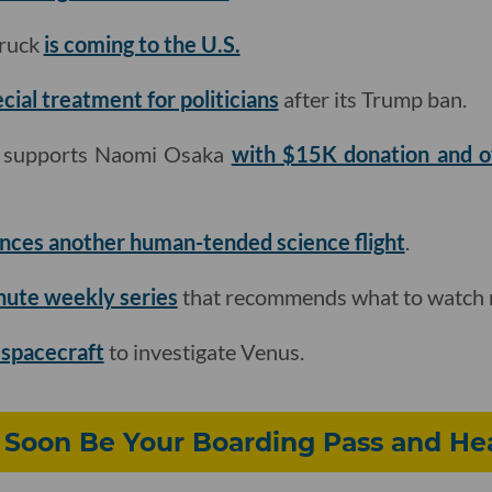
truck
is coming to the U.S.
ecial treatment for politicians
after its Trump ban.
p supports Naomi Osaka
with $15K donation and of
nces another human-tended science flight
.
nute weekly series
that recommends what to watch 
 spacecraft
to investigate Venus.
 Soon Be Your Boarding Pass and He