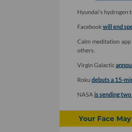
Hyundai's hydrogen 
Facebook
will end sp
Calm meditation ap
others.
Virgin Galactic
annou
Roku
debuts a 15-mi
NASA
is sending two
Your Face May