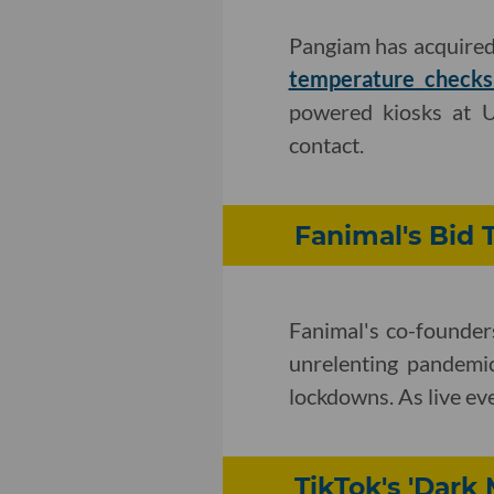
Pangiam has acquired
temperature checks 
powered kiosks at U
contact.
Fanimal's Bid 
Fanimal's co-founder
unrelenting pandemi
lockdowns. As live eve
TikTok's 'Dark