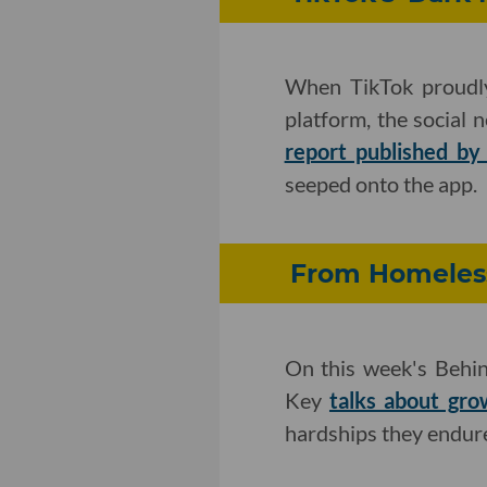
When TikTok proudly
platform, the social 
report published by 
seeped onto the app.
From Homeless
On this week's Behin
Key
talks about gro
hardships they endur