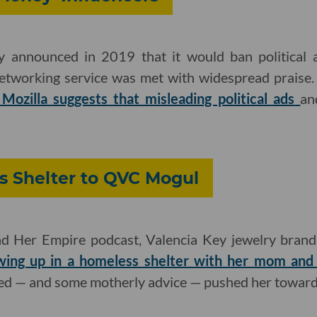
 announced in 2019 that it would ban political a
networking service was met with widespread praise.
Mozilla suggests that misleading political ads
an
 Shelter to QVC Mogul
d Her Empire podcast, Valencia Key jewelry brand
wing up in a homeless shelter with her mom and 
ed — and some motherly advice — pushed her toward 