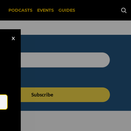
PODCASTS
EVENTS
GUIDES
X
Email