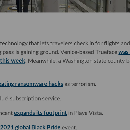
, technology that lets travelers check in for flights a
 pass is gaining ground. Venice-based Trueface
was 
this week
. Meanwhile, a Washington state county b
treating ransomware hacks
as terrorism.
Blue' subscription service.
encent
expands its footprint
in Playa Vista.
 2021 global Black Pride
event.