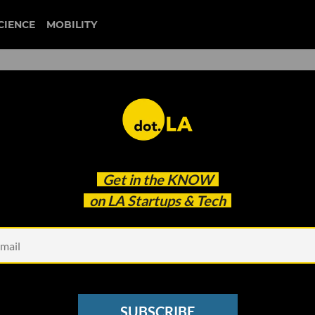
CIENCE
MOBILITY
 to our newsletter
Get in the
KNOW
every headline.
on LA Startups & Tech
See other Newsletters
SUBSCRIBE