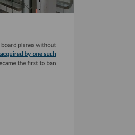
nd board planes without
acquired by one such
ecame the first to ban