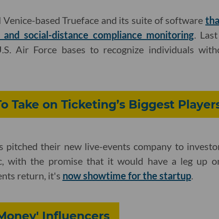
 Venice-based Trueface and its suite of software
th
and social-distance compliance monitoring
. Last
.S. Air Force bases to recognize individuals with
To Take on Ticketing’s Biggest Player
s pitched their new live-events company to investor
c, with the promise that it would have a leg up o
nts return, it's
now showtime for the startup
.
 Money' Influencers