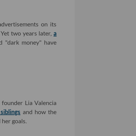
dvertisements on its
 Yet two years later,
a
d "dark money" have
 founder Lia Valencia
siblings
and how the
her goals.