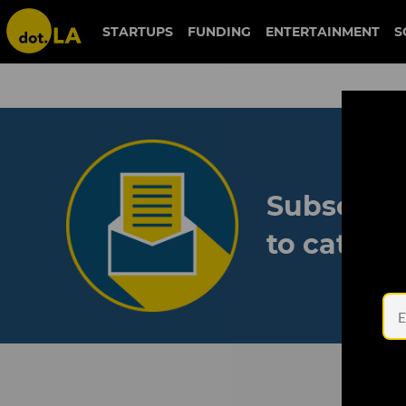
STARTUPS
FUNDING
ENTERTAINMENT
S
Subscribe
to catch 