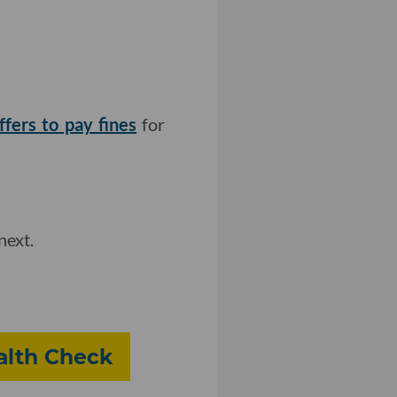
fers to pay fines
for
next.
alth Check