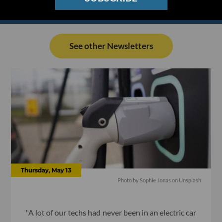
See other Newsletters
Thursday, May 13
Photo by Sophie Jonas on Unsplash
"A lot of our techs had never been in an electric car