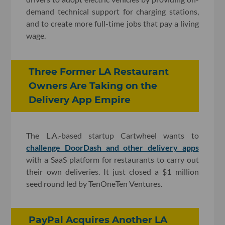
demand technical support for charging stations,
and to create more full-time jobs that pay a living
wage.
Three Former LA Restaurant
Owners Are Taking on the
Delivery App Empire
The L.A.-based startup Cartwheel wants to
challenge DoorDash and other delivery apps
with a SaaS platform for restaurants to carry out
their own deliveries. It just closed a $1 million
seed round led by TenOneTen Ventures.
PayPal Acquires Another LA