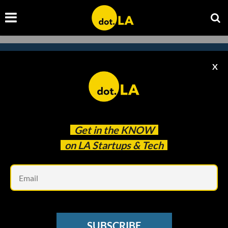
X
Subscribe to our
newsletter to catch
every headline.
Get in the
KNOW
on LA Startups & Tech
Em
SUBSCRIBE