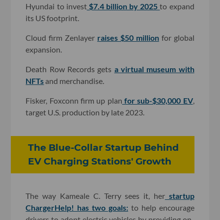
Hyundai to invest
$7.4 billion by 2025
to expand
its US footprint.
Cloud firm Zenlayer
raises $50 million
for global
expansion.
Death Row Records gets
a virtual museum with
NFTs
and merchandise.
Fisker, Foxconn firm up plan
for sub-$30,000 EV
,
target U.S. production by late 2023.
The Blue-Collar Startup Behind
EV Charging Stations' Growth
The way Kameale C. Terry sees it, her
startup
ChargerHelp! has two goals:
to help encourage
drivers to adopt electric vehicles by providing on-