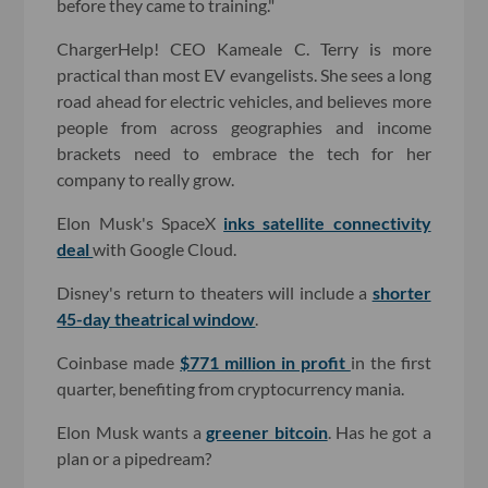
before they came to training."
ChargerHelp! CEO Kameale C. Terry is more
practical than most EV evangelists. She sees a long
road ahead for electric vehicles, and believes more
people from across geographies and income
brackets need to embrace the tech for her
company to really grow.
Elon Musk's SpaceX
inks satellite connectivity
deal
with Google Cloud.
Disney's return to theaters will include a
shorter
45-day theatrical window
.
Coinbase made
$771 million in profit
in the first
quarter, benefiting from cryptocurrency mania.
Elon Musk wants a
greener bitcoin
. Has he got a
plan or a pipedream?