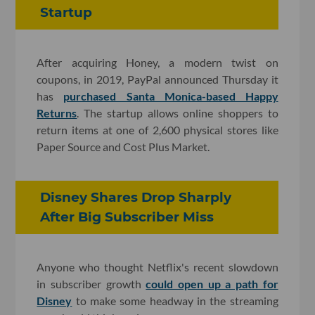
Startup
After acquiring Honey, a modern twist on
coupons, in 2019, PayPal announced Thursday it
has
purchased Santa Monica-based Happy
Returns
. The startup allows online shoppers to
return items at one of 2,600 physical stores like
Paper Source and Cost Plus Market.
Disney Shares Drop Sharply
After Big Subscriber Miss
Anyone who thought Netflix's recent slowdown
in subscriber growth
could open up a path for
Disney
to make some headway in the streaming