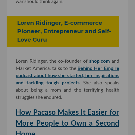
war should think again.
Loren Ridinger, E-commerce
Pioneer, Entrepreneur and Self-
Love Guru
Loren Ridinger, the co-founder of
shop.com
and
Market America, talks to the
Behind Her Empire
podcast about how she started, her inspirations
and tackling tough projects
. She also speaks
about being a mom and the terrifying health
struggles she endured.
How Pacaso Makes It Easier for
More People to Own a Second
Home