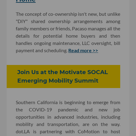
The concept of co-ownership isn't new, but unlike
"DIY" shared ownership arrangements among
family members or friends, Pacaso manages all the
details for potential home buyers and then
handles ongoing maintenance, LLC oversight, bill
payment and scheduling.
Read more >>
Join Us at the Motivate SOCAL
Emerging Mobility Summit
Southern California is beginning to emerge from
the COVID-19 pandemic and new job
opportunities in advanced industries, including
mobility and transportation, are on the way.
dot.LA is partnering with CoMotion to host