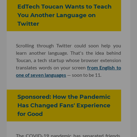
EdTech Toucan Wants to Teach
You Another Language on
Twitter
Scrolling through Twitter could soon help you
learn another language. That's the idea behind
Toucan, a tech startup whose browser extension
translates words on your screen
from English to
one of seven languages
— soon to be 11.
Sponsored: How the Pandemic
Has Changed Fans' Experience
for Good
The COVID-19 pandemic has separated friends,