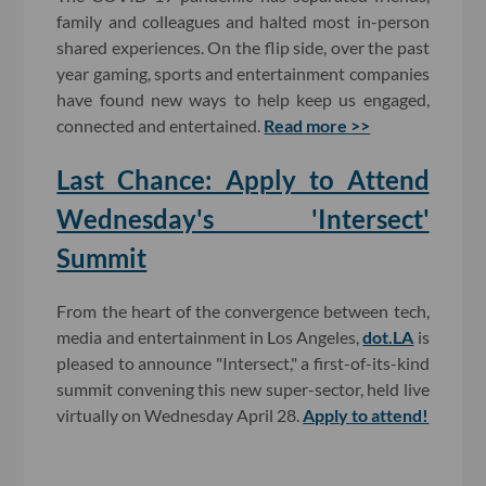
family and colleagues and halted most in-person
shared experiences. On the flip side, over the past
year gaming, sports and entertainment companies
have found new ways to help keep us engaged,
connected and entertained.
Read more >>
Last Chance: Apply to Attend
Wednesday's 'Intersect'
Summit
From the heart of the convergence between tech,
media and entertainment in Los Angeles,
dot.LA
is
pleased to announce "Intersect," a first-of-its-kind
summit convening this new super-sector, held live
virtually on Wednesday April 28.
Apply to attend!