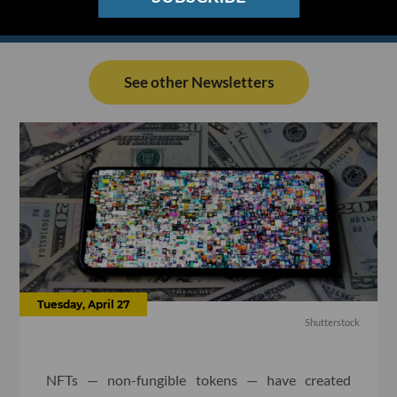
See other Newsletters
Tuesday, April 27
Shutterstock
NFTs — non-fungible tokens — have created