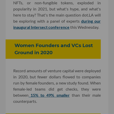
NFTs, or non-fungible tokens, exploded in
popularity in 2021, but what's hype, and what's
here to stay? That's the main question dot.LA will
be exploring with a panel of experts
during our
inaugural Intersect conference
this Wednesday.
Women Founders and VCs Lost
Ground in 2020
Record amounts of venture capital were deployed
in 2020, but fewer dollars flowed to companies
run by female founders, a new study found. When
female-led teams did get checks, they were
between
15% to 49% smaller
than their male
counterparts.