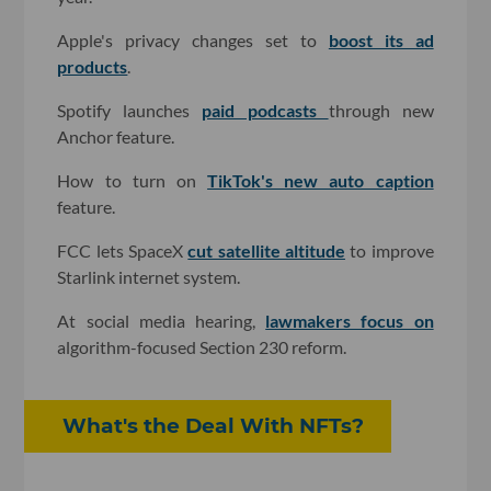
Apple's privacy changes set to
boost its ad
products
.
Spotify launches
paid podcasts
through new
Anchor feature.
How to turn on
TikTok's new auto caption
feature.
FCC lets SpaceX
cut satellite altitude
to improve
Starlink internet system.
At social media hearing,
lawmakers focus on
algorithm-focused Section 230 reform.
What's the Deal With NFTs?