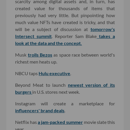
scarcity among digital assets and, in turn, has
created value for thousands of items that
previously had very little. But pinpointing how
much value NFTs have created is tricky, and that
will be a subject of discussion at
tomorrow's
Intersect summit
. Reporter Sam Blake
takes a
look at the data and the concept.
Musk
trolls Bezos
as space race between world's
richest men heats up.
NBCU taps
Hulu executive
.
Beyond Meat to launch
newest version of its
burgers
in U.S. stores next week.
Instagram will create a marketplace for
influencers' brand deals
.
Netflix has
a jam-packed summer
movie slate this
year.