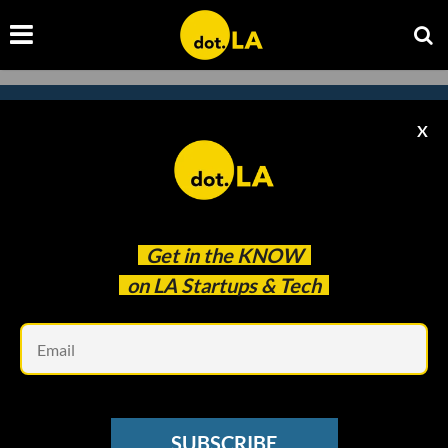
X
Subscribe to our
newsletter to catch
every headline.
Get in the
KNOW
on LA Startups & Tech
Em
SUBSCRIBE