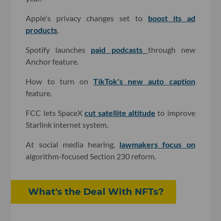
Apple's privacy changes set to
boost its ad
products
.
Spotify launches
paid podcasts
through new
Anchor feature.
How to turn on
TikTok's new auto caption
feature.
FCC lets SpaceX
cut satellite altitude
to improve
Starlink internet system.
At social media hearing,
lawmakers focus on
algorithm-focused Section 230 reform.
What's the Deal With NFTs?