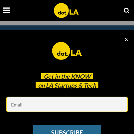
X
Subscribe to our
newsletter to catch
every headline.
Get in the
KNOW
on LA Startups & Tech
Em
SUBSCRIBE