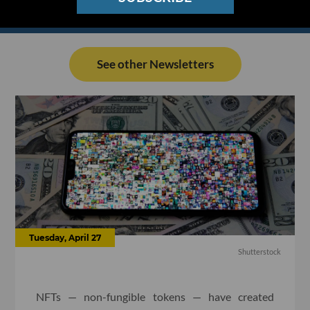
See other Newsletters
Tuesday, April 27
Shutterstock
NFTs — non-fungible tokens — have created