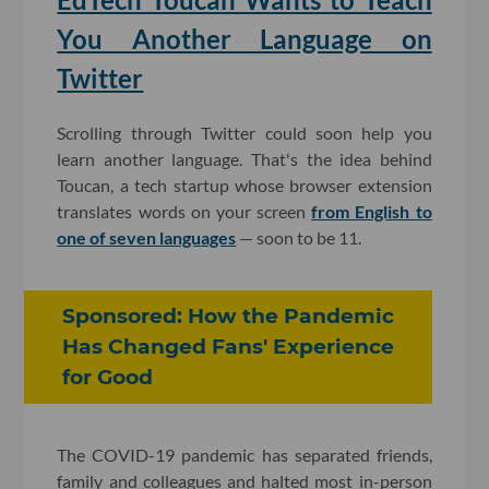
You Another Language on
Twitter
Scrolling through Twitter could soon help you
learn another language. That's the idea behind
Toucan, a tech startup whose browser extension
translates words on your screen
from English to
one of seven languages
— soon to be 11.
Sponsored: How the Pandemic
Has Changed Fans' Experience
for Good
The COVID-19 pandemic has separated friends,
family and colleagues and halted most in-person