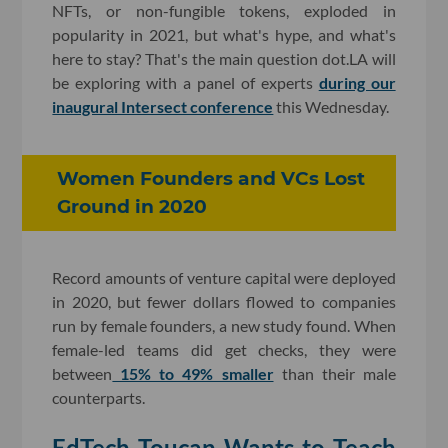
NFTs, or non-fungible tokens, exploded in
popularity in 2021, but what's hype, and what's
here to stay? That's the main question dot.LA will
be exploring with a panel of experts
during our
inaugural Intersect conference
this Wednesday.
Women Founders and VCs Lost
Ground in 2020
Record amounts of venture capital were deployed
in 2020, but fewer dollars flowed to companies
run by female founders, a new study found. When
female-led teams did get checks, they were
between
15% to 49% smaller
than their male
counterparts.
EdTech Toucan Wants to Teach