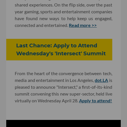
shared experiences. On the flip side, over the past
year gaming, sports and entertainment companies
have found new ways to help keep us engaged,
connected and entertained.
Read more >>
Last Chance: Apply to Attend
Wednesday's 'Intersect' Summit
From the heart of the convergence between tech,
media and entertainment in Los Angeles,
dot.LA
is
pleased to announce "Intersect," a first-of-its-kind
summit convening this new super-sector, held live
virtually on Wednesday April 28.
Apply to attend!