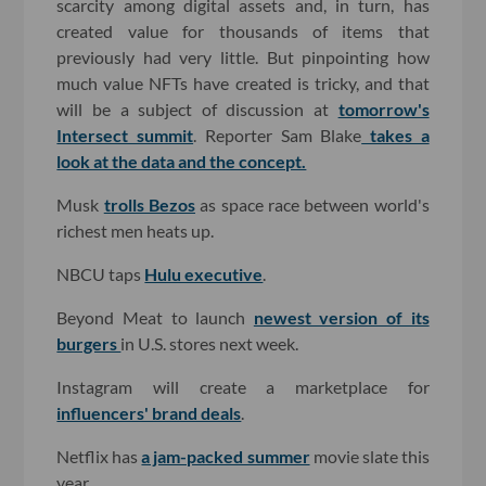
scarcity among digital assets and, in turn, has
created value for thousands of items that
previously had very little. But pinpointing how
much value NFTs have created is tricky, and that
will be a subject of discussion at
tomorrow's
Intersect summit
. Reporter Sam Blake
takes a
look at the data and the concept.
Musk
trolls Bezos
as space race between world's
richest men heats up.
NBCU taps
Hulu executive
.
Beyond Meat to launch
newest version of its
burgers
in U.S. stores next week.
Instagram will create a marketplace for
influencers' brand deals
.
Netflix has
a jam-packed summer
movie slate this
year.