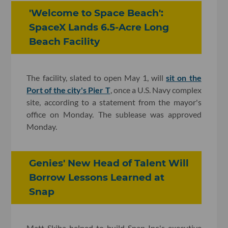
'Welcome to Space Beach':
SpaceX Lands 6.5-Acre Long
Beach Facility
The facility, slated to open May 1, will
sit on the
Port of the city's Pier T
, once a U.S. Navy complex
site, according to a statement from the mayor's
office on Monday. The sublease was approved
Monday.
Genies' New Head of Talent Will
Borrow Lessons Learned at
Snap
Matt Skiba helped to build Snap Inc.'s executive