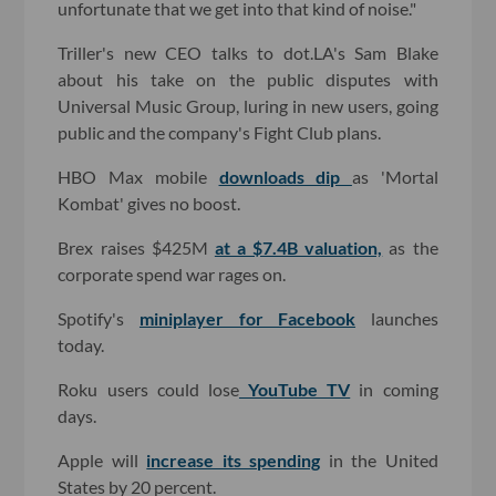
unfortunate that we get into that kind of noise."
Triller's new CEO talks to dot.LA's Sam Blake
about his take on the public disputes with
Universal Music Group, luring in new users, going
public and the company's Fight Club plans.
HBO Max mobile
downloads dip
as 'Mortal
Kombat' gives no boost.
Brex raises $425M
at a $7.4B valuation,
as the
corporate spend war rages on.
Spotify's
miniplayer for Facebook
launches
today.
Roku users could lose
YouTube TV
in coming
days.
Apple will
increase its spending
in the United
States by 20 percent.