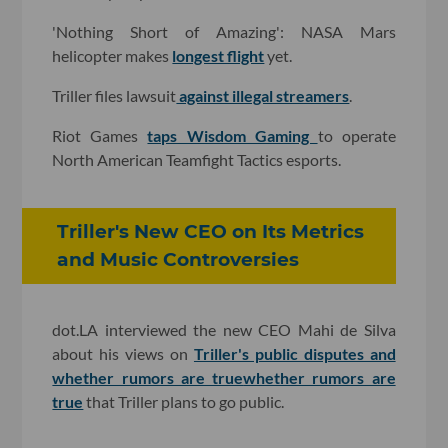
'Nothing Short of Amazing': NASA Mars
helicopter makes
longest flight
yet.
Triller files lawsuit
against illegal streamers
.
Riot Games
taps Wisdom Gaming
to operate
North American Teamfight Tactics esports.
Triller's New CEO on Its Metrics
and Music Controversies
dot.LA interviewed the new CEO Mahi de Silva
about his views on
Triller's public disputes and
whether rumors are true
whether rumors are
true
that Triller plans to go public.