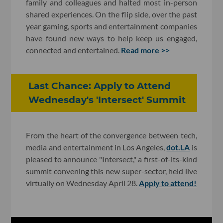
family and colleagues and halted most in-person
shared experiences. On the flip side, over the past
year gaming, sports and entertainment companies
have found new ways to help keep us engaged,
connected and entertained.
Read more >>
Last Chance: Apply to Attend
Wednesday's 'Intersect' Summit
From the heart of the convergence between tech,
media and entertainment in Los Angeles,
dot.LA
is
pleased to announce "Intersect," a first-of-its-kind
summit convening this new super-sector, held live
virtually on Wednesday April 28.
Apply to attend!