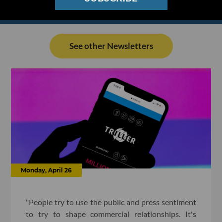
See other Newsletters
Monday, April 26
"People try to use the public and press sentiment
to try to shape commercial relationships. It's