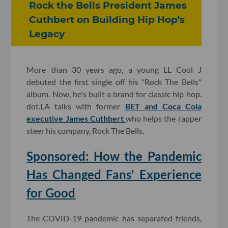
Rock the Bells President James
Cuthbert on Building Hip Hop's
Legacy
More than 30 years ago, a young LL Cool J
debuted the first single off his "Rock The Bells"
album. Now, he's built a brand for classic hip hop.
dot.LA talks with former
BET and Coca Cola
executive James Cuthbert
who helps the rapper
steer his company, Rock The Bells.
Sponsored: How the Pandemic
Has Changed Fans' Experience
for Good
The COVID-19 pandemic has separated friends,