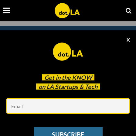
X
Subscribe to our
newsletter to catch
every headline.
Get in the
KNOW
on LA Startups & Tech
Em
SUBSCRIBE