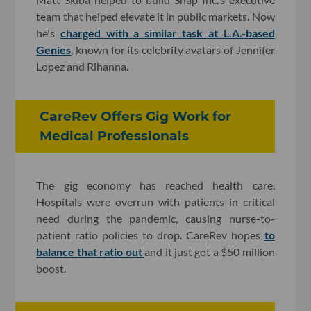
team that helped elevate it in public markets. Now
he's
charged with a similar task at L.A.-based
Genies
, known for its celebrity avatars of Jennifer
Lopez and Rihanna.
CareRev Offers Gig Work for
Medical Professionals
The gig economy has reached health care.
Hospitals were overrun with patients in critical
need during the pandemic, causing nurse-to-
patient ratio policies to drop. CareRev hopes
to
balance that ratio out
and it just got a $50 million
boost.