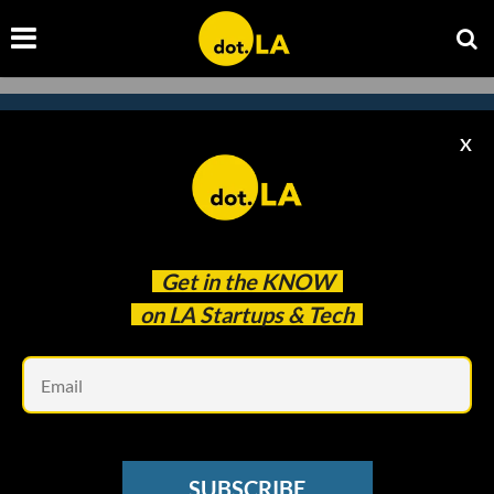
X
Subscribe to our
newsletter to catch
every headline.
Get in the
KNOW
on LA Startups & Tech
Em
SUBSCRIBE