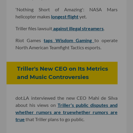
'Nothing Short of Amazing': NASA Mars
helicopter makes
longest flight
yet.
Triller files lawsuit
against illegal streamers
.
Riot Games
taps Wisdom Gaming
to operate
North American Teamfight Tactics esports.
Triller's New CEO on Its Metrics
and Music Controversies
dot.LA interviewed the new CEO Mahi de Silva
about his views on
Triller's public disputes and
whether rumors are true
whether rumors are
true
that Triller plans to go public.