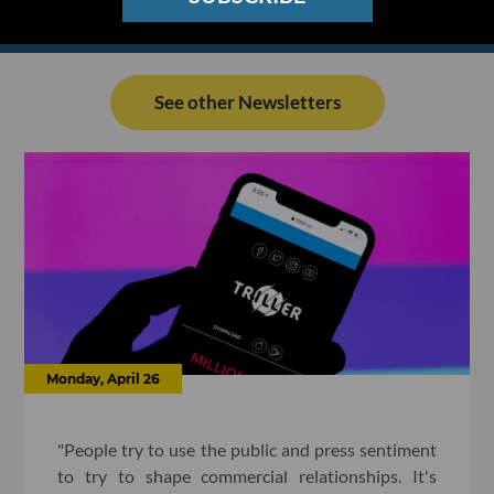
See other Newsletters
Monday, April 26
"People try to use the public and press sentiment
to try to shape commercial relationships. It's