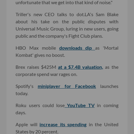
unfortunate that we get into that kind of noise."
Triller's new CEO talks to dot.LA's Sam Blake
about his take on the public disputes with
Universal Music Group, luring in new users, going
public and the company's Fight Club plans.
HBO Max mobile
downloads dip
as 'Mortal
Kombat' gives no boost.
Brex raises $425M
at a $7.4B valuation,
as the
corporate spend war rages on.
Spotify's
miniplayer for Facebook
launches
today.
Roku users could lose
YouTube TV
in coming
days.
Apple will
increase its spending
in the United
States by 20 percent.