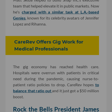
team that helped elevate it in public markets. Now
he's
charged with a similar task at L.A.-based
Genies
, known for its celebrity avatars of Jennifer
Lopez and Rihanna.
CareRev Offers Gig Work for
Medical Professionals
The gig economy has reached health care.
Hospitals were overrun with patients in critical
need during the pandemic, causing nurse-to-
patient ratio policies to drop. CareRev hopes
to
balance that ratio out
and it just got a $50 million
boost.
Rock the Bells President James