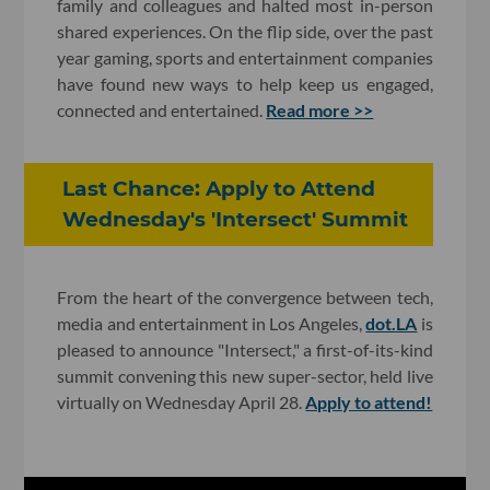
family and colleagues and halted most in-person
shared experiences. On the flip side, over the past
year gaming, sports and entertainment companies
have found new ways to help keep us engaged,
connected and entertained.
Read more >>
Last Chance: Apply to Attend
Wednesday's 'Intersect' Summit
From the heart of the convergence between tech,
media and entertainment in Los Angeles,
dot.LA
is
pleased to announce "Intersect," a first-of-its-kind
summit convening this new super-sector, held live
virtually on Wednesday April 28.
Apply to attend!