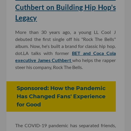
Cuthbert on Building Hip Hop's
Legacy
More than 30 years ago, a young LL Cool J
debuted the first single off his "Rock The Bells"
album. Now, he's built a brand for classic hip hop.
dot.LA talks with former
BET and Coca Cola
executive James Cuthbert
who helps the rapper
steer his company, Rock The Bells.
Sponsored: How the Pandemic
Has Changed Fans' Experience
for Good
The COVID-19 pandemic has separated friends,