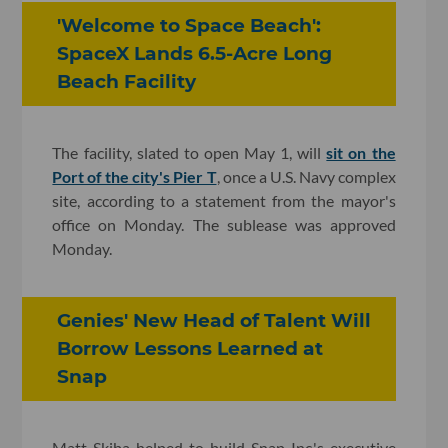
'Welcome to Space Beach':
SpaceX Lands 6.5-Acre Long
Beach Facility
The facility, slated to open May 1, will
sit on the
Port of the city's Pier T
, once a U.S. Navy complex
site, according to a statement from the mayor's
office on Monday. The sublease was approved
Monday.
Genies' New Head of Talent Will
Borrow Lessons Learned at
Snap
Matt Skiba helped to build Snap Inc.'s executive