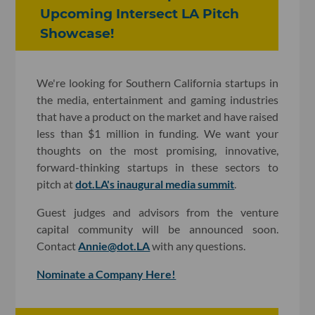
Upcoming Intersect LA Pitch
Showcase!
We're looking for Southern California startups in
the media, entertainment and gaming industries
that have a product on the market and have raised
less than $1 million in funding. We want your
thoughts on the most promising, innovative,
forward-thinking startups in these sectors to
pitch at
dot.LA's inaugural media summit
.
Guest judges and advisors from the venture
capital community will be announced soon.
Contact
Annie@dot.LA
with any questions.
Nominate a Company Here!