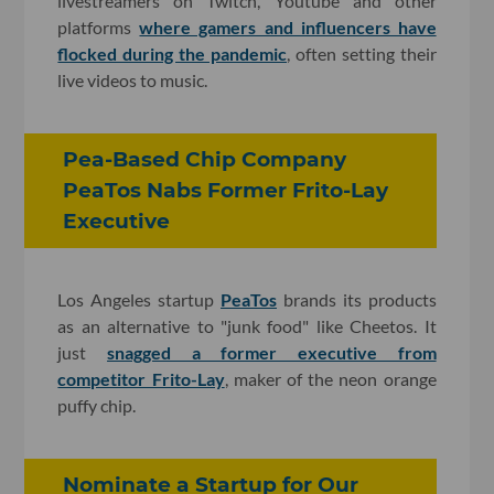
livestreamers on Twitch, Youtube and other
platforms
where gamers and influencers have
flocked during the pandemic
, often setting their
live videos to music.
Pea-Based Chip Company
PeaTos Nabs Former Frito-Lay
Executive
Los Angeles startup
PeaTos
brands its products
as an alternative to "junk food" like Cheetos. It
just
snagged a former executive from
competitor Frito-Lay
, maker of the neon orange
puffy chip.
Nominate a Startup for Our