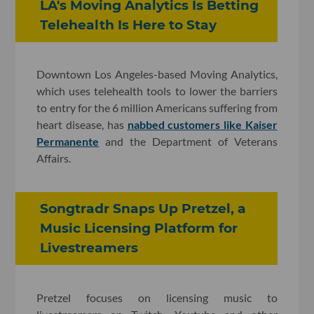
LA's Moving Analytics Is Betting
Telehealth Is Here to Stay
Downtown Los Angeles-based Moving Analytics,
which uses telehealth tools to lower the barriers
to entry for the 6 million Americans suffering from
heart disease, has
nabbed customers like Kaiser
Permanente
and the Department of Veterans
Affairs.
Songtradr Snaps Up Pretzel, a
Music Licensing Platform for
Livestreamers
Pretzel focuses on licensing music to