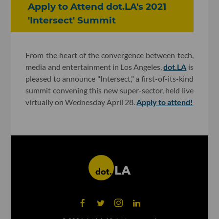
Apply to Attend dot.LA's 2021
'Intersect' Summit
From the heart of the convergence between tech,
media and entertainment in Los Angeles,
dot.LA
is
pleased to announce "Intersect," a first-of-its-kind
summit convening this new super-sector, held live
virtually on Wednesday April 28.
Apply to attend!