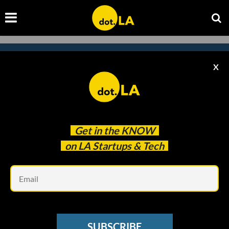
X
Subscribe to our
newsletter to catch
every headline.
Get in the
KNOW
on LA Startups & Tech
Em
SUBSCRIBE