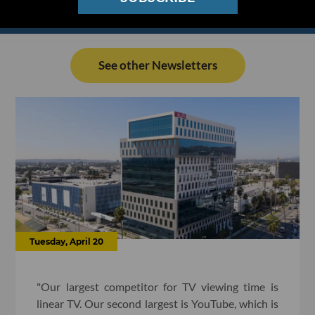
See other Newsletters
Tuesday, April 20
"Our largest competitor for TV viewing time is
linear TV. Our second largest is YouTube, which is