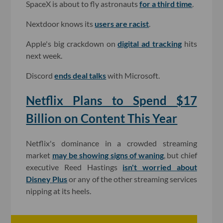
SpaceX is about to fly astronauts
for a third time
.
Nextdoor knows its
users are racist
.
Apple's big crackdown on
digital ad tracking
hits
next week.
Discord
ends deal talks
with Microsoft.
Netflix Plans to Spend $17
Billion on Content This Year
Netflix's dominance in a crowded streaming
market
may be showing signs of waning
, but chief
executive Reed Hastings
isn't worried about
Disney Plus
or any of the other streaming services
nipping at its heels.