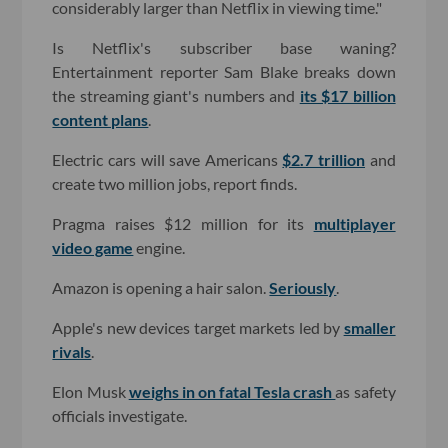
considerably larger than Netflix in viewing time."
Is Netflix's subscriber base waning?
Entertainment reporter Sam Blake breaks down
the streaming giant's numbers and
its $17 billion
content plans
.
Electric cars will save Americans
$2.7 trillion
and
create two million jobs, report finds.
Pragma raises $12 million for its
multiplayer
video game
engine.
Amazon is opening a hair salon.
Seriously
.
Apple's new devices target markets led by
smaller
rivals
.
Elon Musk
weighs in on fatal Tesla crash
as safety
officials investigate.