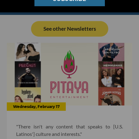
See other Newsletters
Wednesday, February 17
"There isn't any content that speaks to [U.S.
Latinos'] culture and interests."