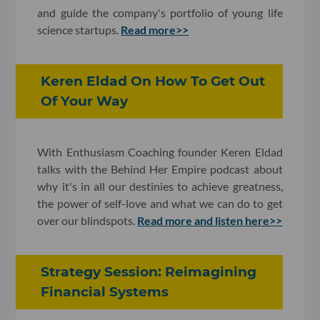
and guide the company's portfolio of young life
science startups.
Read more>>
Keren Eldad On How To Get Out
Of Your Way
With Enthusiasm Coaching founder Keren Eldad
talks with the Behind Her Empire podcast about
why it's in all our destinies to achieve greatness,
the power of self-love and what we can do to get
over our blindspots.
Read more and listen here>>
Strategy Session: Reimagining
Financial Systems