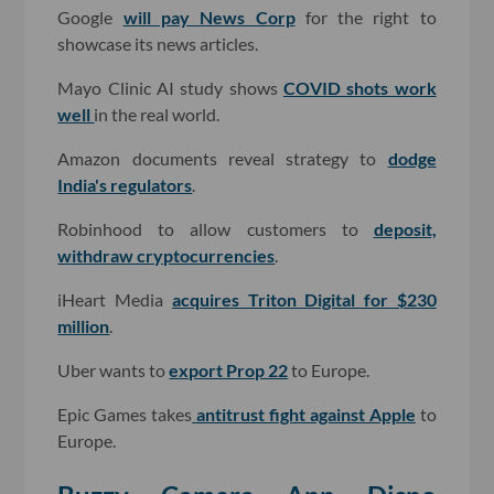
Google
will pay News Corp
for the right to
showcase its news articles.
Mayo Clinic AI study shows
COVID shots work
well
in the real world.
Amazon documents reveal strategy to
dodge
India's regulators
.
Robinhood to allow customers to
deposit,
withdraw cryptocurrencies
.
iHeart Media
acquires Triton Digital for $230
million
.
Uber wants to
export Prop 22
to Europe.
Epic Games takes
antitrust fight against Apple
to
Europe.