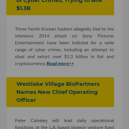
of Cyber Crimes, Trying to Bilk
$1.3B
Three North Korean hackers allegedly tied to the
infamous 2014 attack on Sony Pictures
Entertainment have been indicted for a wide
range of cyber crimes, including an attempt to
steal and extort over $1.3 billion in fiat and
cryptocurrency.
Read more>>
Westlake Village BioPartners
Names New Chief Operating
Officer
Peter Calveley will lead daily operational
functions at the L.A.-based biotech venture fund