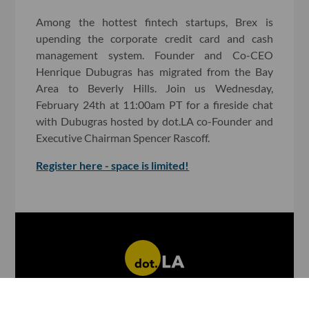
Among the hottest fintech startups, Brex is
upending the corporate credit card and cash
management system. Founder and Co-CEO
Henrique Dubugras has migrated from the Bay
Area to Beverly Hills. Join us Wednesday,
February 24th at 11:00am PT for a fireside chat
with Dubugras hosted by dot.LA co-Founder and
Executive Chairman Spencer Rascoff.
Register here - space is limited!