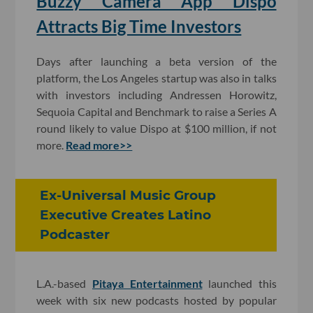
Buzzy Camera App Dispo
Attracts Big Time Investors
Days after launching a beta version of the
platform, the Los Angeles startup was also in talks
with investors including Andressen Horowitz,
Sequoia Capital and Benchmark to raise a Series A
round likely to value Dispo at $100 million, if not
more.
Read more>>
Ex-Universal Music Group
Executive Creates Latino
Podcaster
L.A.-based
Pitaya Entertainment
launched this
week with six new podcasts hosted by popular