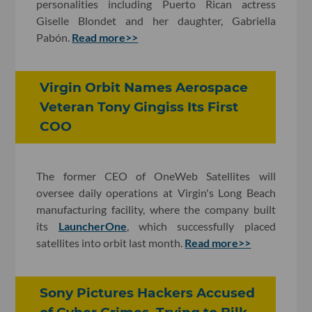
personalities including Puerto Rican actress
Giselle Blondet and her daughter, Gabriella
Pabón.
Read more>>
Virgin Orbit Names Aerospace
Veteran Tony Gingiss Its First
COO
The former CEO of OneWeb Satellites will
oversee daily operations at Virgin's Long Beach
manufacturing facility, where the company built
its
LauncherOne
, which successfully placed
satellites into orbit last month.
Read more>>
Sony Pictures Hackers Accused