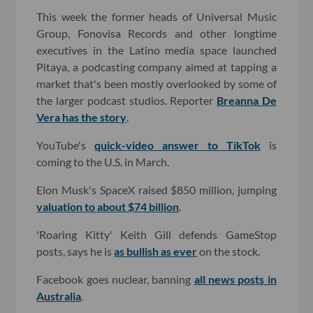
This week the former heads of Universal Music
Group, Fonovisa Records and other longtime
executives in the Latino media space launched
Pitaya, a podcasting company aimed at tapping a
market that's been mostly overlooked by some of
the larger podcast studios. Reporter
Breanna De
Vera has the story
.
YouTube's
quick-video answer to TikTok
is
coming to the U.S. in March.
Elon Musk's SpaceX raised $850 million, jumping
valuation to about $74 billion
.
'Roaring Kitty' Keith Gill defends GameStop
posts, says he is
as bullish as ever
on the stock.
Facebook goes nuclear, banning
all news posts in
Australia
.