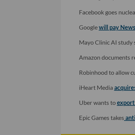
Facebook goes nuclea
Google
will pay New
Mayo Clinic AI study
Amazon documents re
Robinhood to allow c
iHeart Media
acquires
Uber wants to
export
Epic Games takes
anti