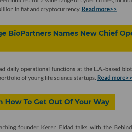
illion in fiat and cryptocurrency.
Read more>>
age BioPartners Names New Chief Op
ead daily operational functions at the L.A.-based bi
rtfolio of young life science startups.
Read more>
n How To Get Out Of Your Way
ching founder Keren Eldad talks with the Behin