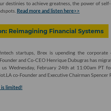
 our destinies to achieve greatness, the power of sel
ndspots.
Read more and listen here>>
on: Reimagining Financial Systems
intech startups, Brex is upending the corporate 
Founder and Co-CEO Henrique Dubugras has migrat
in us Wednesday, February 24th at 11:00am PT for
ot.LA co-Founder and Executive Chairman Spencer R
is limited!