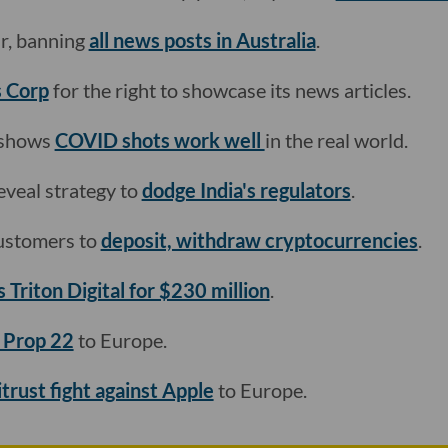
r, banning
all news posts in Australia
.
s Corp
for the right to showcase its news articles.
 shows
COVID shots work well
in the real world.
veal strategy to
dodge India's regulators
.
ustomers to
deposit, withdraw cryptocurrencies
.
 Triton Digital for $230 million
.
 Prop 22
to Europe.
trust fight against Apple
to Europe.