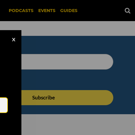
PODCASTS
EVENTS
GUIDES
X
Email