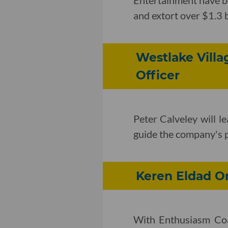
and extort over $1.3 b
Westlake Vill
Officer
Peter Calveley will l
guide the company's po
Keren Eldad O
With Enthusiasm Coa