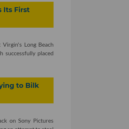
Its First
 Virgin's Long Beach
ch successfully placed
ing to Bilk
ack on Sony Pictures
ng an attempt to steal