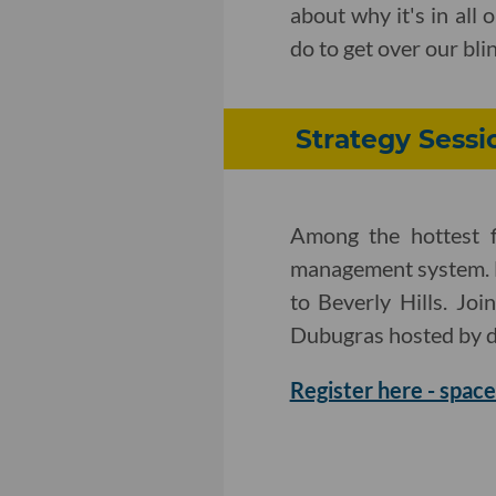
about why it's in all
do to get over our bli
Strategy Sessi
Among the hottest f
management system. 
to Beverly Hills. Jo
Dubugras hosted by d
Register here - space 