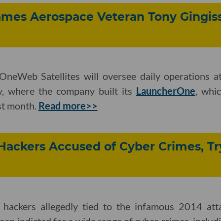
ames Aerospace Veteran Tony Gingiss 
neWeb Satellites will oversee daily operations at
ty, where the company built its
LauncherOne
, whi
ast month.
Read more>>
Hackers Accused of Cyber Crimes, Try
hackers allegedly tied to the infamous 2014 att
en indicted for a wide range of cyber crimes, includi