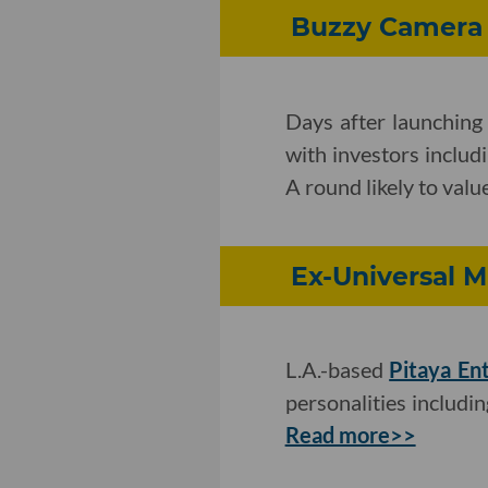
Buzzy Camera 
Days after launching 
with investors inclu
A round likely to valu
Ex-Universal M
L.A.-based
Pitaya En
personalities includi
Read more>>