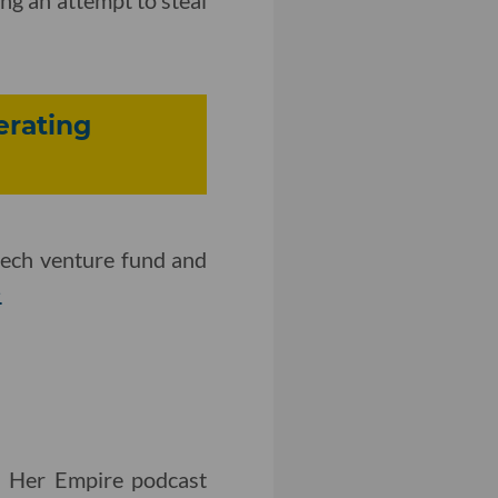
erating
otech venture fund and
>
d Her Empire podcast