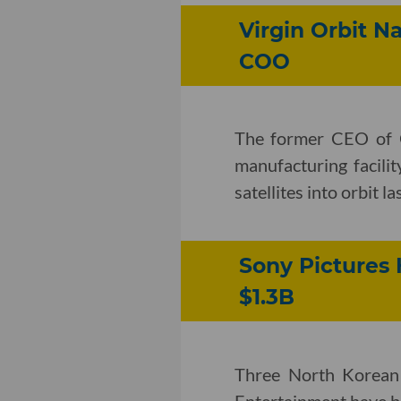
Virgin Orbit N
COO
The former CEO of O
manufacturing facili
satellites into orbit l
Sony Pictures 
$1.3B
Three North Korean 
Entertainment have be