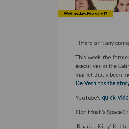
Wednesday, February 17
"There isn't any conte
This week the forme
executives in the Lat
market that's been m
De Vera has the stor
YouTube's
quick-vide
Elon Musk's SpaceX r
'Roaring Kitty' Keith