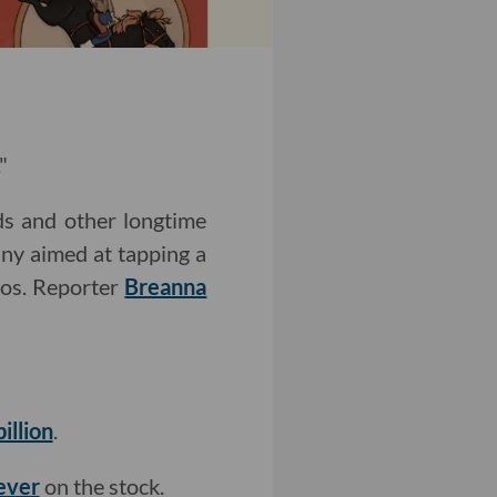
"
s and other longtime
any aimed at tapping a
ios. Reporter
Breanna
illion
.
 ever
on the stock.