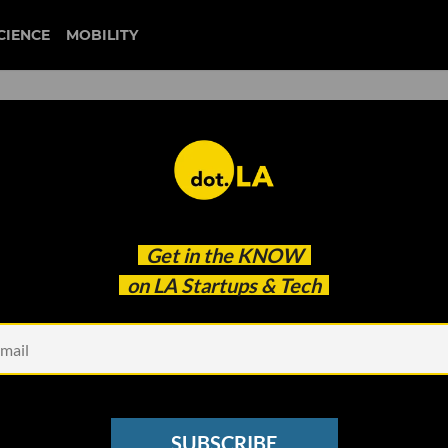
CIENCE
MOBILITY
 to our newsletter
Get in the
KNOW
every headline.
on LA Startups & Tech
See other Newsletters
SUBSCRIBE