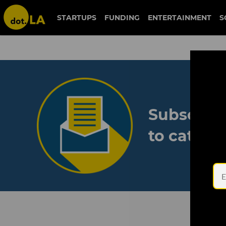
STARTUPS
FUNDING
ENTERTAINMENT
S
Subscribe
to catch 