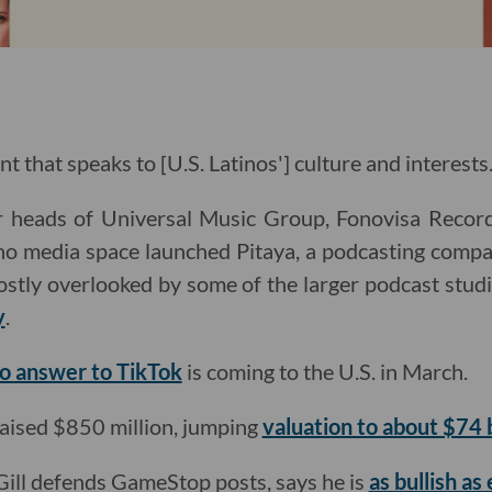
nt that speaks to [U.S. Latinos'] culture and interests.
r heads of Universal Music Group, Fonovisa Record
ino media space launched Pitaya, a podcasting comp
ostly overlooked by some of the larger podcast stud
y
.
o answer to TikTok
is coming to the U.S. in March.
aised $850 million, jumping
valuation to about $74 b
 Gill defends GameStop posts, says he is
as bullish as