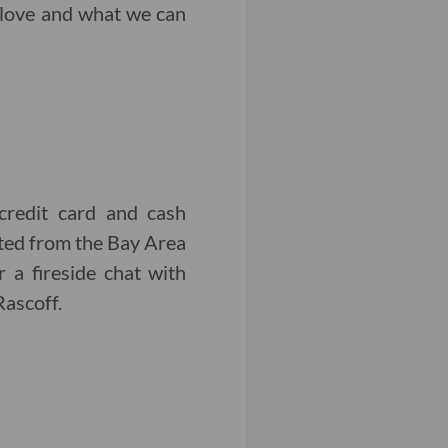
f-love and what we can
credit card and cash
ed from the Bay Area
 a fireside chat with
ascoff.