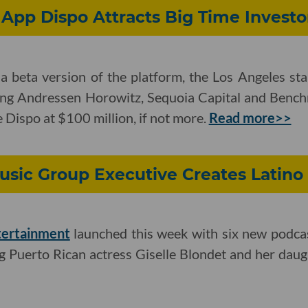
App Dispo Attracts Big Time Investo
a beta version of the platform, the Los Angeles sta
ding Andressen Horowitz, Sequoia Capital and Benchm
e Dispo at $100 million, if not more.
Read more>>
usic Group Executive Creates Latino
tertainment
launched this week with six new podca
ng Puerto Rican actress Giselle Blondet and her daugh