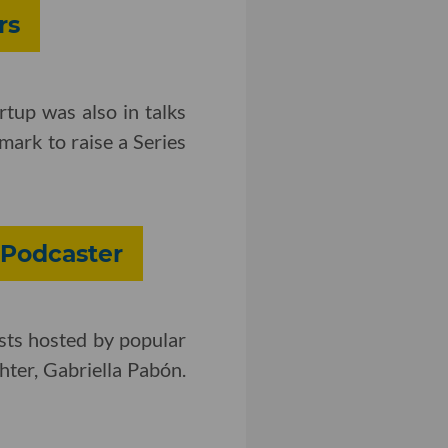
rs
rtup was also in talks
ark to raise a Series
 Podcaster
sts hosted by popular
ter, Gabriella Pabón.