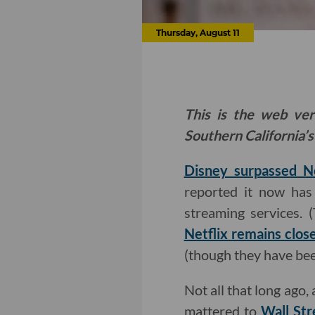
Thursday, August 11
This is the web ver
Southern California’s
Disney surpassed Ne
reported it now has 
streaming services. 
Netflix remains clos
(though they have bee
Not all that long ago,
mattered to
Wall Str