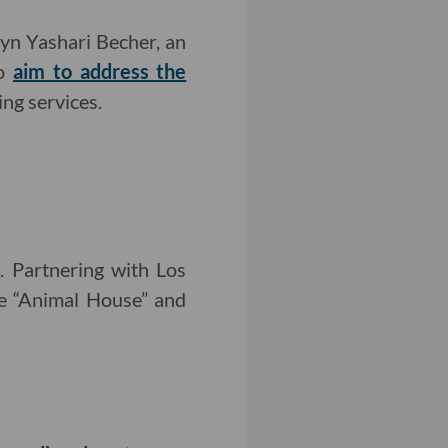
yn Yashari Becher, an
wo
aim to address the
ing services.
s
. Partnering with Los
ke “Animal House” and