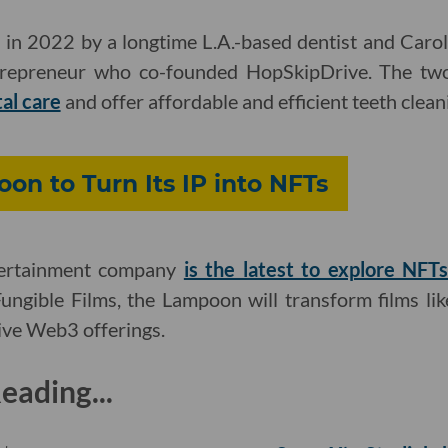
 in 2022 by a longtime L.A.-based dentist and Carol
trepreneur who co-founded HopSkipDrive. The t
tal care
and offer affordable and efficient teeth clean
on to Turn Its IP into NFTs
ertainment company
is the latest to explore NFT
ngible Films, the Lampoon will transform films li
sive Web3 offerings.
ading...