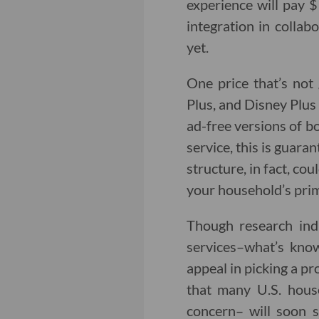
experience will pay 
integration in collab
yet.
One price that’s not
Plus, and Disney Plus 
ad-free versions of b
service, this is guara
structure, in fact, co
your household’s prim
Though research ind
services–what’s kno
appeal in picking a pr
that many U.S. hous
concern– will soon s