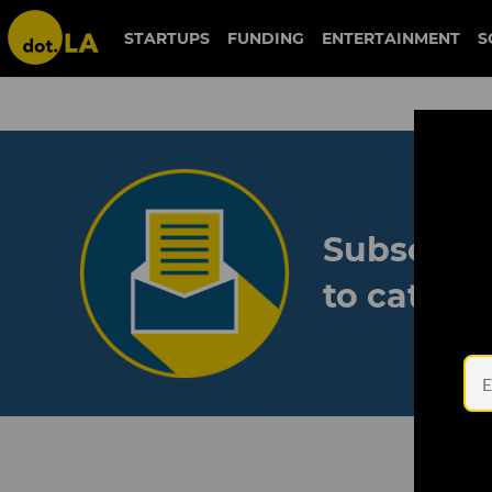
STARTUPS
FUNDING
ENTERTAINMENT
S
Subscribe
to catch 