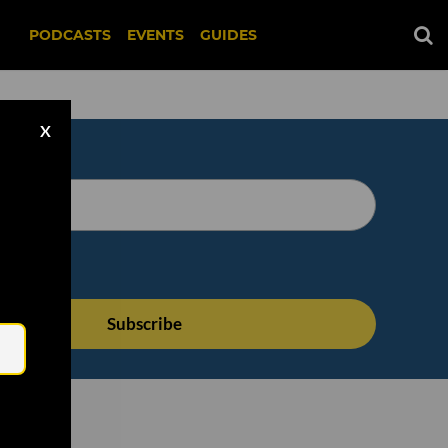
PODCASTS
EVENTS
GUIDES
X
Email