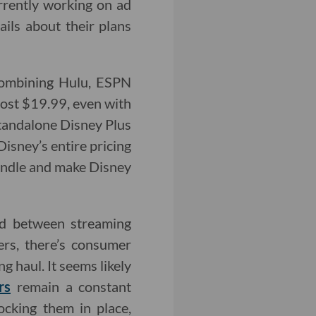
rrently working on ad
tails about their plans
 combining Hulu, ESPN
 cost $19.99, even with
standalone Disney Plus
Disney’s entire pricing
 Bundle and make Disney
nd between streaming
ers, there’s consumer
g haul. It seems likely
rs
remain a constant
ocking them in place,