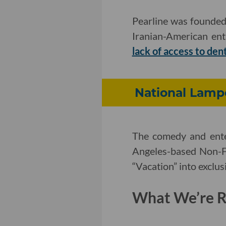
Pearline was founded
Iranian-American en
lack of access to den
National Lampo
The comedy and ent
Angeles-based Non-Fu
“Vacation” into exclu
What We’re Re