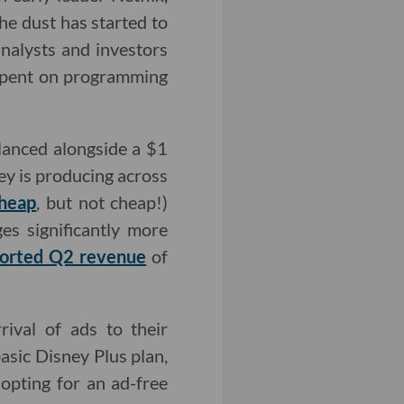
he dust has started to
nalysts and investors
 spent on programming
alanced alongside a $1
ey is producing across
cheap
, but not cheap!)
es significantly more
ported Q2 revenue
of
ival of ads to their
asic Disney Plus plan,
 opting for an ad-free