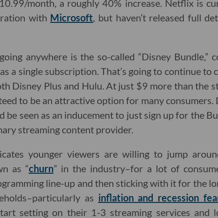
$10.99/month, a roughly 40% increase. Netflix is cu
oration with
Microsoft
, but haven’t released full de
 going anywhere is the so-called “Disney Bundle,”
as a single subscription. That’s going to continue to
oth Disney Plus and Hulu. At just $9 more than the 
nteed to be an attractive option for many consumers. 
uld be seen as an inducement to just sign up for the
ary streaming content provider.
icates younger viewers are willing to jump arou
wn as “
churn
” in the industry–for a lot of consum
ogramming line-up and then sticking with it for the lon
eholds–particularly as
inflation and recession fea
tart setting on their 1-3 streaming services and l