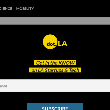
CIENCE
MOBILITY
 to our newsletter
Get in the
KNOW
every headline.
on LA Startups & Tech
See other Newsletters
SUBSCRIBE