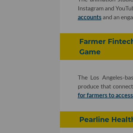
Instagram and YouTub
accounts
and an enga
Farmer Fintech
Game
The Los Angeles-bas
produce that connect
for farmers to acces
Pearline Healt