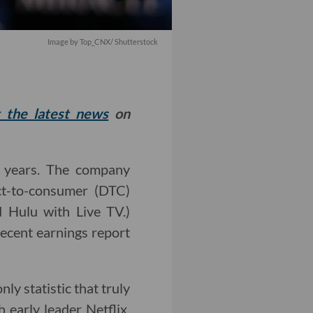
Image by
Top_CNX
/ Shutterstock
t the latest news
on
e years. The company
ect-to-consumer (DTC)
d Hulu with Live TV.)
recent earnings report
ly statistic that truly
h early leader Netflix,