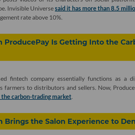
e. Invisible Universe
said it has more than 8.5 milli
gement rate above 10%.
 ProducePay Is Getting Into the Car
ed fintech company essentially functions as a dig
s farmers to distributors and sellers. Now, Produ
s the carbon-trading market
.
h Brings the Salon Experience to Den