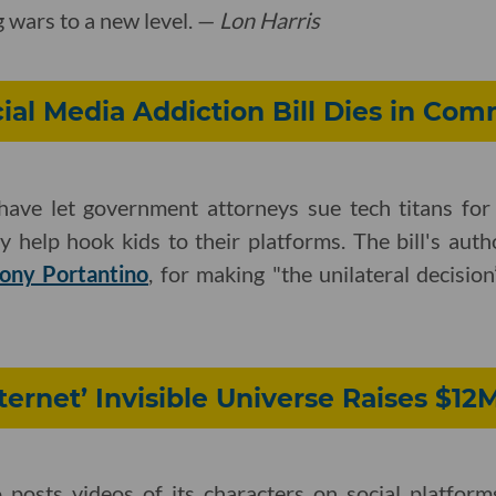
 wars to a new level. —
Lon Harris
ocial Media Addiction Bill Dies in Com
ave let government attorneys sue tech titans for 
ly help hook kids to their platforms. The bill's aut
ony Portantino
, for making "the unilateral decision”
nternet’ Invisible Universe Raises $12
posts videos of its characters on social platforms