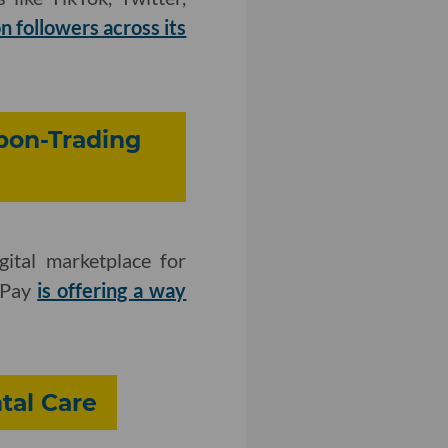
on followers across its
bon-Trading
ital marketplace for
cePay
is offering a way
tal Care