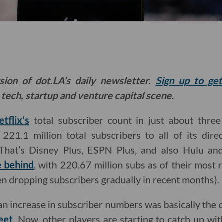
sion of dot.LA’s daily newsletter.
Sign up to ge
 tech, startup and venture capital scene.
tflix’s
total subscriber count in just about thre
221.1 million total subscribers to all of its dir
(That’s Disney Plus, ESPN Plus, and also Hulu an
e behind
, with 220.67 million subs as of their most 
n dropping subscribers gradually in recent months).
 an increase in subscriber numbers was basically the on
eet
. Now, other players are starting to catch up wit