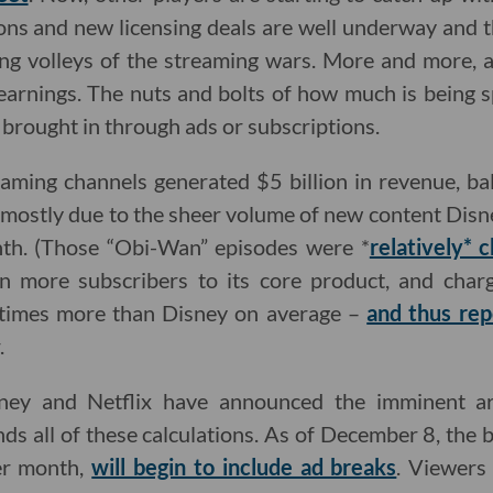
ons and new licensing deals are well underway and t
ing volleys of the streaming wars. More and more, a
l earnings. The nuts and bolts of how much is being
 brought in through ads or subscriptions.
eaming channels generated $5 billion in revenue, b
s, mostly due to the sheer volume of new content Disn
nth. (Those “Obi-Wan” episodes were *
relatively* 
on more subscribers to its core product, and charg
times more than Disney on average –
and thus re
.
ney and Netflix have announced the imminent arr
ds all of these calculations. As of December 8, the b
er month,
will begin to include ad breaks
. Viewers