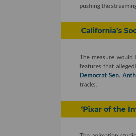
pushing the streaming
California’s S
The measure would h
features that alleged
Democrat Sen. Anth
tracks.
‘Pixar of the I
The animation studio 