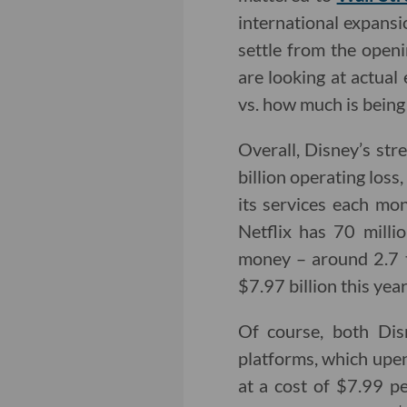
international expansi
settle from the open
are looking at actua
vs. how much is being
Overall, Disney’s str
billion operating los
its services each mo
Netflix has 70 milli
money – around 2.7 
$7.97 billion this year
Of course, both Dis
platforms, which upen
at a cost of $7.99 p