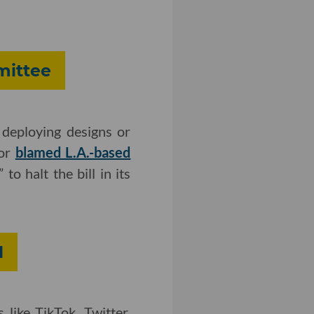
mittee
deploying designs or
hor
blamed L.A.-based
 to halt the bill in its
M
 like TikTok, Twitter,