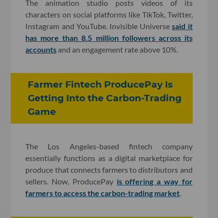
The animation studio posts videos of its
characters on social platforms like TikTok, Twitter,
Instagram and YouTube. Invisible Universe
said it
has more than 8.5 million followers across its
accounts
and an engagement rate above 10%.
Farmer Fintech ProducePay Is
Getting Into the Carbon-Trading
Game
The Los Angeles-based fintech company
essentially functions as a digital marketplace for
produce that connects farmers to distributors and
sellers. Now, ProducePay
is offering a way for
farmers to access the carbon-trading market
.