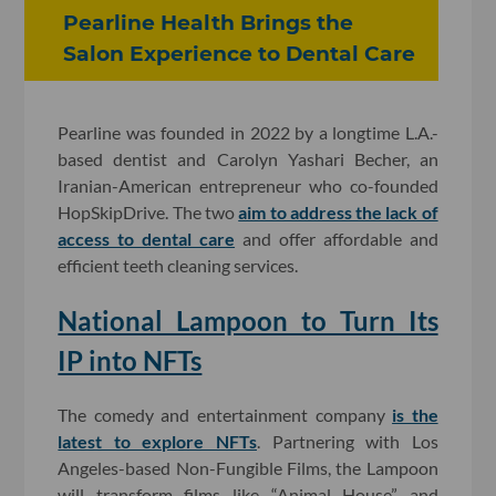
Pearline Health Brings the
Salon Experience to Dental Care
Pearline was founded in 2022 by a longtime L.A.-
based dentist and Carolyn Yashari Becher, an
Iranian-American entrepreneur who co-founded
HopSkipDrive. The two
aim to address the lack of
access to dental care
and offer affordable and
efficient teeth cleaning services.
National Lampoon to Turn Its
IP into NFTs
The comedy and entertainment company
is the
latest to explore NFTs
. Partnering with Los
Angeles-based Non-Fungible Films, the Lampoon
will transform films like “Animal House” and