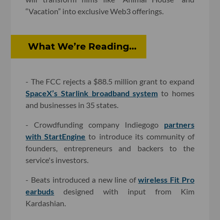
“Vacation” into exclusive Web3 offerings.
What We’re Reading...
- The FCC rejects a $88.5 million grant to expand
SpaceX’s Starlink broadband system
to homes
and businesses in 35 states.
- Crowdfunding company Indiegogo
partners
with StartEngine
to introduce its community of
founders, entrepreneurs and backers to the
service's investors.
- Beats introduced a new line of
wireless Fit Pro
earbuds
designed with input from Kim
Kardashian.