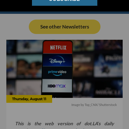
See other Newsletters
Thursday, August 11
Image by
Top_CNX
/ Shutterstock
This is the web version of dot.LA’s daily