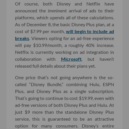
Of course, both Disney and Netflix have
announced the imminent arrival of ads to their
platforms, which upends all of these calculations.
As of December 8, the basic Disney Plus plan, at a
cost of $7.99 per month,
will begin to include ad
breaks
. Viewers opting for an ad-free experience
will pay $10.99/month, a roughly 40% increase.
Netflix is currently working on ad integration in
collaboration with
Microsoft
, but haven’t
released full details about their plans yet.
One price that’s not going anywhere is the so-
called “Disney Bundle,” combining Hulu, ESPN
Plus, and Disney Plus as a single subscription.
That’s going to continue to cost $19.99, even with
ad-free versions of both Disney Plus and Hulu. At
just $9 more than the standalone Disney Plus
service, this is guaranteed to be an attractive
option for many consumers. Disney’s entire