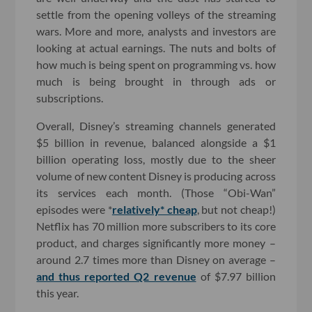
settle from the opening volleys of the streaming
wars. More and more, analysts and investors are
looking at actual earnings. The nuts and bolts of
how much is being spent on programming vs. how
much is being brought in through ads or
subscriptions.
Overall, Disney’s streaming channels generated
$5 billion in revenue, balanced alongside a $1
billion operating loss, mostly due to the sheer
volume of new content Disney is producing across
its services each month. (Those “Obi-Wan”
episodes were *
relatively* cheap
, but not cheap!)
Netflix has 70 million more subscribers to its core
product, and charges significantly more money –
around 2.7 times more than Disney on average –
and thus reported Q2 revenue
of $7.97 billion
this year.