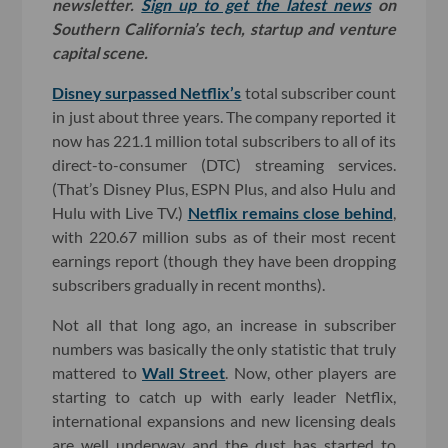
newsletter.
Sign up to get the latest news
on
Southern California’s tech, startup and venture
capital scene.
Disney surpassed Netflix’s
total subscriber count
in just about three years. The company reported it
now has 221.1 million total subscribers to all of its
direct-to-consumer (DTC) streaming services.
(That’s Disney Plus, ESPN Plus, and also Hulu and
Hulu with Live TV.)
Netflix remains close behind
,
with 220.67 million subs as of their most recent
earnings report (though they have been dropping
subscribers gradually in recent months).
Not all that long ago, an increase in subscriber
numbers was basically the only statistic that truly
mattered to
Wall Street
. Now, other players are
starting to catch up with early leader Netflix,
international expansions and new licensing deals
are well underway and the dust has started to