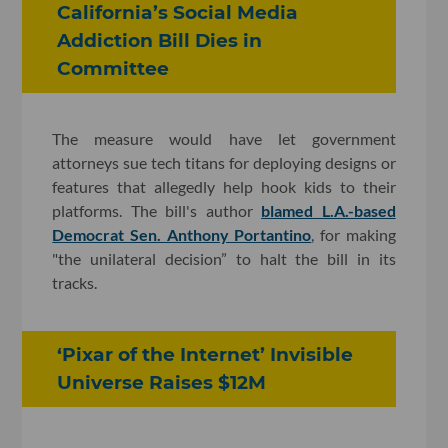
California’s Social Media
Addiction Bill Dies in
Committee
The measure would have let government
attorneys sue tech titans for deploying designs or
features that allegedly help hook kids to their
platforms. The bill's author
blamed L.A.-based
Democrat Sen. Anthony Portantino
, for making
"the unilateral decision” to halt the bill in its
tracks.
‘Pixar of the Internet’ Invisible
Universe Raises $12M