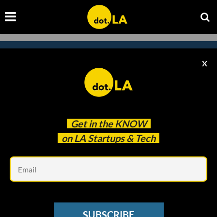
X
Subscribe to our
newsletter to catch
every headline.
Get in the
KNOW
on LA Startups & Tech
Em
SUBSCRIBE