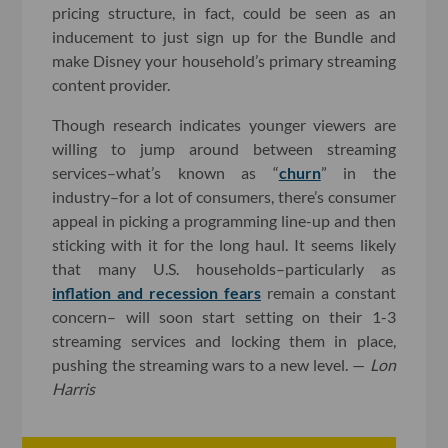
pricing structure, in fact, could be seen as an
inducement to just sign up for the Bundle and
make Disney your household’s primary streaming
content provider.
Though research indicates younger viewers are
willing to jump around between streaming
services–what’s known as “
churn
” in the
industry–for a lot of consumers, there’s consumer
appeal in picking a programming line-up and then
sticking with it for the long haul. It seems likely
that many U.S. households–particularly as
inflation and recession fears
remain a constant
concern– will soon start setting on their 1-3
streaming services and locking them in place,
pushing the streaming wars to a new level. —
Lon
Harris