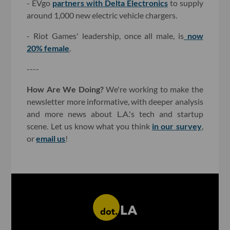
- EVgo
partners with Delta Electronics
to supply
around 1,000 new electric vehicle chargers.
- Riot Games' leadership, once all male, is
now
20% female
.
----
How Are We Doing?
We're working to make the
newsletter more informative, with deeper analysis
and more news about L.A.'s tech and startup
scene. Let us know what you think
in our survey
,
or
email us
!