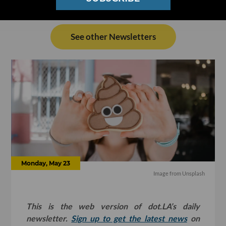
See other Newsletters
Monday, May 23
Image from Unsplash
This is the web version of dot.LA’s daily
newsletter.
Sign up to get the latest news
on