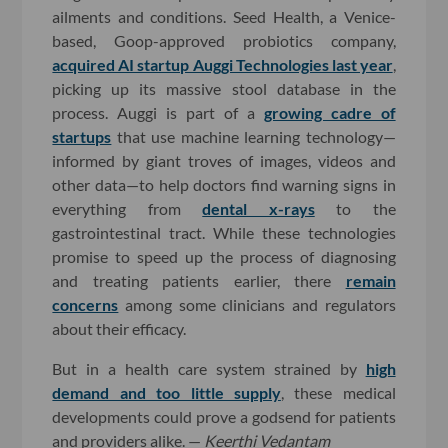
ailments and conditions. Seed Health, a Venice-
based, Goop-approved probiotics company,
acquired AI startup Auggi Technologies last year
,
picking up its massive stool database in the
process. Auggi is part of a
growing cadre of
startups
that use machine learning technology—
informed by giant troves of images, videos and
other data—to help doctors find warning signs in
everything from
dental x-rays
to the
gastrointestinal tract. While these technologies
promise to speed up the process of diagnosing
and treating patients earlier, there
remain
concerns
among some clinicians and regulators
about their efficacy.
But in a health care system strained by
high
demand and too little supply
, these medical
developments could prove a godsend for patients
and providers alike. —
Keerthi Vedantam