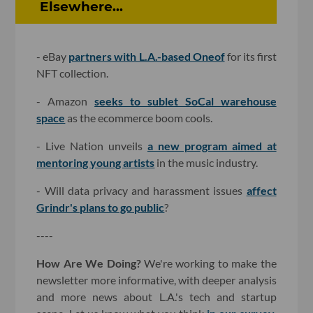
Elsewhere...
- eBay
partners with L.A.-based Oneof
for its first
NFT collection.
- Amazon
seeks to sublet SoCal warehouse
space
as the ecommerce boom cools.
- Live Nation unveils
a new program aimed at
mentoring young artists
in the music industry.
- Will data privacy and harassment issues
affect
Grindr's plans to go public
?
----
How Are We Doing?
We're working to make the
newsletter more informative, with deeper analysis
and more news about L.A.'s tech and startup