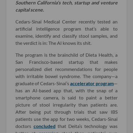
Southern California’s tech, startup and venture
capital scene.
Cedars-Sinai Medical Center recently tested an
artificial intelligence program that’s able to
examine, identify and classify stool samples, and
the verdict is in: The AI knows its shit.
The program is the brainchild of Dieta Health, a
San Francisco-based startup that makes
personalized diet recommendations for people
with irritable bowel syndrome. The company—a
graduate of Cedars-Sinai’s
accelerator program
—
has an AI-based app that, with the snap of a
smartphone camera, is said to paint a better
picture of stool irregularity than patients are.
After being put through trials that saw IBS
patients use the app for two weeks, Cedars-Sinai
doctors
concluded
that Deita’s technology was