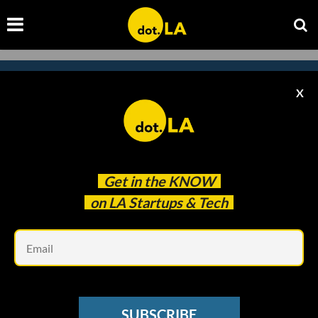
X
Subscribe to our newsletter to
catch every headline.
Get in the
KNOW
on LA Startups & Tech
Em
SUBSCRIBE