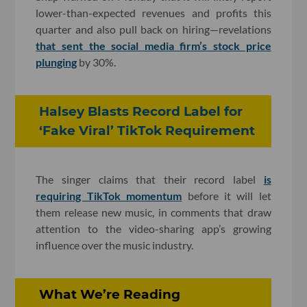
lower-than-expected revenues and profits this
quarter and also pull back on hiring—revelations
that sent the social media firm’s stock price
plunging
by 30%.
Halsey Blasts Record Label for
‘Fake Viral’ TikTok Requirement
The singer claims that their record label
is
requiring TikTok momentum
before it will let
them release new music, in comments that draw
attention to the video-sharing app’s growing
influence over the music industry.
What We’re Reading