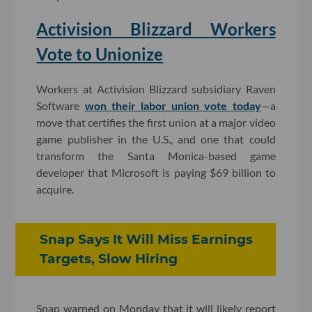
Activision Blizzard Workers
Vote to Unionize
Workers at Activision Blizzard subsidiary Raven
Software
won their labor union vote today
—a
move that certifies the first union at a major video
game publisher in the U.S., and one that could
transform the Santa Monica-based game
developer that Microsoft is paying $69 billion to
acquire.
Snap Says It Will Miss Earnings
Targets, Slow Hiring
Snap warned on Monday that it will likely report