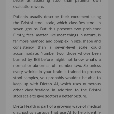
better at assessing stool than patients’ own
evaluations were.
Patients usually describe their excrement using
the Bristol stool scale, which classifies stool in
seven groups. But this presents two problems:
Firstly, fecal matter, like most things in nature, is
far more nuanced and complex in size, shape and
consistency than a seven-level scale could
accommodate. Number two, those who’ve been
burned by IBS before might not know what’s a
normal or abnormal, uh, number two. So unless
every wrinkle in your brain is trained to process
stool samples, you probably wouldn’t be able to
keep up with Dieta’s AI, which uses numerous
other classifications in addition to the Bristol
stool scale to give doctors a better picture.
Dieta Health is part of a growing wave of medical
diagnostics startups that use AI to help identify