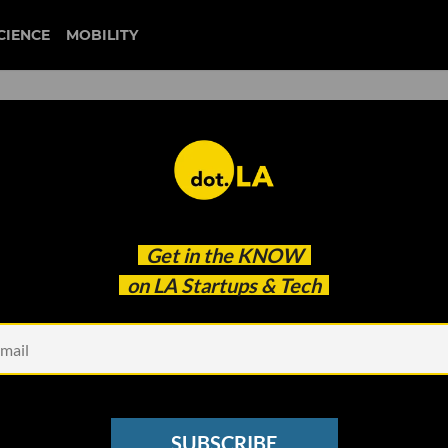
CIENCE
MOBILITY
 to our newsletter
Get in the
KNOW
every headline.
on LA Startups & Tech
See other Newsletters
SUBSCRIBE