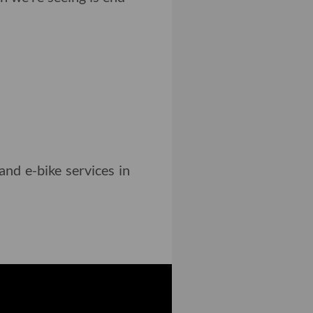
and e-bike services in