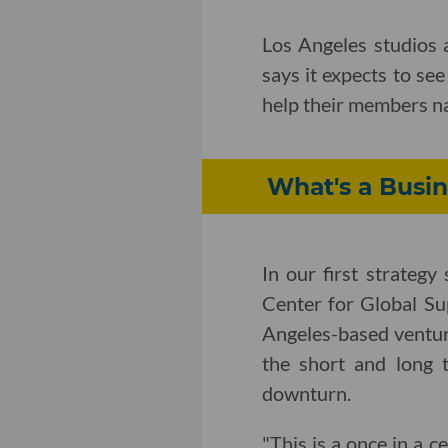
Los Angeles studios a
says it expects to se
help their members na
What's a Busin
In our first strateg
Center for Global Su
Angeles-based ventur
the short and long 
downturn.
"This is a once in a 