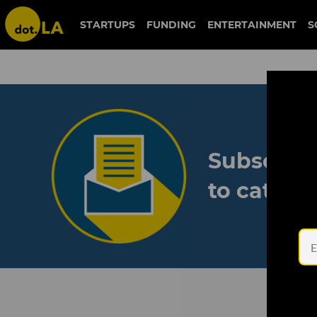
STARTUPS
FUNDING
ENTERTAINMENT
S
Subscribe
to catch 