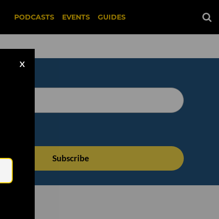
PODCASTS
EVENTS
GUIDES
X
Email