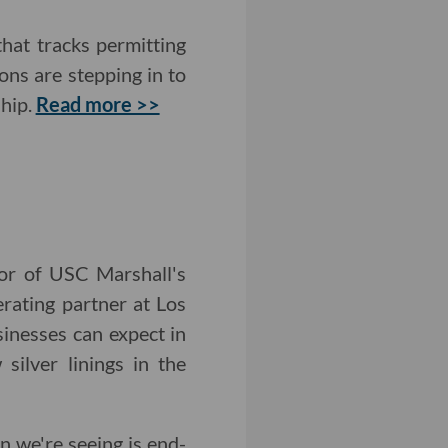
that tracks permitting
ons are stepping in to
ship.
Read more >>
tor of USC Marshall's
rating partner at Los
inesses can expect in
ilver linings in the
n we're seeing is end-