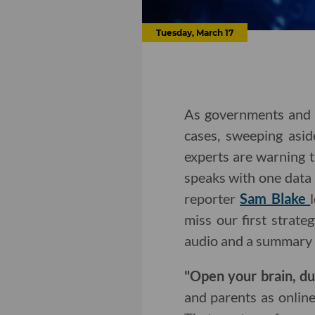
Tuesday, March 17
As governments and 
cases, sweeping asid
experts are warning t
speaks with one data
reporter
Sam Blake
miss our first strat
audio and a summary 
"Open your brain, d
and parents as onlin