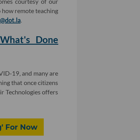
omes courtesy of our
to how remote teaching
@dot.la
.
g What's Done
OVID-19, and many are
ning that once citizens
tir Technologies offers
g' For Now