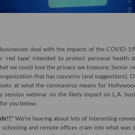
businesses deal with the impacts of the COVID-1
e 'red tape' intended to protect personal health
hat we could lose the privacy we treasure. Senior r
 organization that has concerns (and suggestions). 
looks at what the coronavirus means for Hollywoo
egy session webinar on the likely impact on L.A. bu
for you below.
ude!!"
We're hearing about lots of interesting conv
e schooling and remote offices cram into what was o