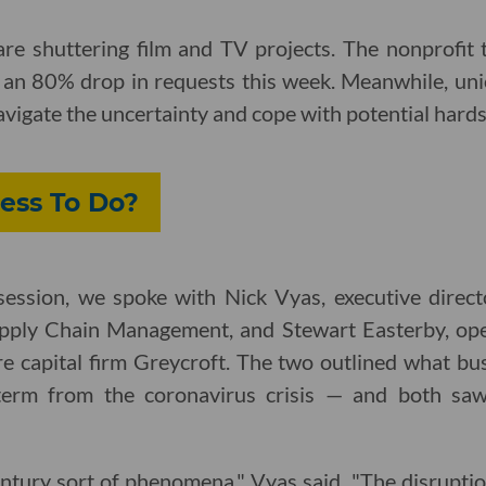
re shuttering film and TV projects. The nonprofit 
e an 80% drop in requests this week. Meanwhile, uni
vigate the uncertainty and cope with potential hard
ess To Do?
y session, we spoke with Nick Vyas, executive direc
pply Chain Management, and Stewart Easterby, ope
e capital firm Greycroft. The two outlined what bus
term from the coronavirus crisis — and both saw s
century sort of phenomena," Vyas said. "The disruptio