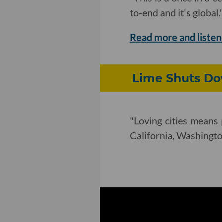
to-end and it's global.
Read more and listen
Lime Shuts Dow
"Loving cities means 
California, Washington