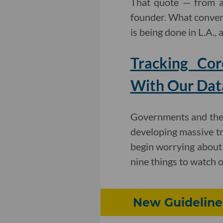
That quote — from a
founder. What convers
is being done in L.A.,
Tracking Cor
With Our Dat
Governments and the 
developing massive tra
begin worrying about t
nine things to watch o
New Guidelines