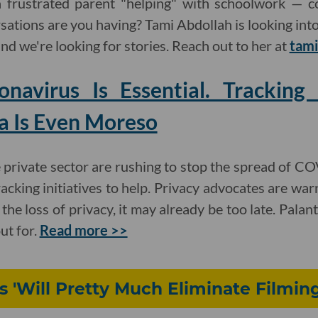
 frustrated parent "helping" with schoolwork — c
ations are you having? Tami Abdollah is looking in
 and we're looking for stories. Reach out to her at
tami
onavirus Is Essential. Trackin
a Is Even Moreso
private sector are rushing to stop the spread of C
cking initiatives to help. Privacy advocates are war
he loss of privacy, it may already be too late. Palan
ut for.
Read more >>
 'Will Pretty Much Eliminate Filmin