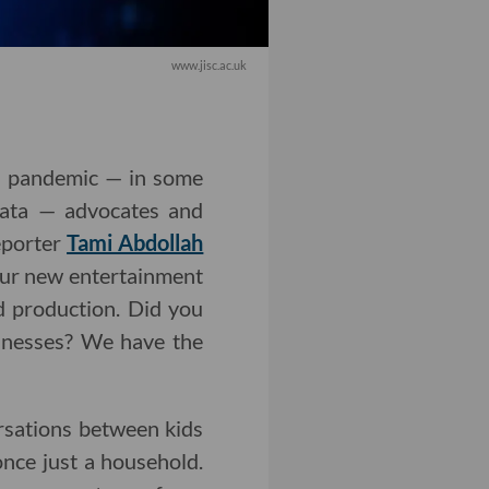
www.jisc.ac.uk
9 pandemic — in some
 data — advocates and
eporter
Tami Abdollah
Our new entertainment
d production. Did you
sinesses? We have the
ersations between kids
nce just a household.