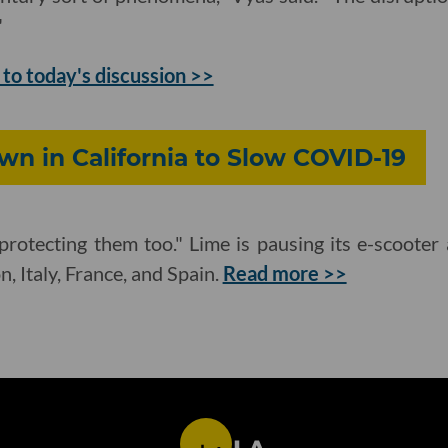
"
 to today's discussion >>
n in California to Slow COVID-19
protecting them too." Lime is pausing its e-scooter 
, Italy, France, and Spain.
Read more >>