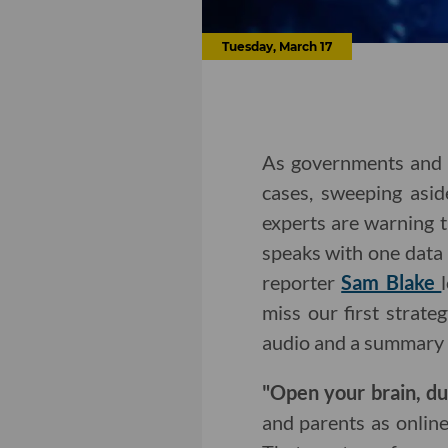
Tuesday, March 17
As governments and 
cases, sweeping asid
experts are warning t
speaks with one data
reporter
Sam Blake
miss our first strat
audio and a summary 
"Open your brain, d
and parents as onlin