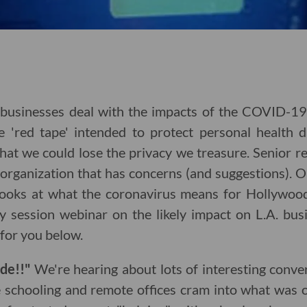
businesses deal with the impacts of the COVID-1
e 'red tape' intended to protect personal health
hat we could lose the privacy we treasure. Senior r
 organization that has concerns (and suggestions). 
looks at what the coronavirus means for Hollywoo
egy session webinar on the likely impact on L.A. bu
for you below.
ude!!"
We're hearing about lots of interesting conv
e schooling and remote offices cram into what was o