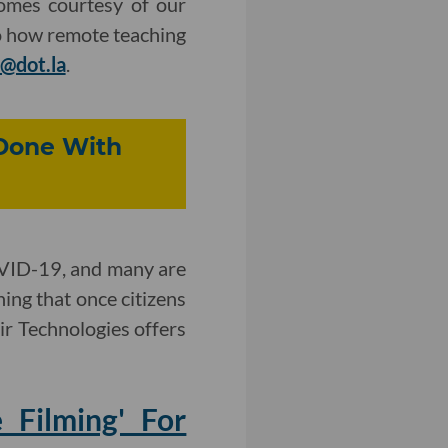
omes courtesy of our
to how remote teaching
@dot.la
.
 Done With
OVID-19, and many are
ning that once citizens
tir Technologies offers
 Filming' For