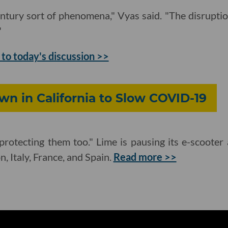
century sort of phenomena," Vyas said. "The disruptio
"
 to today's discussion >>
n in California to Slow COVID-19
protecting them too." Lime is pausing its e-scooter 
, Italy, France, and Spain.
Read more >>