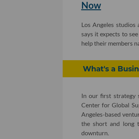
Now
Los Angeles studios a
says it expects to se
help their members na
What's a Busin
In our first strateg
Center for Global Su
Angeles-based ventur
the short and long 
downturn.