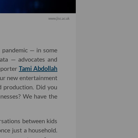
www.jisc.ac.uk
9 pandemic — in some
 data — advocates and
eporter
Tami Abdollah
Our new entertainment
d production. Did you
sinesses? We have the
ersations between kids
nce just a household.