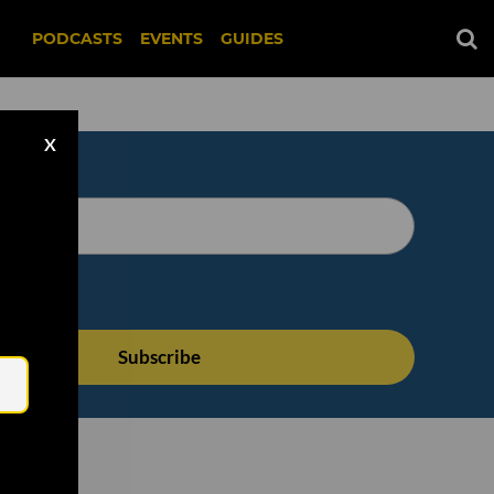
PODCASTS
EVENTS
GUIDES
X
Email