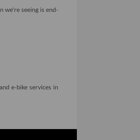
n we're seeing is end-
and e-bike services in