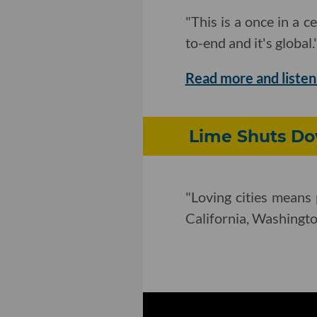
"This is a once in a 
to-end and it's global.
Read more and listen
Lime Shuts Dow
"Loving cities means 
California, Washington