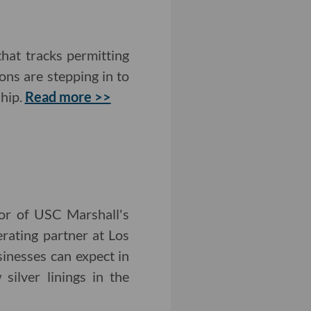
that tracks permitting
ons are stepping in to
ship.
Read more >>
tor of USC Marshall's
rating partner at Los
inesses can expect in
ilver linings in the