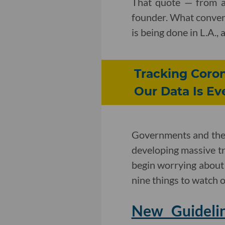
That quote — from a
founder. What convers
is being done in L.A.,
Tracking Coron
Our Data Is E
Governments and the 
developing massive tra
begin worrying about t
nine things to watch o
New Guidelin