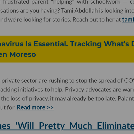
 frustrated parent "helping" with schoolwork — c
ations are you having? Tami Abdollah is looking in
 and we're looking for stories. Reach out to her at
tami
avirus Is Essential. Tracking What's
ven Moreso
private sector are rushing to stop the spread of C
cking initiatives to help. Privacy advocates are war
he loss of privacy, it may already be too late. Palan
ut for.
Read more >>
es 'Will Pretty Much Eliminate