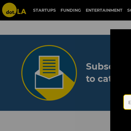
STARTUPS
FUNDING
ENTERTAINMENT
S
Subscribe
to catch 