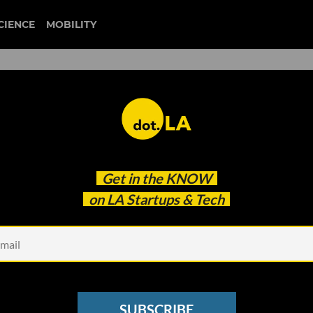
CIENCE
MOBILITY
 to our newsletter
Get in the
KNOW
every headline.
on LA Startups & Tech
See other Newsletters
SUBSCRIBE