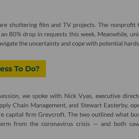
re shuttering film and TV projects. The nonprofit 
e an 80% drop in requests this week. Meanwhile, uni
vigate the uncertainty and cope with potential hard
ess To Do?
y session, we spoke with Nick Vyas, executive direc
pply Chain Management, and Stewart Easterby, ope
e capital firm Greycroft. The two outlined what bus
term from the coronavirus crisis — and both saw s