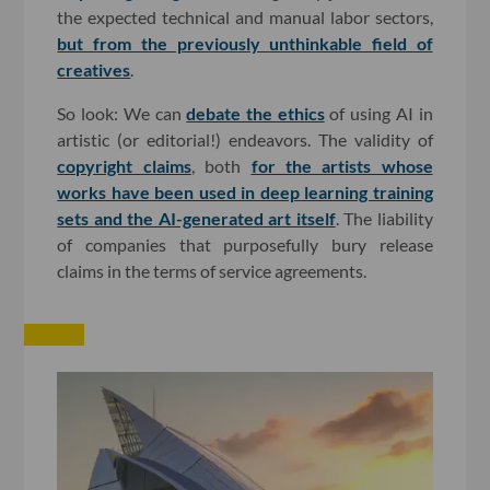
the expected technical and manual labor sectors,
but from the previously unthinkable field of
creatives
.
So look: We can
debate the ethics
of using AI in
artistic (or editorial!) endeavors. The validity of
copyright claims
, both
for the artists whose
works have been used in deep learning training
sets
and the AI-generated art itself
. The liability
of companies that purposefully bury release
claims in the terms of service agreements.