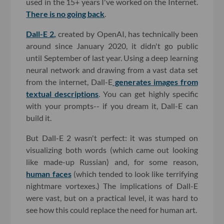
used in the 15+ years I've worked on the Internet.
There is no going back
.
Dall-E 2,
created by OpenAI, has technically been
around since January 2020, it didn't go public
until September of last year. Using a deep learning
neural network and drawing from a vast data set
from the internet, Dall-E
generates images from
textual descriptions
. You can get highly specific
with your prompts-- if you dream it, Dall-E can
build it.
But Dall-E 2 wasn't perfect: it was stumped on
visualizing both words (which came out looking
like made-up Russian) and, for some reason,
human faces
(which tended to look like terrifying
nightmare vortexes.) The implications of Dall-E
were vast, but on a practical level, it was hard to
see how this could replace the need for human art.