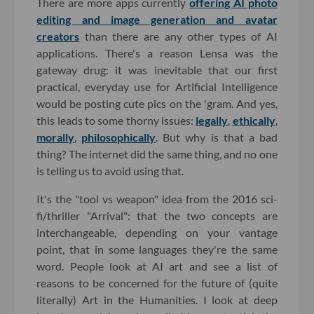
There are more apps currently
offering AI photo
editing and image generation and avatar
creators
than there are any other types of AI
applications. There's a reason Lensa was the
gateway drug: it was inevitable that our first
practical, everyday use for Artificial Intelligence
would be posting cute pics on the 'gram. And yes,
this leads to some thorny issues:
legally
,
ethically
,
morally
,
philosophically
. But why is that a bad
thing? The internet did the same thing, and no one
is telling us to avoid using that.
It's the "tool vs weapon" idea from the 2016 sci-
fi/thriller "Arrival": that the two concepts are
interchangeable, depending on your vantage
point, that in some languages they're the same
word. People look at AI art and see a list of
reasons to be concerned for the future of (quite
literally) Art in the Humanities. I look at deep