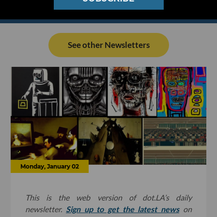
See other Newsletters
Monday, January 02
This is the web version of dot.LA’s daily
newsletter.
Sign up to get the latest news
on