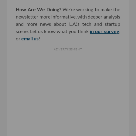
How Are We Doing?
We're working to make the
newsletter more informative, with deeper analysis
and more news about L.A.'s tech and startup
scene. Let us know what you think
in our survey
,
or
email us
!