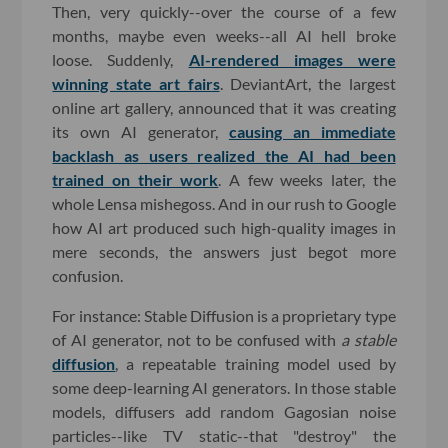
Then, very quickly--over the course of a few
months, maybe even weeks--all AI hell broke
loose. Suddenly,
AI-rendered images were
winning state art fairs
. DeviantArt, the largest
online art gallery, announced that it was creating
its own AI generator,
causing an immediate
backlash as users realized the AI had been
trained on their work
. A few weeks later, the
whole Lensa mishegoss. And in our rush to Google
how AI art produced such high-quality images in
mere seconds, the answers just begot more
confusion.
For instance: Stable Diffusion is a proprietary type
of AI generator, not to be confused with
a
stable
diffusion
, a repeatable training model used by
some deep-learning AI generators. In those stable
models, diffusers add random Gagosian noise
particles--like TV static--that "destroy" the