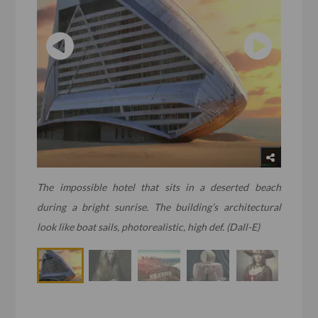
The impossible hotel that sits in a deserted beach
during a bright sunrise. The building’s architectural
look like boat sails, photorealistic, high def. (Dall-E)