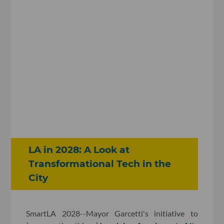
LA in 2028: A Look at
Transformational Tech in the
City
SmartLA 2028--Mayor Garcetti's initiative to