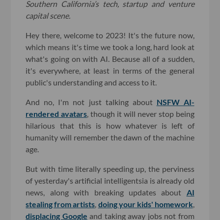
Southern California’s tech, startup and venture
capital scene.
Hey there, welcome to 2023! It's the future now,
which means it's time we took a long, hard look at
what's going on with AI. Because all of a sudden,
it's everywhere, at least in terms of the general
public's understanding and access to it.
And no, I'm not just talking about
NSFW AI-
rendered avatars
, though it will never stop being
hilarious that this is how whatever is left of
humanity will remember the dawn of the machine
age.
But with time literally speeding up, the perviness
of yesterday's artificial intelligentsia is already old
news, along with breaking updates about
AI
stealing from artists
,
doing your kids' homework
,
displacing Google
and taking away jobs not from