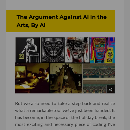
The Argument Against AI in the
Arts, By AI
But we also need to take a step back and realize
what a remarkable tool we've just been handed. It
has become, in the space of the holiday break, the
most exciting and necessary piece of coding I've