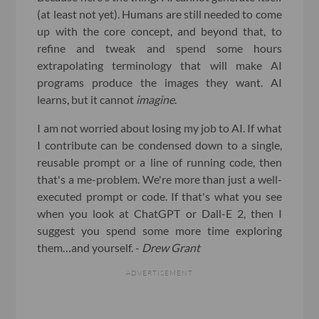
(at least not yet). Humans are still needed to come
up with the core concept, and beyond that, to
refine and tweak and spend some hours
extrapolating terminology that will make AI
programs produce the images they want. AI
learns, but it cannot
imagine
.
I am not worried about losing my job to AI. If what
I contribute can be condensed down to a single,
reusable prompt or a line of running code, then
that's a me-problem. We're more than just a well-
executed prompt or code. If that's what you see
when you look at ChatGPT or Dall-E 2, then I
suggest you spend some more time exploring
them…and yourself. -
Drew Grant