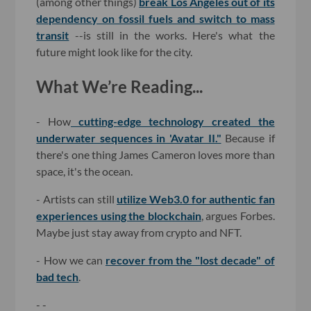
(among other things)
break Los Angeles out of its
dependency on fossil fuels and switch to mass
transit
--is still in the works. Here's what the
future might look like for the city.
What We’re Reading...
- How
cutting-edge technology created the
underwater sequences in 'Avatar II."
Because if
there's one thing James Cameron loves more than
space, it's the ocean.
- Artists can still
utilize Web3.0 for authentic fan
experiences using the blockchain
, argues Forbes.
Maybe just stay away from crypto and NFT.
- How we can
recover from the "lost decade" of
bad tech
.
- -