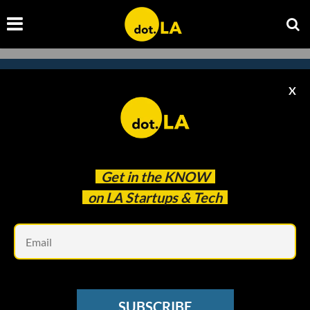
X
Subscribe to our
newsletter to catch
every headline.
Get in the
KNOW
on LA Startups & Tech
Em
SUBSCRIBE