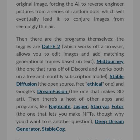
original image, forcing the AI to reverse engineer
pictures from a series of random dots, which will
eventually lead it to conjure images from
seemingly thin air.
Then there are the programs themselves: the
biggies are
Dall-E 2
(which works off a browser,
allows you to edit images and add matching
generational frames based on text),
MidJourney
(the one that runs off of Discord and works both
on a free and monthly subscription model),
Stable
Diffusion
(the open source, free "
ethical
" one) and
Google's
DreamFusion
(the one that makes 3D
art). Then there's a host of other apps and
programs, like
Nightcafe
,
Jasper
,
Starryai
,
Fotor
(the one that lets you make NFTs, though why
you'd want to is another question),
Deep Dream
Generator
,
StableCog
.