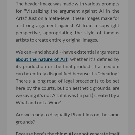
The header image was made with various prompts
for "Visualizing the argument against AI in the
Arts." Just on a meta-level, these images make for
a strong argument against AI from a copyright
perspective, appropriating the style of famous
artists to create entirely original images.
We can--and should!--have existential arguments
about the nature of Art
: whether it's defined by
its production or the final product; if a medium
can be entirely disqualified because it's "cheating."
There's a long road of legal precedents to be set
here by the courts, but on aesthetic grounds, are
we saying it's not Art if it was (in part) created by a
What and not a Who?
Are we ready to disqualify Pixar films on the same
grounds?
Because here's the thing: AI cannot generate itself