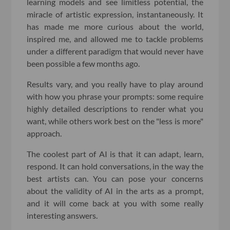
learning models and see limitless potential, the
miracle of artistic expression, instantaneously. It
has made me more curious about the world,
inspired me, and allowed me to tackle problems
under a different paradigm that would never have
been possible a few months ago.
Results vary, and you really have to play around
with how you phrase your prompts: some require
highly detailed descriptions to render what you
want, while others work best on the "less is more"
approach.
The coolest part of AI is that it can adapt, learn,
respond. It can hold conversations, in the way the
best artists can. You can pose your concerns
about the validity of AI in the arts as a prompt,
and it will come back at you with some really
interesting answers.