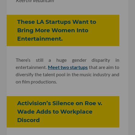
Keerthi Vedantam
These LA Startups Want to
Bring More Women Into
Entertainment.
There’s still a huge gender disparity in
entertainment.
Meet two startups
that are aim to
diversify the talent pool in the music industry and
on film productions.
Activision’s Silence on Roe v.
Wade Adds to Workplace
Discord