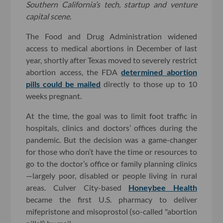
Southern California’s tech, startup and venture
capital scene.
The Food and Drug Administration widened
access to medical abortions in December of last
year, shortly after Texas moved to severely restrict
abortion access, the FDA
determined abortion
pills could be mailed
directly to those up to 10
weeks pregnant.
At the time, the goal was to limit foot traffic in
hospitals, clinics and doctors’ offices during the
pandemic. But the decision was a game-changer
for those who don’t have the time or resources to
go to the doctor’s office or family planning clinics
—largely poor, disabled or people living in rural
areas. Culver City-based
Honeybee Health
became the first U.S. pharmacy to deliver
mifepristone and misoprostol (so-called "abortion