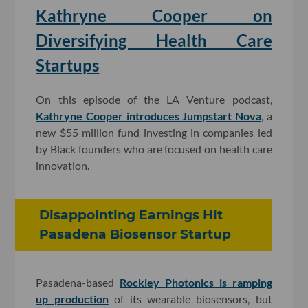
Kathryne Cooper on
Diversifying Health Care
Startups
On this episode of the LA Venture podcast,
Kathryne Cooper introduces Jumpstart Nova
, a
new $55 million fund investing in companies led
by Black founders who are focused on health care
innovation.
Disappointing Earnings Hit
Pasadena Biosensor Startup
Pasadena-based
Rockley Photonics is ramping
up production
of its wearable biosensors, but