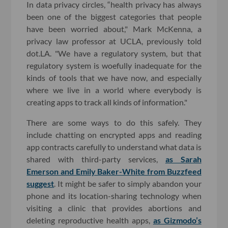
In data privacy circles, “health privacy has always
been one of the biggest categories that people
have been worried about," Mark McKenna, a
privacy law professor at UCLA, previously told
dot.LA. "We have a regulatory system, but that
regulatory system is woefully inadequate for the
kinds of tools that we have now, and especially
where we live in a world where everybody is
creating apps to track all kinds of information."
There are some ways to do this safely. They
include chatting on encrypted apps and reading
app contracts carefully to understand what data is
shared with third-party services,
as Sarah
Emerson and Emily Baker-White from Buzzfeed
suggest
. It might be safer to simply abandon your
phone and its location-sharing technology when
visiting a clinic that provides abortions and
deleting reproductive health apps,
as Gizmodo’s