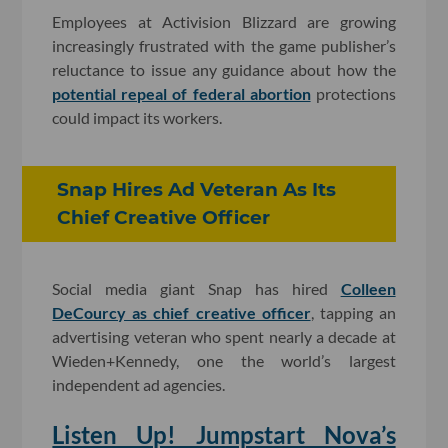
Employees at Activision Blizzard are growing
increasingly frustrated with the game publisher’s
reluctance to issue any guidance about how the
potential repeal of federal abortion
protections
could impact its workers.
Snap Hires Ad Veteran As Its
Chief Creative Officer
Social media giant Snap has hired
Colleen
DeCourcy as chief creative officer
, tapping an
advertising veteran who spent nearly a decade at
Wieden+Kennedy, one the world’s largest
independent ad agencies.
Listen Up! Jumpstart Nova’s