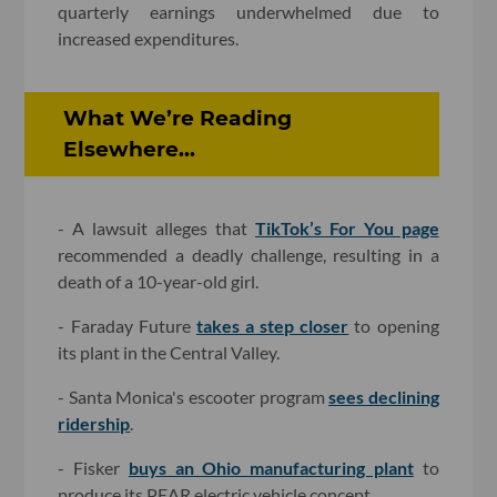
quarterly earnings underwhelmed due to
increased expenditures.
What We’re Reading
Elsewhere...
- A lawsuit alleges that
TikTok’s For You page
recommended a deadly challenge, resulting in a
death of a 10-year-old girl.
- Faraday Future
takes a step closer
to opening
its plant in the Central Valley.
- Santa Monica's escooter program
sees declining
ridership
.
- Fisker
buys an Ohio manufacturing plant
to
produce its PEAR electric vehicle concept.