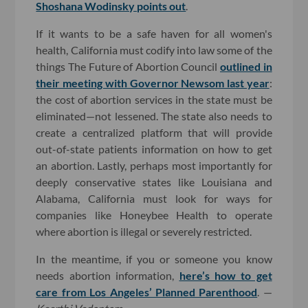
Shoshana Wodinsky points out
.
If it wants to be a safe haven for all women's
health, California must codify into law some of the
things The Future of Abortion Council
outlined in
their meeting with Governor Newsom last year
:
the cost of abortion services in the state must be
eliminated—not lessened. The state also needs to
create a centralized platform that will provide
out-of-state patients information on how to get
an abortion. Lastly, perhaps most importantly for
deeply conservative states like Louisiana and
Alabama, California must look for ways for
companies like Honeybee Health to operate
where abortion is illegal or severely restricted.
In the meantime, if you or someone you know
needs abortion information,
here’s how to get
care from Los Angeles’ Planned Parenthood
. —