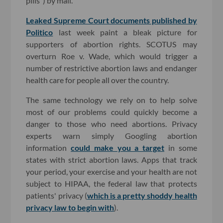
pills") by mail.
Leaked Supreme Court documents published by
Politico
last week paint a bleak picture for
supporters of abortion rights. SCOTUS may
overturn Roe v. Wade, which would trigger a
number of restrictive abortion laws and endanger
health care for people all over the country.
The same technology we rely on to help solve
most of our problems could quickly become a
danger to those who need abortions. Privacy
experts warn simply Googling abortion
information
could make you a target
in some
states with strict abortion laws. Apps that track
your period, your exercise and your health are not
subject to HIPAA, the federal law that protects
patients' privacy (
which is a pretty shoddy health
privacy law to begin with
).