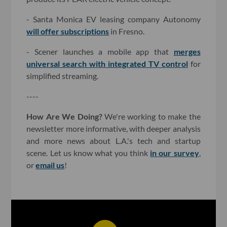
- Santa Monica EV leasing company Autonomy
will offer subscriptions
in Fresno.
- Scener launches a mobile app that
merges
universal search with integrated TV control
for
simplified streaming.
----
How Are We Doing?
We're working to make the
newsletter more informative, with deeper analysis
and more news about L.A.'s tech and startup
scene. Let us know what you think
in our survey
,
or
email us
!