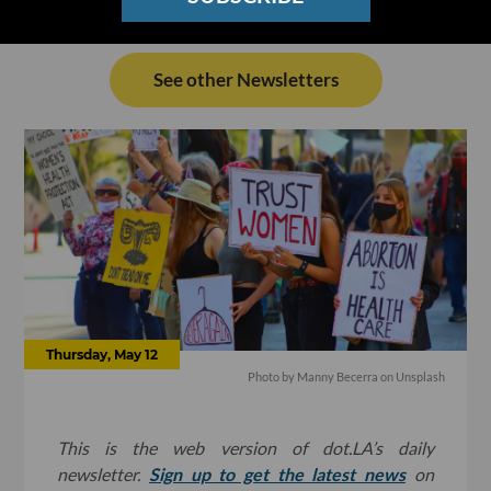
See other Newsletters
Thursday, May 12
Photo by
Manny Becerra
on
Unsplash
This is the web version of dot.LA’s daily
newsletter.
Sign up to get the latest news
on