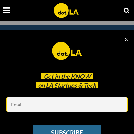
X
Subscribe to our newsletter to
catch every headline.
Get in the
KNOW
on LA Startups & Tech
Em
SUBSCRIBE