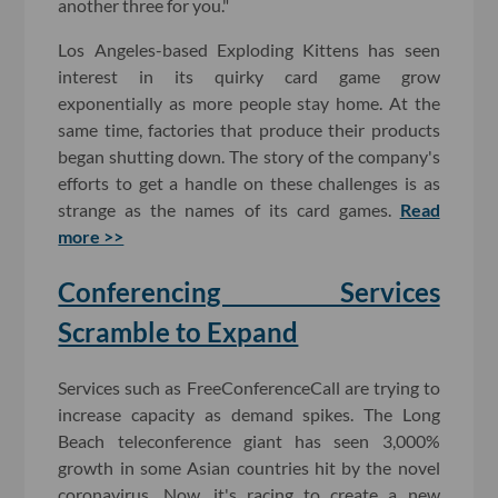
another three for you."
Los Angeles-based Exploding Kittens has seen
interest in its quirky card game grow
exponentially as more people stay home. At the
same time, factories that produce their products
began shutting down. The story of the company's
efforts to get a handle on these challenges is as
strange as the names of its card games.
Read
more >>
Conferencing Services
Scramble to Expand
Services such as FreeConferenceCall are trying to
increase capacity as demand spikes. The Long
Beach teleconference giant has seen 3,000%
growth in some Asian countries hit by the novel
coronavirus. Now, it's racing to create a new