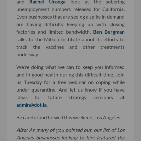
and
Rachel Uranga
look at the sobering
unemployment numbers released for California.
Even businesses that are seeing a spike in demand
are having difficulty keeping up with closing
factories and limited bandwidth.
Ben Bergman
talks to the Milken Institute about its efforts to
track the vaccines and other treatments
underway.
We're doing what we can to keep you informed
and in good health during this difficult time. Join
us Tuesday for a free webinar on coping while
under quarantine. And let us know if you have
ideas for future strategy seminars at
admin@dot.la
.
Be careful and be well this weekend, Los Angeles.
Also:
As many of you pointed out, our list of Los
Angeles businesses looking to hire featured the