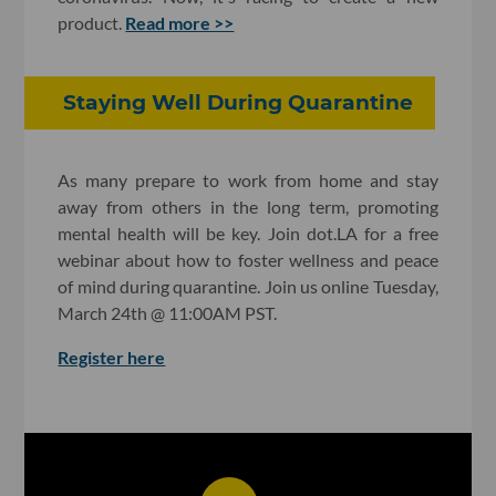
product.
Read more >>
Staying Well During Quarantine
As many prepare to work from home and stay
away from others in the long term, promoting
mental health will be key. Join dot.LA for a free
webinar about how to foster wellness and peace
of mind during quarantine. Join us online Tuesday,
March 24th @ 11:00AM PST.
Register here