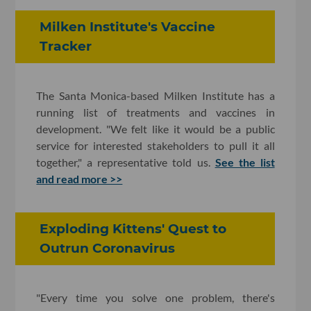
Milken Institute's Vaccine
Tracker
The Santa Monica-based Milken Institute has a
running list of treatments and vaccines in
development. "We felt like it would be a public
service for interested stakeholders to pull it all
together," a representative told us.
See the list
and read more >>
Exploding Kittens' Quest to
Outrun Coronavirus
"Every time you solve one problem, there's