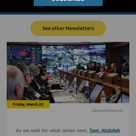
See other Newsletters
Friday, March 20
upload.wikimedia.org
As we wait for what comes next,
Tami Abdollah