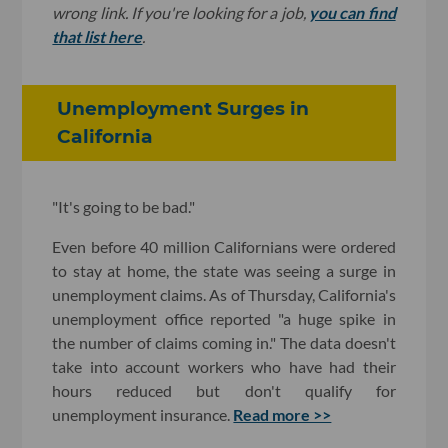
wrong link. If you're looking for a job,
you can find
that list here
.
Unemployment Surges in
California
"It's going to be bad."
Even before 40 million Californians were ordered
to stay at home, the state was seeing a surge in
unemployment claims. As of Thursday, California's
unemployment office reported "a huge spike in
the number of claims coming in." The data doesn't
take into account workers who have had their
hours reduced but don't qualify for
unemployment insurance.
Read more >>