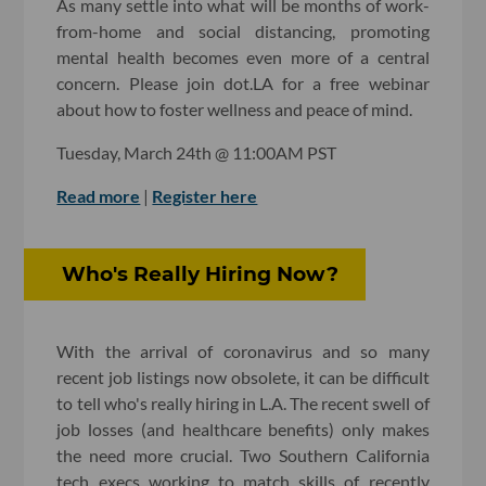
As many settle into what will be months of work-
from-home and social distancing, promoting
mental health becomes even more of a central
concern. Please join dot.LA for a free webinar
about how to foster wellness and peace of mind.
Tuesday, March 24th @ 11:00AM PST
Read more
|
Register here
Who's Really Hiring Now?
With the arrival of coronavirus and so many
recent job listings now obsolete, it can be difficult
to tell who's really hiring in L.A. The recent swell of
job losses (and healthcare benefits) only makes
the need more crucial. Two Southern California
tech execs working to match skills of recently