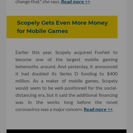
change that," she says.
Read more >>
Scopely Gets Even More Money
for Mobile Games
Earlier this year, Scopely acquired FoxNet to
become one of the largest mobile gaming
behemoths around. And yesterday, it announced
it had doubled its Series D funding to $400
million. As a maker of mobile games, Scopely
would seem to be well-positioned for the social-
distancing era, but it said
the additional financing
was in the works long before the novel
coronavirus was a major concern.
Read more >>