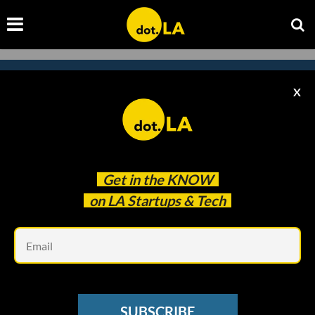
X
Subscribe to our
newsletter to catch
every headline.
Get in the
KNOW
on LA Startups & Tech
Em
SUBSCRIBE