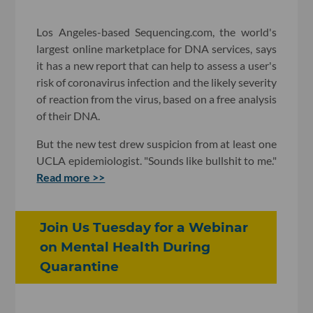
Los Angeles-based Sequencing.com, the world's
largest online marketplace for DNA services, says
it has a new report that can help to assess a user's
risk of coronavirus infection and the likely severity
of reaction from the virus, based on a free analysis
of their DNA.
But the new test drew suspicion from at least one
UCLA epidemiologist. "Sounds like bullshit to me."
Read more >>
Join Us Tuesday for a Webinar
on Mental Health During
Quarantine