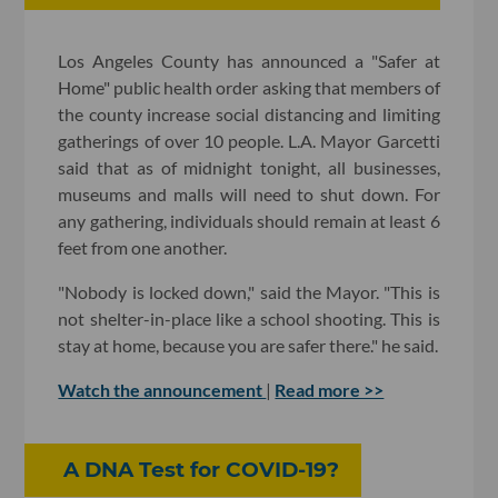
Los Angeles County has announced a "Safer at
Home" public health order asking that members of
the county increase social distancing and limiting
gatherings of over 10 people. L.A. Mayor Garcetti
said that as of midnight tonight, all businesses,
museums and malls will need to shut down. For
any gathering, individuals should remain at least 6
feet from one another.
"Nobody is locked down," said the Mayor. "This is
not shelter-in-place like a school shooting. This is
stay at home, because you are safer there." he said.
Watch the announcement
|
Read more >>
A DNA Test for COVID-19?