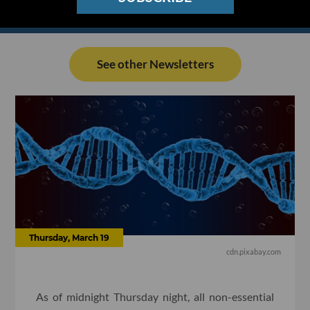
See other Newsletters
Thursday, March 19
cdn.pixabay.com
As of midnight Thursday night, all non-essential