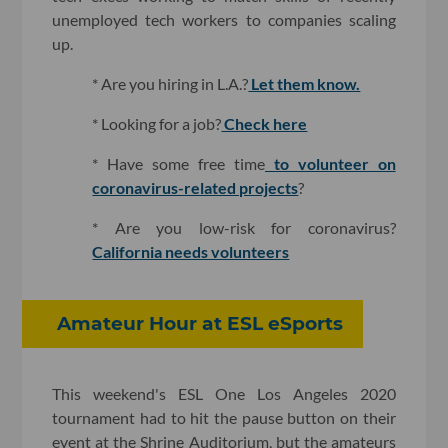
unemployed tech workers to companies scaling
up.
* Are you hiring in L.A.?
Let them know.
* Looking for a job?
Check here
* Have some free time
to volunteer on
coronavirus-related projects
?
* Are you low-risk for coronavirus?
California needs volunteers
Amateur Hour at ESL eSports
This weekend's ESL One Los Angeles 2020
tournament had to hit the pause button on their
event at the Shrine Auditorium, but the amateurs