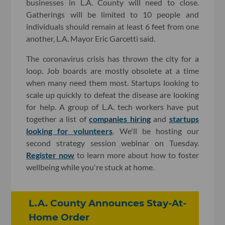
businesses in L.A. County will need to close.
Gatherings will be limited to 10 people and
individuals should remain at least 6 feet from one
another, L.A. Mayor Eric Garcetti said.
The coronavirus crisis has thrown the city for a
loop. Job boards are mostly obsolete at a time
when many need them most. Startups looking to
scale up quickly to defeat the disease are looking
for help. A group of L.A. tech workers have put
together a list of
companies hiring
and
startups
looking for volunteers
. We'll be hosting our
second strategy session webinar on Tuesday.
Register now
to learn more about how to foster
wellbeing while you're stuck at home.
L.A. County Announces Stay-At-
Home Order