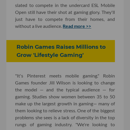
slated to compete in the undercard ESL Mobile
Open still have their shot at gaming glory. They'll
just have to compete from their homes, and
without a live audience.
Read more >>
Robin Games Raises Millions to
Grow 'Lifestyle Gaming'
"It's Pinterest meets mobile gaming." Robin
Games founder Jill Wilson is looking to change
the model — and the typical audience — for
gaming. Studies show women between 35 to 50
make up the largest growth in gaming— many of
them looking to relieve stress. One of the biggest
problems she sees is a lack of diversity in the top
rungs of gaming industry. "We're looking to