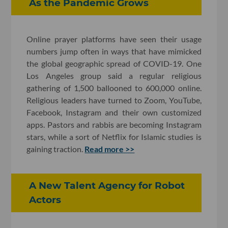
As the Pandemic Grows
Online prayer platforms have seen their usage
numbers jump often in ways that have mimicked
the global geographic spread of COVID-19. One
Los Angeles group said a regular religious
gathering of 1,500 ballooned to 600,000 online.
Religious leaders have turned to Zoom, YouTube,
Facebook, Instagram and their own customized
apps. Pastors and rabbis are becoming Instagram
stars, while a sort of Netflix for Islamic studies is
gaining traction.
Read more >>
A New Talent Agency for Robot
Actors