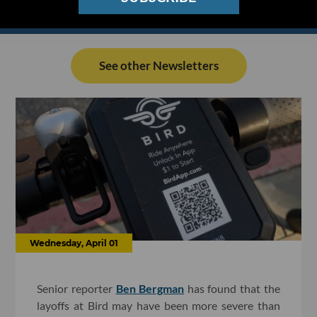
See other Newsletters
Wednesday, April 01
Senior reporter
Ben Bergman
has found that the
layoffs at Bird may have been more severe than