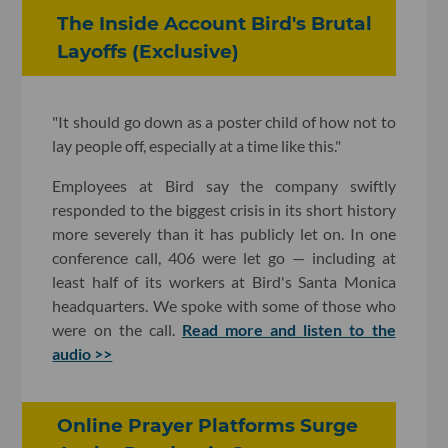
The Inside Account Bird's Brutal
Layoffs (Exclusive)
"It should go down as a poster child of how not to
lay people off, especially at a time like this."
Employees at Bird say the company swiftly
responded to the biggest crisis in its short history
more severely than it has publicly let on. In one
conference call, 406 were let go — including at
least half of its workers at Bird's Santa Monica
headquarters. We spoke with some of those who
were on the call.
Read more and listen to the
audio >>
Online Prayer Platforms Surge