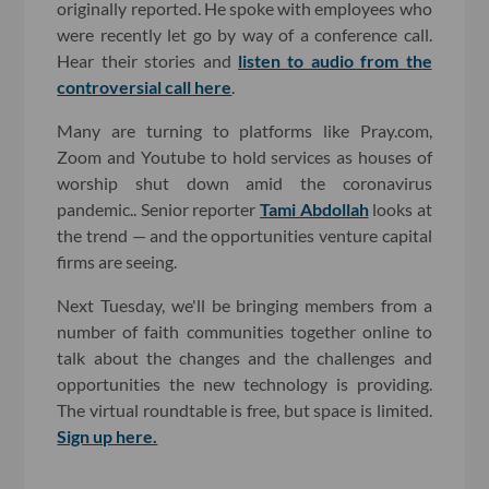
originally reported. He spoke with employees who
were recently let go by way of a conference call.
Hear their stories and
listen to audio from the
controversial call here
.
Many are turning to platforms like Pray.com,
Zoom and Youtube to hold services as houses of
worship shut down amid the coronavirus
pandemic.. Senior reporter
Tami Abdollah
looks at
the trend — and the opportunities venture capital
firms are seeing.
Next Tuesday, we'll be bringing members from a
number of faith communities together online to
talk about the changes and the challenges and
opportunities the new technology is providing.
The virtual roundtable is free, but space is limited.
Sign up here.