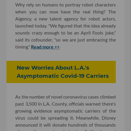
Why rely on humans to portray robot characters
when you can now have the real thing? The
Aigency, a new talent agency for robot actors,
launched today. "We figured that the idea already
sounds crazy enough to be an April Fools joke,"
said its cofounder, "so we are just embracing the
timing."
Read more >>
New Worries About L.A.'s
Asymptomatic Covid-19 Carriers
As the number of novel coronavirus cases climbed
past 3,500 in L.A. County, officials warned there's
growing evidence asymptomatic carriers of the
virus could be spreading it. Meanwhile, Disney
announced it will donate hundreds of thousands