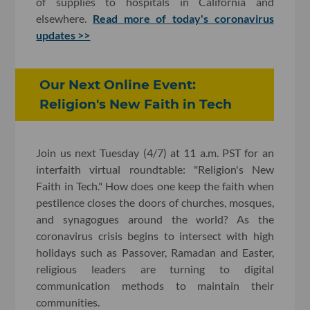
of supplies to hospitals in California and
elsewhere.
Read more of today's coronavirus
updates >>
Our Next Online Event:
Religion's New Faith in Tech
Join us next Tuesday (4/7) at 11 a.m. PST for an
interfaith virtual roundtable: "Religion's New
Faith in Tech." How does one keep the faith when
pestilence closes the doors of churches, mosques,
and synagogues around the world? As the
coronavirus crisis begins to intersect with high
holidays such as Passover, Ramadan and Easter,
religious leaders are turning to digital
communication methods to maintain their
communities.