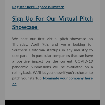
Register here - space is limited!
Sign Up For Our Virtual Pitch
Showcase
We host our first virtual pitch showcase on
Thursday, April 9th, and we're looking for
Southern California startups in any industry to
take part — in particular companies that can have
a positive impact on the current COVID-19
pandemic. Submissions will be evaluated on a
rolling basis. We'll let you know if you're chosen to
pitch your startup.
Nominate your company here
>>