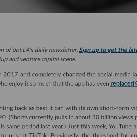
n of dot.LA’s daily newsletter.
Sign up to get the la
rtup and venture capital scene.
n 2017 and completely changed the social media l
ho enjoy it so much that the app has even
replaced 
ting back as best it can with its own short-form vi
20. (Shorts currently pulls in about 30 billion views 
his same period last year.) Just this week, YouTube
 to unseat TikTok. Previously, the threshold for cr