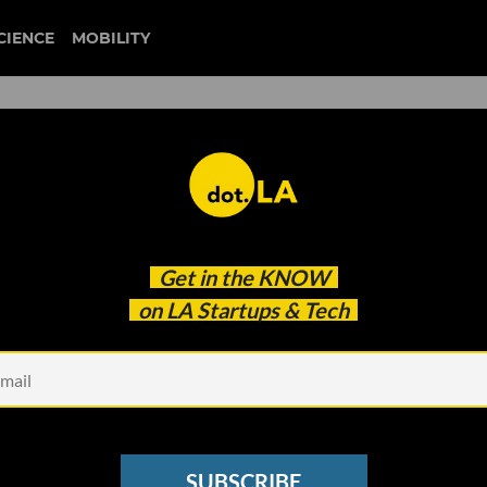
CIENCE
MOBILITY
 to our newsletter
Get in the
KNOW
every headline.
on LA Startups & Tech
See other Newsletters
SUBSCRIBE