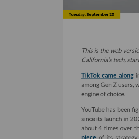
Tuesday, September 20
This is the web versio
California’s tech, sta
TikTok came along
i
among Gen Z users, w
engine of choice.
YouTube has been figh
since its launch in 20
about 4 times over t
piece
of its strategy