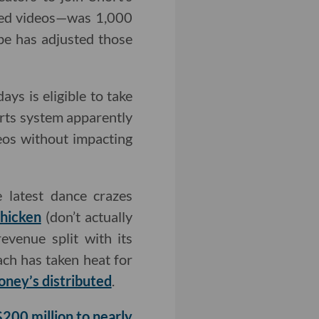
wed videos—was 1,000
be has adjusted those
ys is eligible to take
orts system apparently
eos without impacting
 latest dance crazes
hicken
(don’t actually
venue split with its
ach has taken heat for
oney’s distributed
.
$200 million to nearly