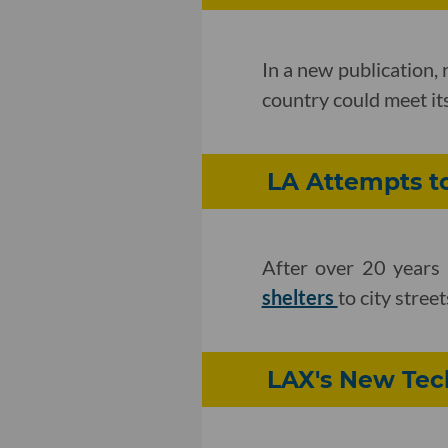
In a new publication,
country could meet it
LA Attempts to
After over 20 years 
shelters
to city stre
LAX's New Tec