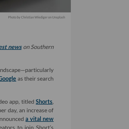
Photo by Christian Wiediger on Unsplash
test news
on Southern
andscape—particularly
Google
as their search
deo app, titled
Shorts
,
per day, an increase of
 announced
a vital new
eators to join Short’s