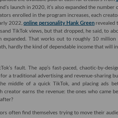
nd’s launch in 2020, it’s also expanded the number of
tors enrolled in the program increases, each creato
early 2022,
online personality Hank Green
revealed t
sand TikTok views, but that dropped, he said, to ab
m expanded. That works out to roughly 10 million 
, hardly the kind of dependable income that will ins
ikTok’s fault. The app’s fast-paced, chaotic-by-desi
 for a traditional advertising and revenue-sharing bu
he middle of a quick TikTok, and placing ads be
h creator earns the revenue: the ones who came be
after?
ors often find themselves trying to move their audie