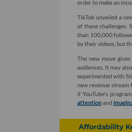
order to make an inco
TikTok unveiled a ne
of these challenges. 
than 100,000 followe
by their videos, but th
The new move gives Y
audiences. It may als
experimented with Sho
new revenue stream fo
if YouTube’s program
attention
and
imagin
Affordability 