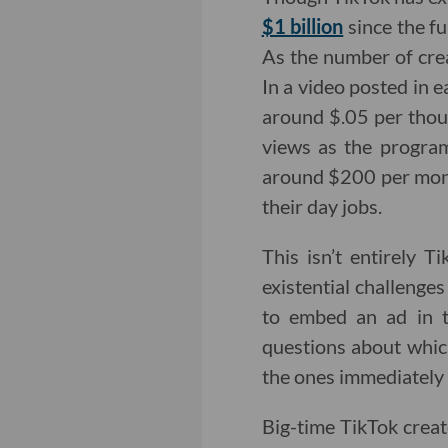
$1 billion
since the fu
As the number of crea
In a video posted in 
around $.05 per thou
views as the progra
around $200 per month
their day jobs.
This isn’t entirely T
existential challenges
to embed an ad in t
questions about whic
the ones immediately 
Big-time TikTok creat