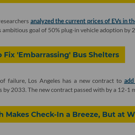
 researchers
analyzed the current prices of EVs in th
s ambitious goal of 50% plug-in vehicle adoption by 
 Fix 'Embarrassing' Bus Shelters
of failure, Los Angeles has a new contract to
add
ets by 2033. The new contract passed with by a 12-1 
h Makes Check-In a Breeze, But at W