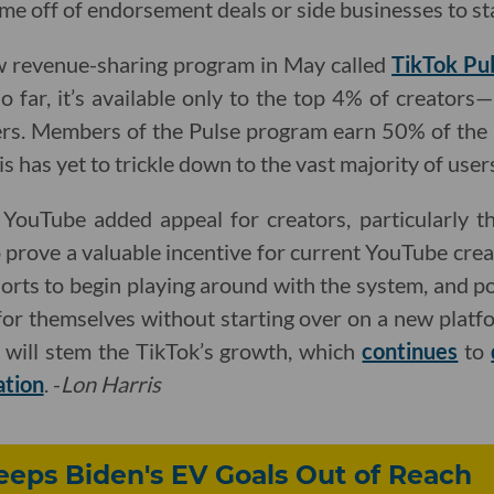
me off of endorsement deals or side businesses to sta
w revenue-sharing program in May called
TikTok Pu
So far, it’s available only to the top 4% of creators
rs. Members of the Pulse program earn 50% of the
is has yet to trickle down to the vast majority of user
ouTube added appeal for creators, particularly th
o prove a valuable incentive for current YouTube cre
rts to begin playing around with the system, and po
r themselves without starting over on a new platfor
 will stem the TikTok’s growth, which
continues
to
ation
. -
Lon Harris
Keeps Biden's EV Goals Out of Reach