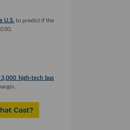
e U.S.
to predict if the
2030.
 3,000 high-tech bus
margin.
hat Cost?