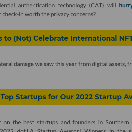
dential authentication technology (CAT) will
hurr
er check-in worth the privacy concerns?
s to (Not) Celebrate International NF
lateral damage we saw this year from digital assets, 
Top Startups for Our 2022 Startup A
t on the best startups and founders in Southern 
2022 dot.LA Startup Awards! Winners in the si