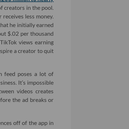
 creators in the pool.
r receives less money.
hat he initially earned
out $.02 per thousand
TikTok views earning
pire a creator to quit
gn feed poses a lot of
siness. It’s impossible
tween videos creates
fore the ad breaks or
nces off of the app in