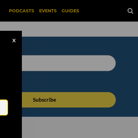
PODCASTS
EVENTS
GUIDES
X
Email