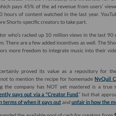
hich pays 45% of the ad revenue from users’ vie
0 hours of content watched in the last year. YouTu
e Shorts-specific creators to take part.
or who’s racked up 10 million views in the last 90 da
am. There are a few added incentives as well. The Sh
ors more freedom to integrate music into their vid
ertainly proved its value as a repository for the
, not to mention the recipe for homemade
NyQuil C
ing the company has NOT yet mastered is a true re
ently pays out via a “Creator Fund
,” but that appro
n terms of when it pays out
and
unfair in how the m
anded the available pool of cash for creators from