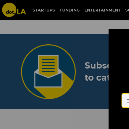
STARTUPS
FUNDING
ENTERTAINMENT
S
Subscribe
to catch 