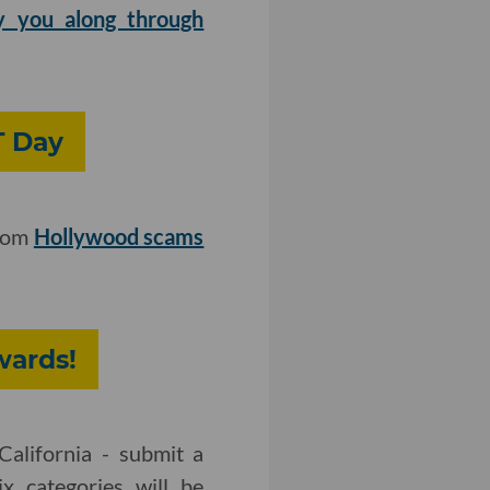
y you along through
T Day
from
Hollywood scams
wards!
California - submit a
x categories will be