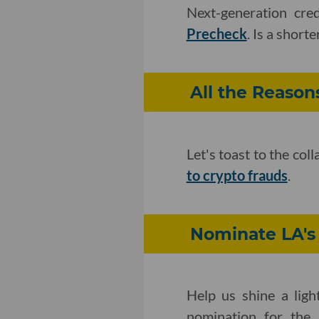
Next-generation cre
Precheck
. Is a short
All the Reason
Let's toast to the col
to crypto frauds
.
Nominate LA's 
Help us shine a ligh
nomination for the 