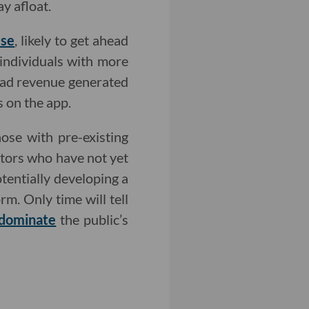
y afloat.
lse
, likely to get ahead
—individuals with more
 ad revenue generated
s on the app.
ose with pre-existing
ators who have not yet
tentially developing a
m. Only time will tell
dominate
the public’s