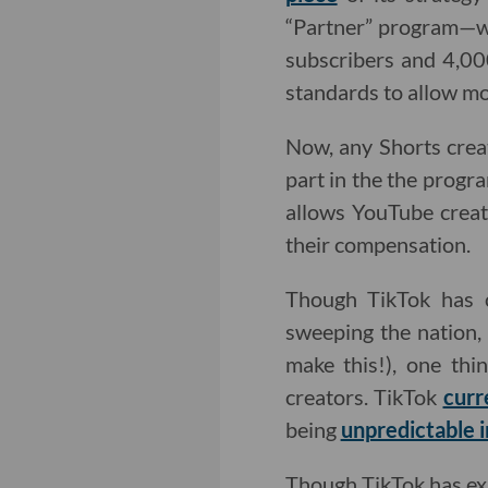
“Partner” program—w
subscribers and 4,00
standards to allow mor
Now, any Shorts creat
part in the the progr
allows YouTube creat
their compensation.
Though TikTok has c
sweeping the nation
make this!), one th
creators. TikTok
curr
being
unpredictable i
Though TikTok has exp