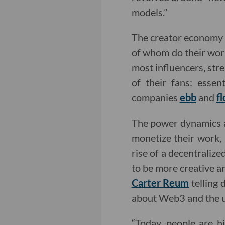
models.”
The creator economy 
of whom do their work
most influencers, stre
of their fans: esse
companies
ebb
and
f
The power dynamics at
monetize their work,
rise of a decentraliz
to be more creative a
Carter Reum
telling 
about Web3 and the u
“Today, people are hi