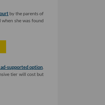
Court
by the parents of
ld when she was found
r
n ad-supported option
.
ive tier will cost but