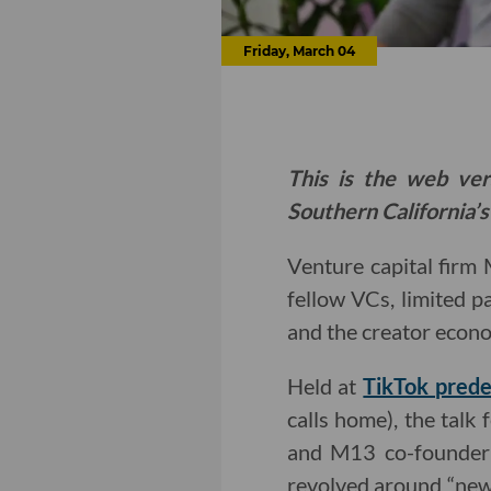
Friday, March 04
This is the web ver
Southern California’s
Venture capital firm
fellow VCs, limited p
and the creator econ
Held at
TikTok prede
calls home), the tal
and M13 co-founder
revolved around “new