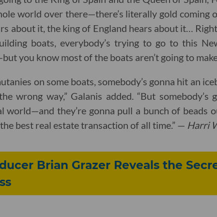
whole world over there—there’s literally gold coming o
rs about it, the king of England hears about it… Right
ilding boats, everybody’s trying to go to this N
t—but you know most of the boats aren’t going to make 
mutanies on some boats, somebody’s gonna hit an ice
the wrong way,” Galanis added. “But somebody’s go
al world—and they’re gonna pull a bunch of beads o
the best real estate transaction of all time.” —
Harri 
ucer Brian Grazer Reveals the Secre
ss