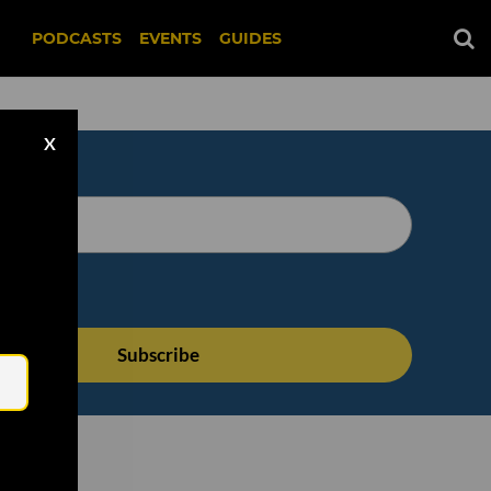
PODCASTS
EVENTS
GUIDES
X
Email