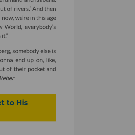
ut of rivers.’ And then
 now, we’re in this age
ew World, everybody’s
it.”
berg, somebody else is
nna end up on, like,
ut of their pocket and
Weber
t to His