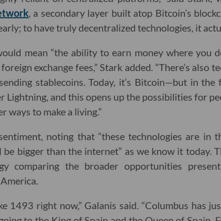
etwork
, a secondary layer built atop Bitcoin’s block
s early; to have truly decentralized technologies, it actu
ould mean “the ability to earn money where you do
 foreign exchange fees,” Stark added. “There’s also 
sending stablecoins. Today, it’s Bitcoin—but in the 
r Lightning, and this opens up the possibilities for 
r ways to make a living.”
entiment, noting that “these technologies are in t
l be bigger than the internet” as we know it today.
gy comparing the broader opportunities prese
 America.
s like 1493 right now,” Galanis said. “Columbus has j
oing to the King of Spain and the Queen of Spain, F