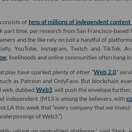
consists of
tens of millions of independent content
 part time, per research from San Francisco-based V
amers and the like rely on just a handful of platform
ntially, YouTube, Instagram, Twitch and TikTok. A
low
, livelihoods and online communities often hang in
 play have sparked plenty of other “
Web 2.0
” serv
 such as Patreon and OnlyFans. But blockchain evang
ed web, dubbed
Web3
, will push the envelope furthe
nd independent. (M13 is among the believers, with
co
dot.LA this week that “every company that we invest 
nderpinnings of Web3.”)
ghly reliant on centralized platforms,” said Stark,