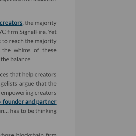
 creators
, the majority
C firm SignalFire. Yet
s to reach the majority
s the whims of these
 the balance.
ices that help creators
elists argue that the
r, empowering creators
-founder and partner
in… has to be thinking
 whose blockchain firm