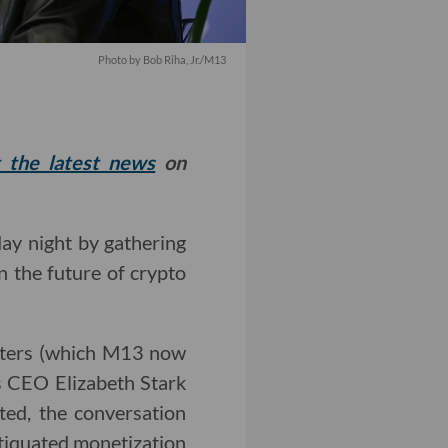
Photo by Bob Riha, Jr./M13
t the latest news
on
y night by gathering
n the future of crypto
rters (which M13 now
s CEO Elizabeth Stark
ted, the conversation
tiquated monetization