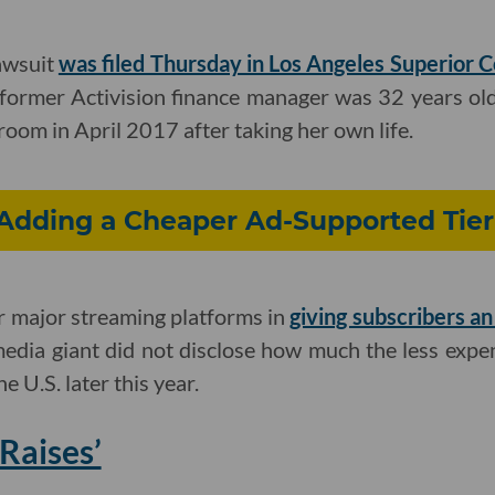
awsuit
was filed Thursday in Los Angeles Superior 
former Activision finance manager was 32 years o
room in April 2017 after taking her own life.
s Adding a Cheaper Ad-Supported Tie
er major streaming platforms in
giving subscribers a
ia giant did not disclose how much the less expens
the U.S. later this year.
Raises’