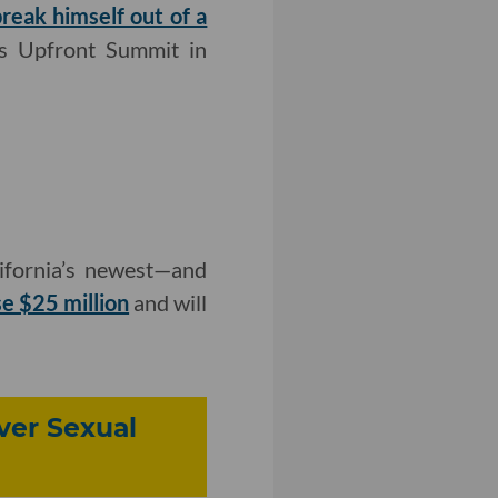
reak himself out of a
k's Upfront Summit in
ifornia’s newest—and
se $25 million
and will
ver Sexual