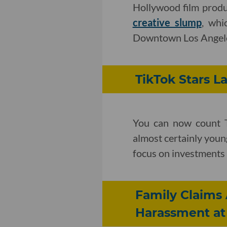
Hollywood film prod
creative slump
, whi
Downtown Los Angel
TikTok Stars 
You can now count T
almost certainly youn
focus on investments 
Family Claims 
Harassment at