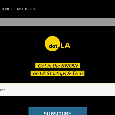
CIENCE
MOBILITY
 to our newsletter
Get in the
KNOW
every headline.
on LA Startups & Tech
See other Newsletters
SUBSCRIBE