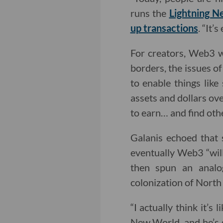
runs the
Lightning N
up transactions
. “It’
For creators, Web3 w
borders, the issues of
to enable things like 
assets and dollars ove
to earn… and find othe
Galanis echoed that s
eventually Web3 “wil
then spun an analo
colonization of North
“I actually think it’
New World, and he’s g