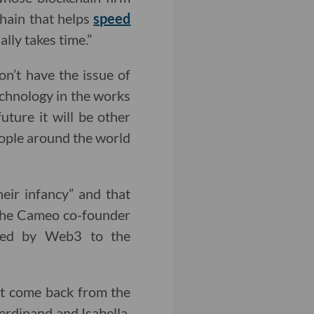
chain that helps
speed
ally takes time.”
n’t have the issue of
technology in the works
future it will be other
people around the world
heir infancy” and that
 The Cameo co-founder
nted by Web3 to the
ust come back from the
erdinand and Isabella.