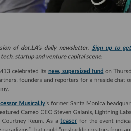
sion of dot.LA’s daily newsletter.
Sign up to ge
 tech, startup and venture capital scene.
 M13 celebrated its
new, supersized fund
on Thursda
artners, founders and reporters for a fireside chat o
omy.
cessor Musical.ly
’s former Santa Monica headqua
k featured Cameo CEO Steven Galanis, Lightning Lab
 Courtney Reum. As a
teaser
for the event indica
 paradigms” that could “unshackle creators from an