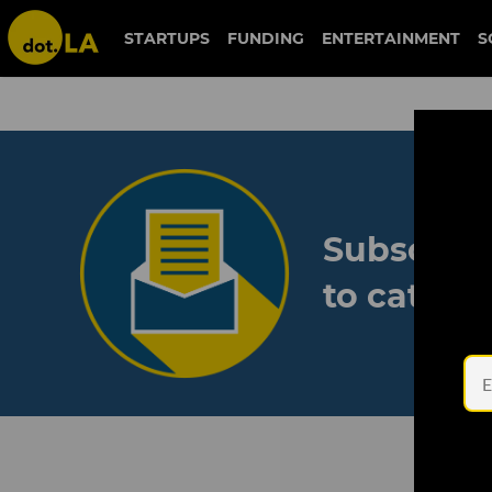
STARTUPS
FUNDING
ENTERTAINMENT
S
Subscribe
to catch 