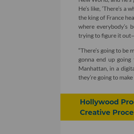
He’s like, ‘There’s a 
the king of France hea
where everybody’s bu
trying to figure it ou
“There’s going to be 
gonna end up going 
Manhattan, in a digit
they’re going to make 
Hollywood Prod
Creative Proce