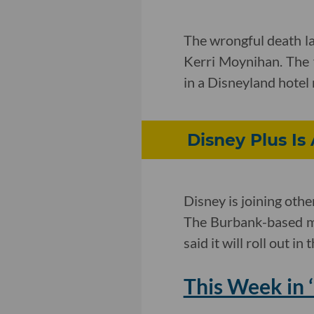
The wrongful death l
Kerri Moynihan. The 
in a Disneyland hotel 
Disney Plus I
Disney is joining oth
The Burbank-based med
said it will roll out in 
This Week in ‘