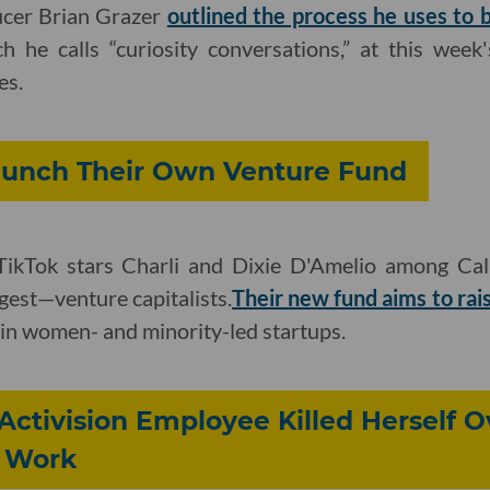
ucer Brian Grazer
outlined the process he uses to b
ch he calls “curiosity conversations,” at this wee
es.
Launch Their Own Venture Fund
ikTok stars Charli and Dixie D'Amelio among Cal
gest—venture capitalists.
Their new fund aims to rai
in women- and minority-led startups.
Activision Employee Killed Herself O
 Work