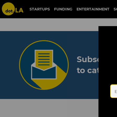
STARTUPS
FUNDING
ENTERTAINMENT
S
Subscribe
to catch 