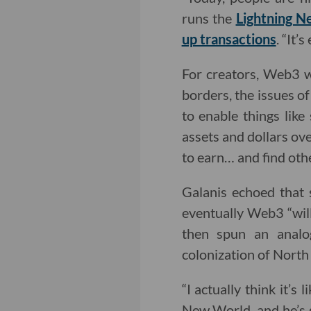
runs the
Lightning N
up transactions
. “It’
For creators, Web3 w
borders, the issues of
to enable things like 
assets and dollars ove
to earn… and find othe
Galanis echoed that s
eventually Web3 “wil
then spun an analo
colonization of North
“I actually think it’
New World, and he’s g