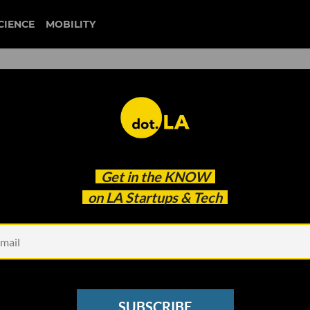
CIENCE
MOBILITY
 to our newsletter
Get in the
KNOW
every headline.
on LA Startups & Tech
See other Newsletters
SUBSCRIBE