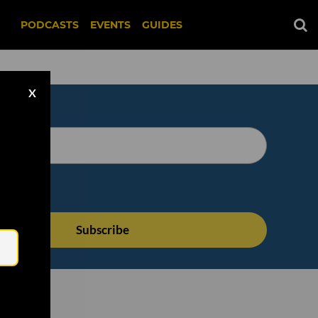
PODCASTS
EVENTS
GUIDES
X
Email