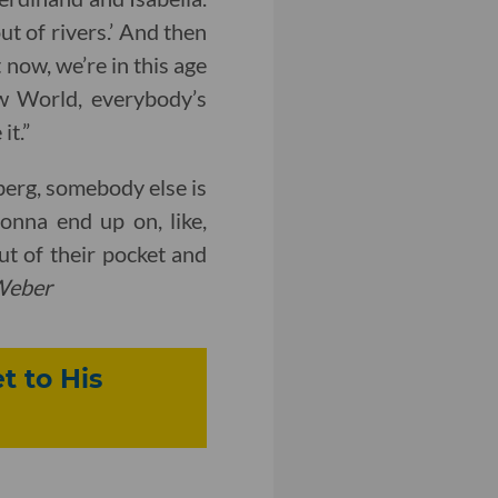
ut of rivers.’ And then
 now, we’re in this age
ew World, everybody’s
it.”
berg, somebody else is
nna end up on, like,
ut of their pocket and
Weber
t to His