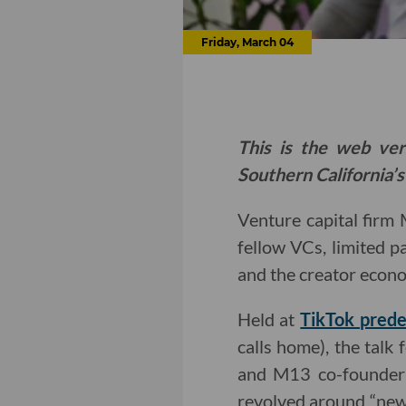
Friday, March 04
This is the web ver
Southern California’s
Venture capital firm
fellow VCs, limited p
and the creator econ
Held at
TikTok prede
calls home), the tal
and M13 co-founder
revolved around “new