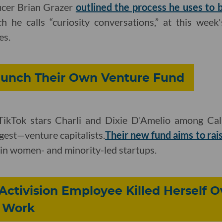
ucer Brian Grazer
outlined the process he uses to b
ch he calls “curiosity conversations,” at this wee
es.
Launch Their Own Venture Fund
ikTok stars Charli and Dixie D'Amelio among Cal
gest—venture capitalists.
Their new fund aims to rai
in women- and minority-led startups.
Activision Employee Killed Herself O
 Work