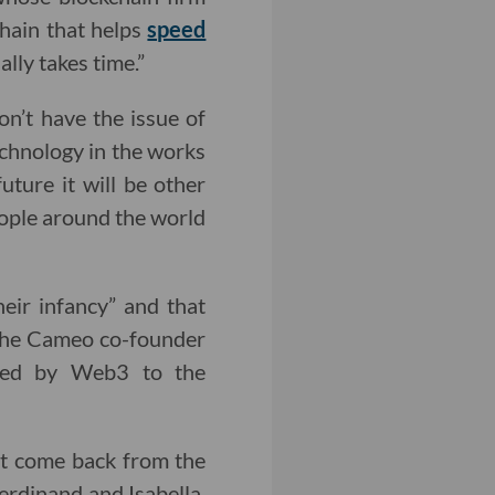
chain that helps
speed
ally takes time.”
n’t have the issue of
technology in the works
future it will be other
people around the world
heir infancy” and that
 The Cameo co-founder
nted by Web3 to the
ust come back from the
erdinand and Isabella.