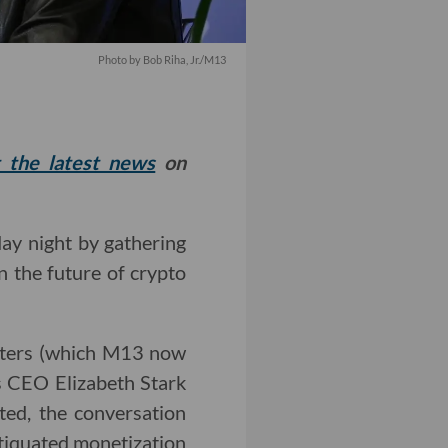
Photo by Bob Riha, Jr./M13
t the latest news
on
y night by gathering
n the future of crypto
rters (which M13 now
s CEO Elizabeth Stark
ted, the conversation
tiquated monetization