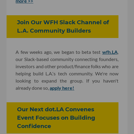
more >>
Join Our WFH Slack Channel of
L.A. Community Builders
A few weeks ago, we began to beta test
wfh.LA
,
our Slack-based community connecting founders,
investors and other product/finance folks who are
helping build L.A.'s tech community. We're now
looking to expand the group. If you haven't
already done so,
apply here
!
Our Next dot.LA Convenes
Event Focuses on Building
Confidence