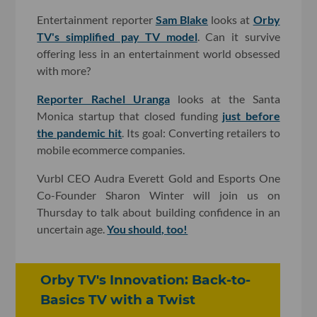
Entertainment reporter
Sam Blake
looks at
Orby
TV's simplified pay TV model
. Can it survive
offering less in an entertainment world obsessed
with more?
Reporter Rachel Uranga
looks at the Santa
Monica startup that closed funding
just before
the pandemic hit
. Its goal: Converting retailers to
mobile ecommerce companies.
Vurbl CEO Audra Everett Gold and Esports One
Co-Founder Sharon Winter will join us on
Thursday to talk about building confidence in an
uncertain age.
You should, too!
Orby TV's Innovation: Back-to-
Basics TV with a Twist