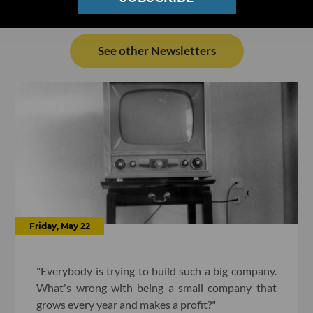
See other Newsletters
Friday, May 22
"Everybody is trying to build such a big company.
What's wrong with being a small company that
grows every year and makes a profit?"