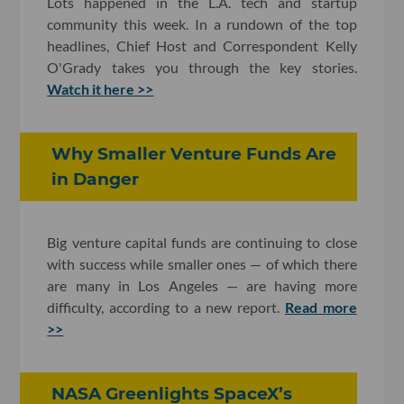
Lots happened in the L.A. tech and startup
community this week. In a rundown of the top
headlines, Chief Host and Correspondent Kelly
O'Grady takes you through the key stories.
Watch it here >>
Why Smaller Venture Funds Are
in Danger
Big venture capital funds are continuing to close
with success while smaller ones — of which there
are many in Los Angeles — are having more
difficulty, according to a new report.
Read more
>>
NASA Greenlights SpaceX’s