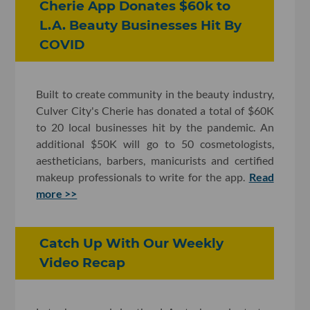
Cherie App Donates $60k to
L.A. Beauty Businesses Hit By
COVID
Built to create community in the beauty industry,
Culver City's Cherie has donated a total of $60K
to 20 local businesses hit by the pandemic. An
additional $50K will go to 50 cosmetologists,
aestheticians, barbers, manicurists and certified
makeup professionals to write for the app.
Read
more >>
Catch Up With Our Weekly
Video Recap