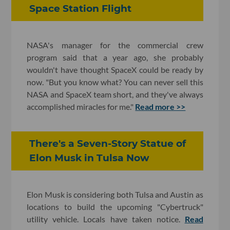
Space Station Flight
NASA's manager for the commercial crew
program said that a year ago, she probably
wouldn't have thought SpaceX could be ready by
now. "But you know what? You can never sell this
NASA and SpaceX team short, and they've always
accomplished miracles for me."
Read more >>
There's a Seven-Story Statue of
Elon Musk in Tulsa Now
Elon Musk is considering both Tulsa and Austin as
locations to build the upcoming "Cybertruck"
utility vehicle. Locals have taken notice.
Read