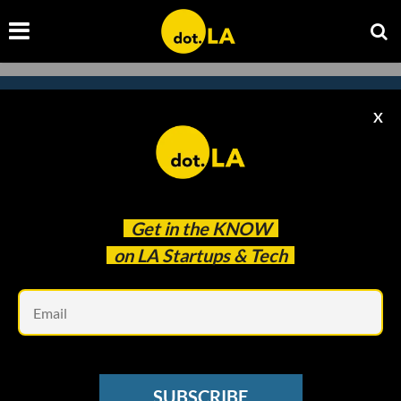
X
Subscribe to our newsletter to
catch every headline.
Get in the
KNOW
on LA Startups & Tech
Em
SUBSCRIBE