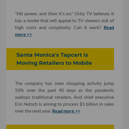
"Hit power, and then it's on." Orby TV believes it
has a model that will appeal to TV viewers sick of
high costs and complexity. Can it work?
Read
more >>
Santa Monica's Tapcart is
Moving Retailers to Mobile
The company has seen shopping activity jump
50% over the past 90 days as the pandemic
wallops traditional retailers. And chief executive
Eric Netsch is aiming to process $1 billion in sales
over the next year.
Read more >>