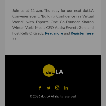
Join us at 11 a.m. Thursday for our next dot.LA
Convenes event: "Building Confidence in a Virtual
World" with Esports One Co-Founder Sharon
Winter, Vurbl Media CEO Audra Everett Gold and
host Kelly O'Grady.
Read more
and
Register here
>>
©
2026
dot.LA All rights reserved.