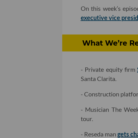
On this week’s epis
executive vice presi
What We’re Re
- Private equity firm
Santa Clarita.
- Construction platfo
- Musician The We
tour.
- Reseda man
gets ch