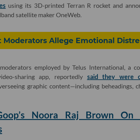
es
using its 3D-printed Terran R rocket and annou
band satellite maker OneWeb.
 Moderators Allege Emotional Distre
moderators employed by Telus International, a co
video-sharing app, reportedly
said they were o
erseeing graphic content—including beheadings, c
 Goop’s Noora Raj Brown On 
s