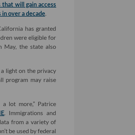
hat will gain access
s in over a decade
.
California has granted
ren were eligible for
n May, the state also
a light on the privacy
ll program may raise
 a lot more,” Patrice
ME
. Immigrations and
ata from a variety of
on’t be used by federal