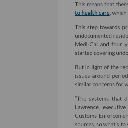
This means that there
to health care
, which
This step towards pro
undocumented residen
Medi-Cal and four ye
started covering und
But in light of the r
issues around perio
similar concerns for w
“The systems that di
Lawrence, executiv
Customs Enforcement 
sources, so what’s to 