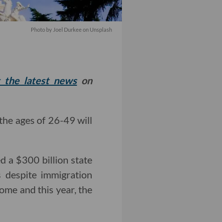
Photo by
Joel Durkee
on
Unsplash
t the latest news
on
the ages of 26-49 will
a $300 billion state
s despite immigration
come and this year, the