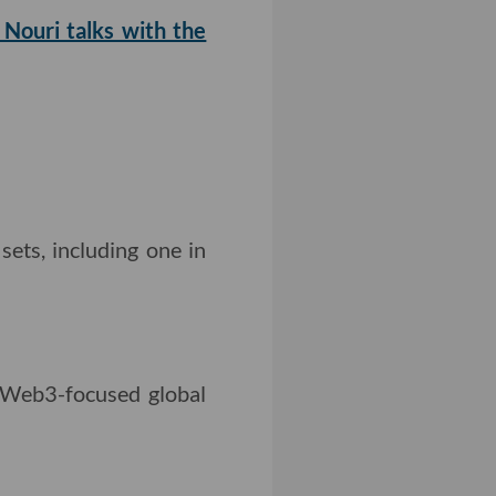
Nouri talks with the
sets, including one in
Web3-focused global