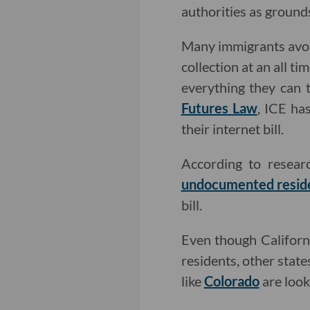
authorities as ground
Many immigrants avoid
collection at an all t
everything they can
Futures Law
, ICE ha
their internet bill.
According to resea
undocumented resid
bill.
Even though Californi
residents, other stat
like
Colorado
are look