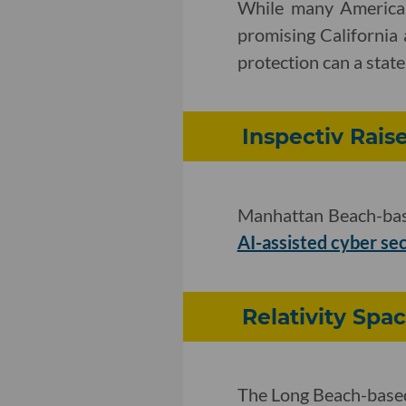
While many American
promising California
protection can a state
Inspectiv Rais
Manhattan Beach-base
AI-assisted cyber se
Relativity Spa
The Long Beach-based