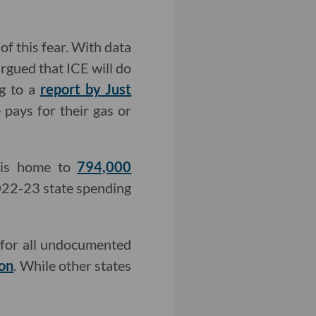
f this fear. With data
argued that ICE will do
g to a
report by Just
pays for their gas or
 is home to
794,000
2022-23 state spending
e for all undocumented
on
. While other states