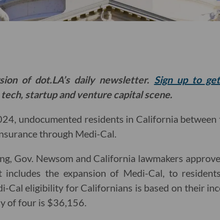
sion of dot.LA’s daily newsletter.
Sign up to ge
 tech, startup and venture capital scene.
024, undocumented residents in California between 
 insurance through Medi-Cal.
g, Gov. Newsom and California lawmakers approved 
 includes the expansion of Medi-Cal, to resident
i-Cal eligibility for Californians is based on their in
y of four is $36,156.