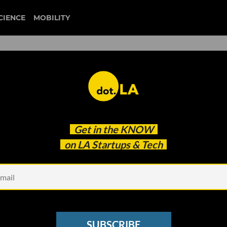
CIENCE
MOBILITY
 to our newsletter
Get in the
KNOW
every headline.
on LA Startups & Tech
See other Newsletters
SUBSCRIBE