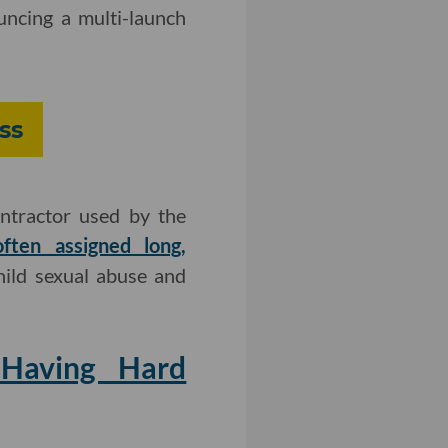
ncing a multi-launch
ss
ntractor used by the
ften assigned long,
hild sexual abuse and
Having Hard