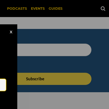
PODCASTS
EVENTS
GUIDES
X
Email