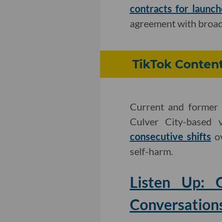
contracts for launch
agreement with broad
TikTok Content
Current and former 
Culver City-based 
consecutive shifts
ov
self-harm.
Listen Up:
Conversation