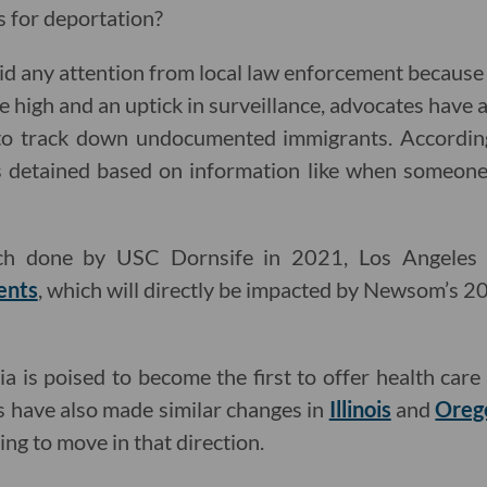
s for deportation?
 any attention from local law enforcement because o
ime high and an uptick in surveillance, advocates have 
 to track down undocumented immigrants. Accordin
s detained based on information like when someone 
rch done by USC Dornsife in 2021, Los Angeles
ents
, which will directly be impacted by Newsom’s 
a is poised to become the first to offer health car
es have also made similar changes in
Illinois
and
Oreg
ing to move in that direction.