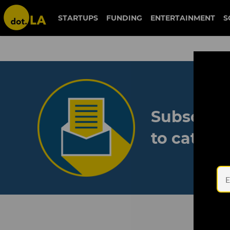
STARTUPS
FUNDING
ENTERTAINMENT
S
Subscribe
to catch 