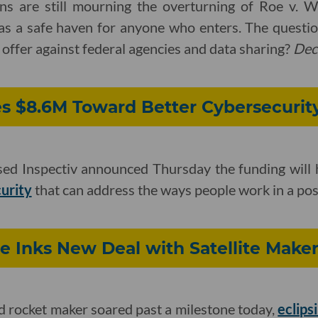
s are still mourning the overturning of Roe v. 
 as a safe haven for anyone who enters. The quest
 offer against federal agencies and data sharing?
Dec
es $8.6M Toward Better Cybersecurit
d Inspectiv announced Thursday the funding will 
curity
that can address the ways people work in a p
ce Inks New Deal with Satellite Make
 rocket maker soared past a milestone today,
eclips