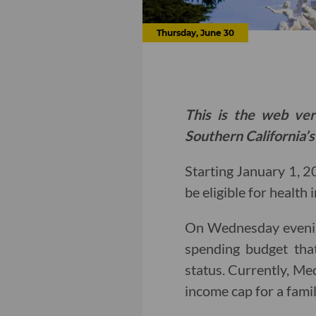
Thursday, June 30
This is the web ver
Southern California’s
Starting January 1, 2
be eligible for health
On Wednesday evenin
spending budget that
status. Currently, Med
income cap for a famil