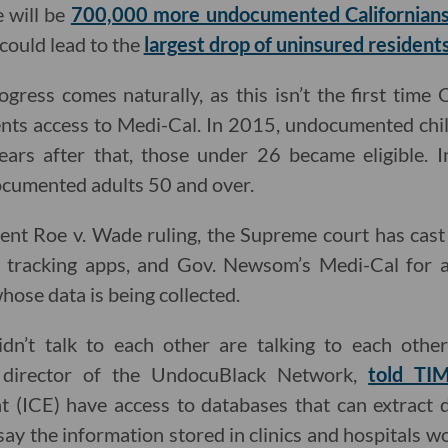
 will be
700,000 more undocumented Californians t
 could lead to the
largest drop of uninsured resident
gress comes naturally, as this isn’t the first time 
ts access to Medi-Cal. In 2015, undocumented child
ars after that, those under 26 became eligible. I
ocumented adults 50 and over.
ecent Roe v. Wade ruling, the Supreme court has cast 
d tracking apps, and Gov. Newsom’s Medi-Cal for a
hose data is being collected.
dn’t talk to each other are talking to each other
e director of the UndocuBlack Network,
told TI
(ICE) have access to databases that can extract d
say the information stored in clinics and hospitals w