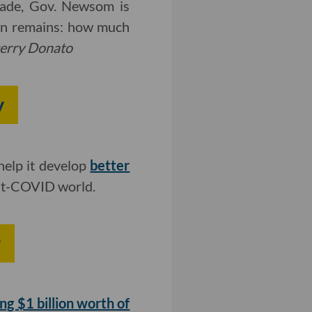
Wade, Gov. Newsom is
ion remains: how much
erry Donato
y
help it develop
better
ost-COVID world.
r
ing $1 billion worth of