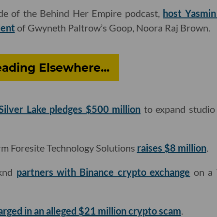
ode of the Behind Her Empire podcast,
host Yasmin 
dent
of Gwyneth Paltrow’s Goop, Noora Raj Brown.
ading Elsewhere...
Silver Lake pledges $500 million
to expand studio 
rm Foresite Technology Solutions
raises $8 million
.
eknd
partners with Binance crypto exchange
on a 
arged in an alleged $21 million crypto scam
.