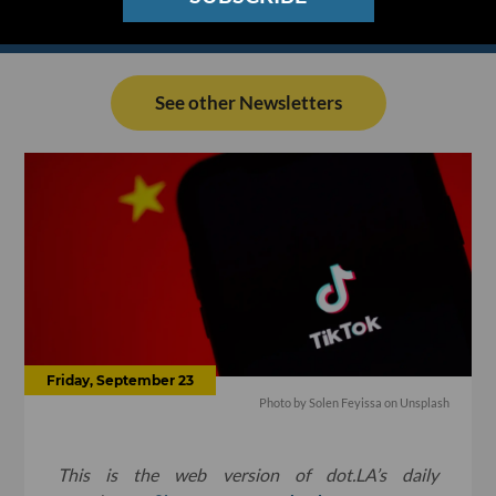
See other Newsletters
Friday, September 23
Photo by
Solen Feyissa
on
Unsplash
This is the web version of dot.LA’s daily