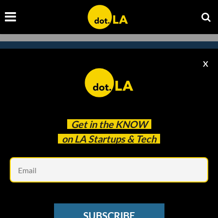
X
Subscribe to our
newsletter to catch
every headline.
Get in the
KNOW
on LA Startups & Tech
Em
SUBSCRIBE