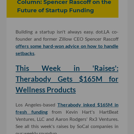
Column: Spencer Rascoff on the
Future of Startup Funding
Building a startup isn't always easy. dot.LA co-
founder and former Zillow CEO Spencer Rascoff
offers some hard-won advice on how to handle
setbacks
.
This Week in 'Raises':
Therabody Gets $165M for
Wellness Products
Los Angeles-based
Therabody inked $165M in
fresh funding
from Kevin Hart's HartBeat
Ventures, LLC and Aaron Rodgers' Rx3 Ventures.
See all this week's raises by SoCal companies in
our weekly roundup.