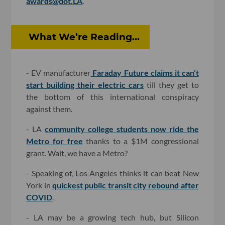
awards@dot.LA
.
What We’re Reading...
- EV manufacturer
Faraday Future claims it can't
start building their electric cars
till they get to
the bottom of this international conspiracy
against them.
- LA
community college students now ride the
Metro for free
thanks to a $1M congressional
grant. Wait, we have a Metro?
- Speaking of, Los Angeles thinks it can beat New
York in
quickest public transit city rebound after
COVID
.
- LA may be a growing tech hub, but Silicon