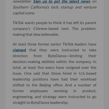
newsletter.
Sign up to get the latest news
on
Southern California’s tech, startup and venture
capital scene.
TikTok wants people to think it has left its parent
company’s Chinese-based nest. The problem:
making that idea believable.
At least three former senior TikTok leaders have
claimed
that they were instructed to take
direction from ByteDance—limiting their
decision-making abilities within the company. In
total, at least five execs have resigned over the
issue. One said that those hired in U.S.-based
leadership positions have had their workload
shifted to the Beijing office. And a number of
former employees working in product,
engineering, and strategy were instructed to go
straight to ByteDance leadership.