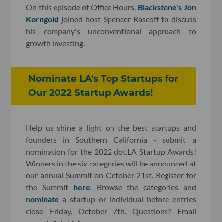
On this episode of Office Hours,
Blackstone's Jon
Korngold
joined host Spencer Rascoff to discuss
his company's unconventional approach to
growth investing.
Nominate LA's Top Startups for
Our 2022 Startup Awards!
Help us shine a light on the best startups and
founders in Southern California - submit a
nomination for the 2022 dot.LA Startup Awards!
Winners in the six categories will be announced at
our annual Summit on October 21st. Register for
the Summit
here
. Browse the categories and
nominate
a startup or individual before entries
close Friday, October 7th. Questions? Email