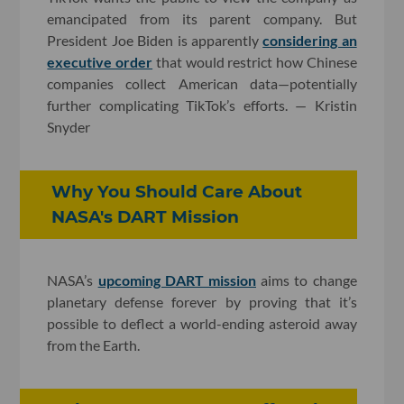
emancipated from its parent company. But
President Joe Biden is apparently
considering an
executive order
that would restrict how Chinese
companies collect American data—potentially
further complicating TikTok’s efforts. — Kristin
Snyder
Why You Should Care About
NASA's DART Mission
NASA’s
upcoming DART mission
aims to change
planetary defense forever by proving that it’s
possible to deflect a world-ending asteroid away
from the Earth.