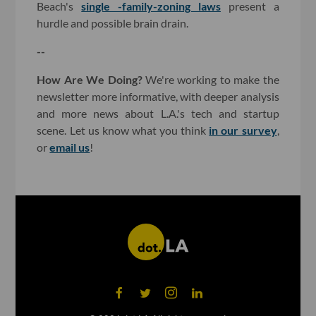
Beach's
single -family-zoning laws
present a
hurdle and possible brain drain.
--
How Are We Doing?
We're working to make the
newsletter more informative, with deeper analysis
and more news about L.A.'s tech and startup
scene. Let us know what you think
in our survey
,
or
email us
!