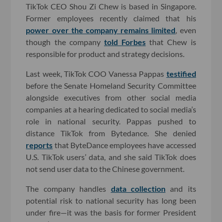
TikTok CEO Shou Zi Chew is based in Singapore.
Former employees recently claimed that his
power over the company remains limited
, even
though the company
told Forbes
that Chew is
responsible for product and strategy decisions.
Last week, TikTok COO Vanessa Pappas
testified
before the Senate Homeland Security Committee
alongside executives from other social media
companies at a hearing dedicated to social media’s
role in national security. Pappas pushed to
distance TikTok from Bytedance. She denied
reports
that ByteDance employees have accessed
U.S. TikTok users’ data, and she said TikTok does
not send user data to the Chinese government.
The company handles
data collection
and its
potential risk to national security has long been
under fire—it was the basis for former President