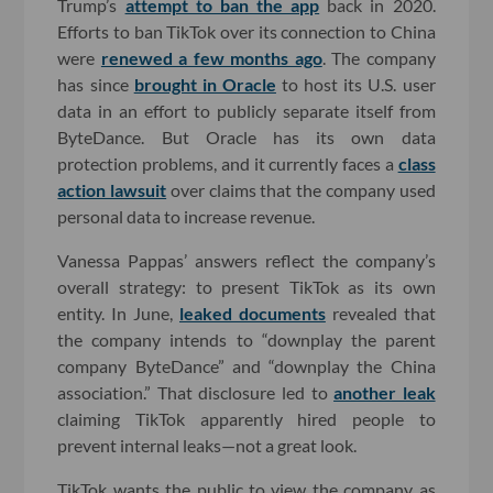
Trump’s
attempt to ban the app
back in 2020.
Efforts to ban TikTok over its connection to China
were
renewed a few months ago
. The company
has since
brought in Oracle
to host its U.S. user
data in an effort to publicly separate itself from
ByteDance. But Oracle has its own data
protection problems, and it currently faces a
class
action lawsuit
over claims that the company used
personal data to increase revenue.
Vanessa Pappas’ answers reflect the company’s
overall strategy: to present TikTok as its own
entity. In June,
leaked documents
revealed that
the company intends to “downplay the parent
company ByteDance” and “downplay the China
association.” That disclosure led to
another leak
claiming TikTok apparently hired people to
prevent internal leaks—not a great look.
TikTok wants the public to view the company as