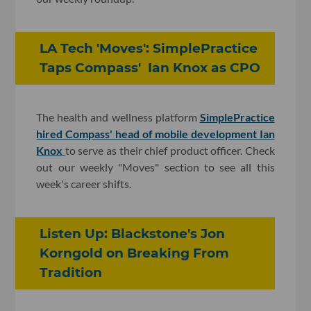
LA Tech 'Moves': SimplePractice
Taps Compass' Ian Knox as CPO
The health and wellness platform
SimplePractice
hired Compass' head of mobile development Ian
Knox
to serve as their chief product officer. Check
out our weekly "Moves" section to see all this
week's career shifts.
Listen Up: Blackstone's Jon
Korngold on Breaking From
Tradition