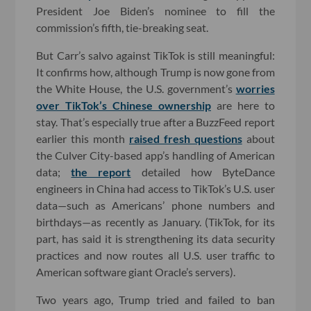
President Joe Biden’s nominee to fill the
commission’s fifth, tie-breaking seat.
But Carr’s salvo against TikTok is still meaningful:
It confirms how, although Trump is now gone from
the White House, the U.S. government’s
worries
over TikTok’s Chinese ownership
are here to
stay. That’s especially true after a BuzzFeed report
earlier this month
raised fresh questions
about
the Culver City-based app’s handling of American
data;
the report
detailed how ByteDance
engineers in China had access to TikTok’s U.S. user
data—such as Americans’ phone numbers and
birthdays—as recently as January. (TikTok, for its
part, has said it is strengthening its data security
practices and now routes all U.S. user traffic to
American software giant Oracle’s servers).
Two years ago, Trump tried and failed to ban