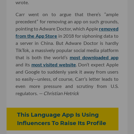
wrote.
Carr went on to argue that there’s “ample
precedent” for removing an app on such grounds,
pointing to Adware Doctor, which Apple
removed
from the App Store
in 2018 for siphoning data to
a server in China. But Adware Doctor is hardly
TikTok, a massively popular social media platform
that is both the world’s
most downloaded app
and its
most visited website
. Don’t expect Apple
and Google to suddenly yank it away from users
so easily—unless, of course, Carr’s letter leads to
even more pressure and scrutiny from U.S.
regulators.
— Christian Hetrick
This Language App Is Using
Influencers To Raise Its Profile