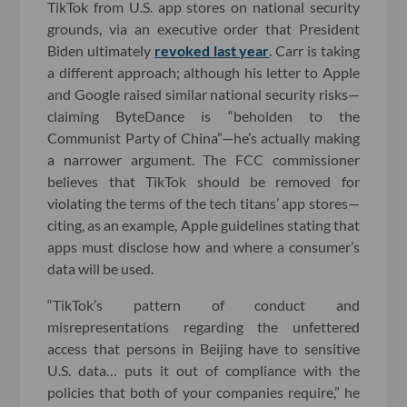
TikTok from U.S. app stores on national security
grounds, via an executive order that President
Biden ultimately
revoked last year
. Carr is taking
a different approach; although his letter to Apple
and Google raised similar national security risks—
claiming ByteDance is “beholden to the
Communist Party of China”—he’s actually making
a narrower argument. The FCC commissioner
believes that TikTok should be removed for
violating the terms of the tech titans’ app stores—
citing, as an example, Apple guidelines stating that
apps must disclose how and where a consumer’s
data will be used.
“TikTok’s pattern of conduct and
misrepresentations regarding the unfettered
access that persons in Beijing have to sensitive
U.S. data… puts it out of compliance with the
policies that both of your companies require,” he