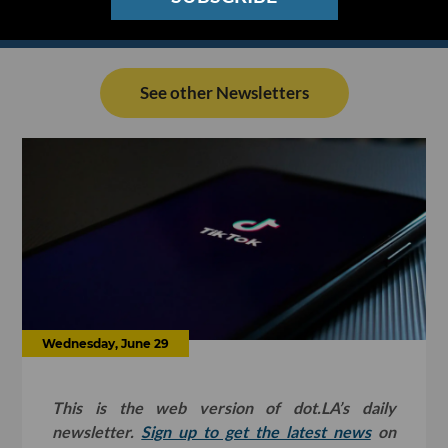
See other Newsletters
Wednesday, June 29
This is the web version of dot.LA’s daily
newsletter.
Sign up to get the latest news
on