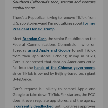
Southern California’s tech, startup and venture
capital scene.
There’s a Republican trying to remove TikTok from
U.S. app stories—and I’m not talking about
former
President Donald Trump
.
Meet
Brendan Carr
, the senior Republican on the
Federal Communications Commission, who on
Tuesday
urged Apple and Google
to pull TikTok
from their app stores. Echoing Trump in 2020,
Carr is concerned that data on Americans could
fall into the
hands of the Chinese government
,
since TikTok is owned by Beijing-based tech giant
ByteDance.
Carr’s request is unlikely to compel Apple and
Google to take down TikTok. For starters, the FCC
doesn’t even regulate app stores, and the agency
is
currently deadlocked
until Congress approves