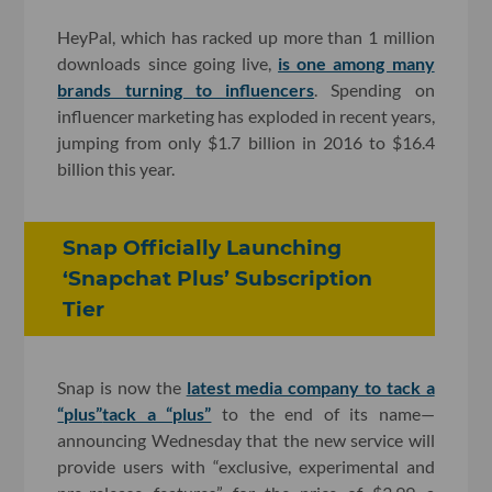
HeyPal, which has racked up more than 1 million
downloads since going live,
is one among many
brands turning to influencers
. Spending on
influencer marketing has exploded in recent years,
jumping from only $1.7 billion in 2016 to $16.4
billion this year.
Snap Officially Launching
‘Snapchat Plus’ Subscription
Tier
Snap is now the
latest media company to tack a
“plus”
tack a “plus”
to the end of its name—
announcing Wednesday that the new service will
provide users with “exclusive, experimental and