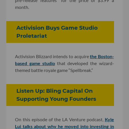
pre-release features” for the price of $3.99 a
month.
Activision Buys Game Studio
Proletariat
Activision Blizzard intends to acquire
the Boston-
based game studio
that developed the wizard-
themed battle royale game “Spellbreak.”
Listen Up: Bling Capital On
Supporting Young Founders
On this episode of the LA Venture podcast,
Kyle
Lui talks about why he moved into investing in