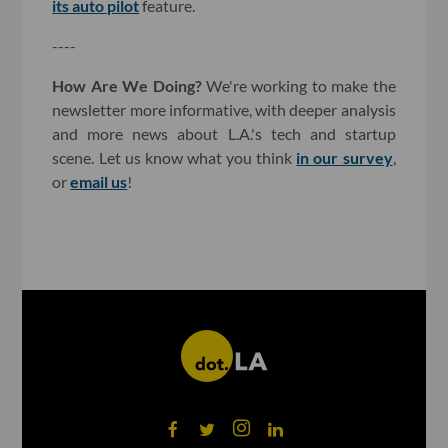
its auto pilot
feature.
----
How Are We Doing?
We're working to make the
newsletter more informative, with deeper analysis
and more news about L.A.'s tech and startup
scene. Let us know what you think
in our survey
,
or
email us
!