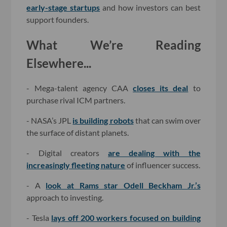
early-stage startups
and how investors can best
support founders.
What We’re Reading
Elsewhere...
- Mega-talent agency CAA
closes its deal
to
purchase rival ICM partners.
- NASA’s JPL
is building robots
that can swim over
the surface of distant planets.
- Digital creators
are dealing with the
increasingly fleeting nature
of influencer success.
- A
look at Rams star Odell Beckham Jr.’s
approach to investing.
- Tesla
lays off 200 workers focused on building