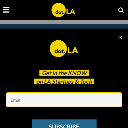
X
Subscribe to our newsletter to
catch every headline.
Get in the
KNOW
on LA Startups & Tech
Em
SUBSCRIBE