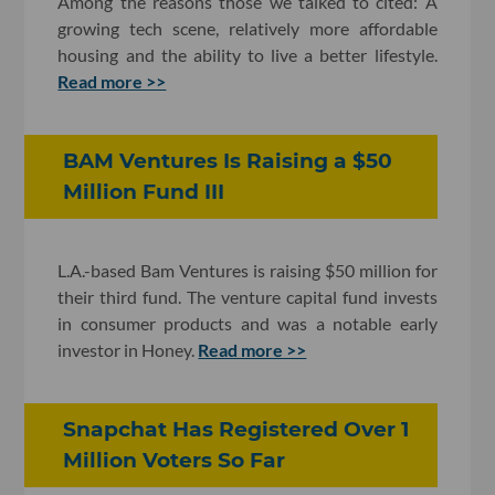
Among the reasons those we talked to cited: A
growing tech scene, relatively more affordable
housing and the ability to live a better lifestyle.
Read more >>
BAM Ventures Is Raising a $50
Million Fund III
L.A.-based Bam Ventures is raising $50 million for
their third fund. The venture capital fund invests
in consumer products and was a notable early
investor in Honey.
Read more >>
Snapchat Has Registered Over 1
Million Voters So Far