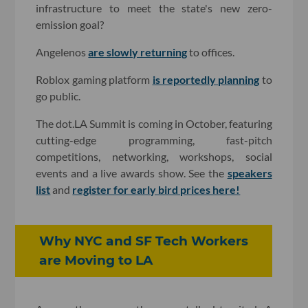
infrastructure to meet the state's new zero-
emission goal?
Angelenos
are slowly returning
to offices.
Roblox gaming platform
is reportedly planning
to
go public.
The dot.LA Summit is coming in October, featuring
cutting-edge programming, fast-pitch
competitions, networking, workshops, social
events and a live awards show. See the
speakers
list
and
register for early bird prices here!
Why NYC and SF Tech Workers
are Moving to LA