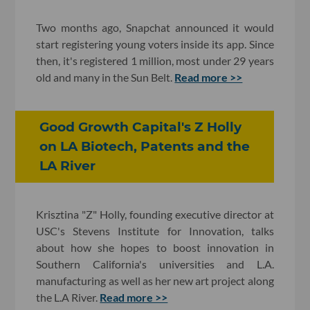
Two months ago, Snapchat announced it would
start registering young voters inside its app. Since
then, it's registered 1 million, most under 29 years
old and many in the Sun Belt.
Read more >>
Good Growth Capital's Z Holly
on LA Biotech, Patents and the
LA River
Krisztina "Z" Holly, founding executive director at
USC's Stevens Institute for Innovation, talks
about how she hopes to boost innovation in
Southern California's universities and L.A.
manufacturing as well as her new art project along
the L.A River.
Read more >>