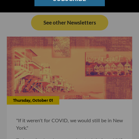
See other Newsletters
Thursday, October 01
"If it weren't for COVID, we would still be in New
York."