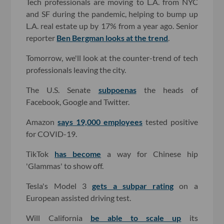
Tech professionals are moving to L.A. from NYC
and SF during the pandemic, helping to bump up
L.A. real estate up by 17% from a year ago. Senior
reporter
Ben Bergman looks at the trend
.
Tomorrow, we'll look at the counter-trend of tech
professionals leaving the city.
The U.S. Senate
subpoenas
the heads of
Facebook, Google and Twitter.
Amazon
says 19,000 employees
tested positive
for COVID-19.
TikTok
has become
a way for Chinese hip
'Glammas' to show off.
Tesla's Model 3
gets a subpar rating
on a
European assisted driving test.
Will California
be able to scale up
its