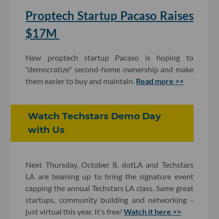
Proptech Startup Pacaso Raises
$17M
New proptech startup Pacaso is hoping to
"democratize" second-home ownership and make
them easier to buy and maintain.
Read more >>
Watch Techstars Demo Day
with Us
Next Thursday, October 8, dotLA and Techstars
LA are teaming up to bring the signature event
capping the annual Techstars LA class. Same great
startups, community building and networking -
just virtual this year. It's free!
Watch it here >>