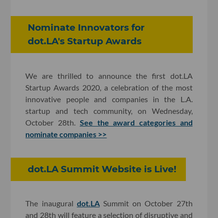
Nominate Innovators for
dot.LA's Startup Awards
We are thrilled to announce the first dot.LA
Startup Awards 2020, a celebration of the most
innovative people and companies in the L.A.
startup and tech community, on Wednesday,
October 28th.
See the award categories and
nominate companies >>
dot.LA Summit Website is Live!
The inaugural
dot.LA
Summit on October 27th
and 28th will feature a selection of disruptive and